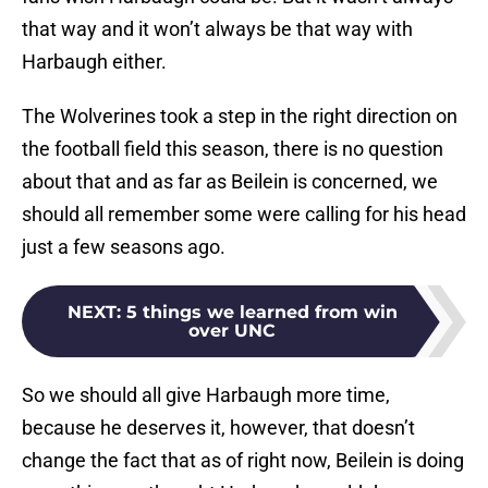
that way and it won’t always be that way with
Harbaugh either.
The Wolverines took a step in the right direction on
the football field this season, there is no question
about that and as far as Beilein is concerned, we
should all remember some were calling for his head
just a few seasons ago.
NEXT
:
5 things we learned from win
over UNC
So we should all give Harbaugh more time,
because he deserves it, however, that doesn’t
change the fact that as of right now, Beilein is doing