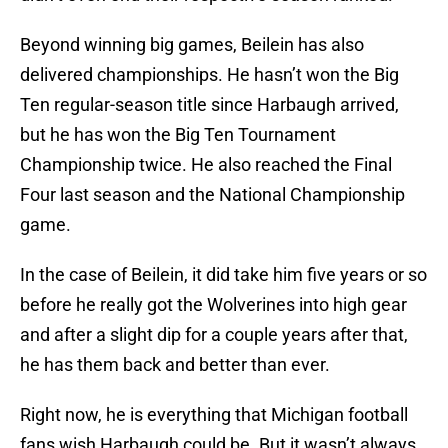
Beyond winning big games, Beilein has also
delivered championships. He hasn’t won the Big
Ten regular-season title since Harbaugh arrived,
but he has won the Big Ten Tournament
Championship twice. He also reached the Final
Four last season and the National Championship
game.
In the case of Beilein, it did take him five years or so
before he really got the Wolverines into high gear
and after a slight dip for a couple years after that,
he has them back and better than ever.
Right now, he is everything that Michigan football
fans wish Harbaugh could be. But it wasn’t always