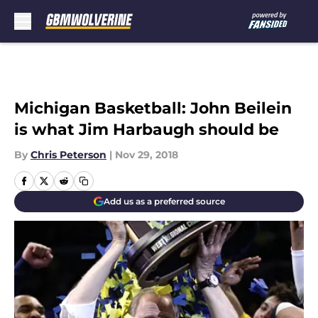
Skip to main content
Michigan Basketball: John Beilein
is what Jim Harbaugh should be
By
Chris Peterson
|
Nov 29, 2018
Add us as a preferred source