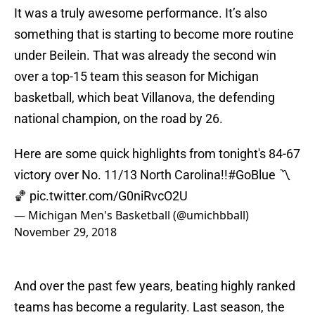
It was a truly awesome performance. It’s also
something that is starting to become more routine
under Beilein. That was already the second win
over a top-15 team this season for Michigan
basketball, which beat Villanova, the defending
national champion, on the road by 26.
Here are some quick highlights from tonight's 84-67
victory over No. 11/13 North Carolina!!
#GoBlue
〽️
🏀
pic.twitter.com/G0niRvcO2U
— Michigan Men's Basketball (@umichbball)
November 29, 2018
And over the past few years, beating highly ranked
teams has become a regularity. Last season, the