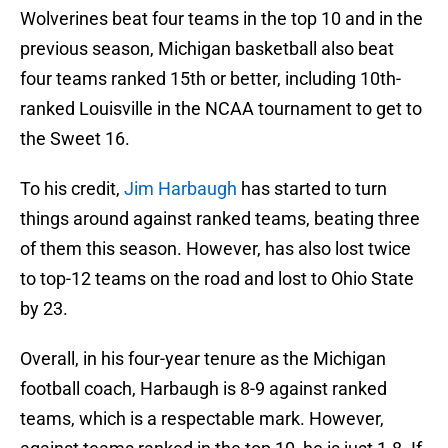
Wolverines beat four teams in the top 10 and in the
previous season, Michigan basketball also beat
four teams ranked 15th or better, including 10th-
ranked Louisville in the NCAA tournament to get to
the Sweet 16.
To his credit,
Jim Harbaugh
has started to turn
things around against ranked teams, beating three
of them this season. However, has also lost twice
to top-12 teams on the road and lost to Ohio State
by 23.
Overall, in his four-year tenure as the Michigan
football coach, Harbaugh is 8-9 against ranked
teams, which is a respectable mark. However,