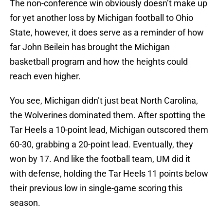
The non-conference win obviously doesn’t make up
for yet another loss by Michigan football to Ohio
State, however, it does serve as a reminder of how
far John Beilein has brought the Michigan
basketball program and how the heights could
reach even higher.
You see, Michigan didn’t just beat North Carolina,
the Wolverines dominated them. After spotting the
Tar Heels a 10-point lead, Michigan outscored them
60-30, grabbing a 20-point lead. Eventually, they
won by 17. And like the football team, UM did it
with defense, holding the Tar Heels 11 points below
their previous low in single-game scoring this
season.