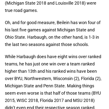
(Michigan State 2018 and Louisville 2018) were
true road games.
Oh, and for good measure, Beilein has won four of
his last five games against Michigan State and
Ohio State. Harbaugh, on the other hand, is 1-3 in
the last two seasons against those schools.
While Harbaugh does have eight wins over ranked
teams, he has just one win over a team ranked
higher than 13th and his ranked wins have been
over BYU, Northwestern, Wisconsin (2), Florida (2),
Michigan State and Penn State. Making things
seem even worse is that half of those teams (BYU
2015, WISC 2018, Florida 2017 and MSU 2018)
didn’t even end their respective season ranked.