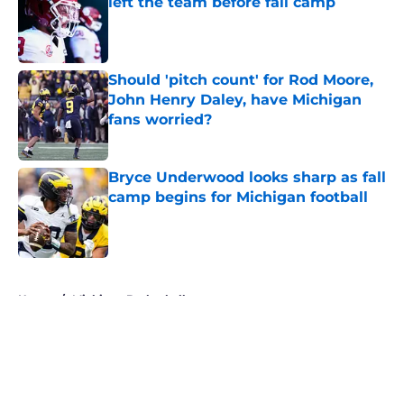
left the team before fall camp
Published by on Invalid Date
Should 'pitch count' for Rod Moore,
John Henry Daley, have Michigan
fans worried?
Published by on Invalid Date
Bryce Underwood looks sharp as fall
camp begins for Michigan football
Published by on Invalid Date
5 related articles loaded
Home
/
Michigan Basketball