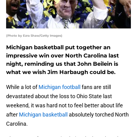
(Photo by Ezra Shaw/Getty Images)
Michigan basketball put together an
impressive win over North Carolina last
night, reminding us that John Beilein is
what we wish Jim Harbaugh could be.
While a lot of
Michigan football
fans are still
devastated about the loss to Ohio State last
weekend, it was hard not to feel better about life
after
Michigan basketball
absolutely torched North
Carolina.