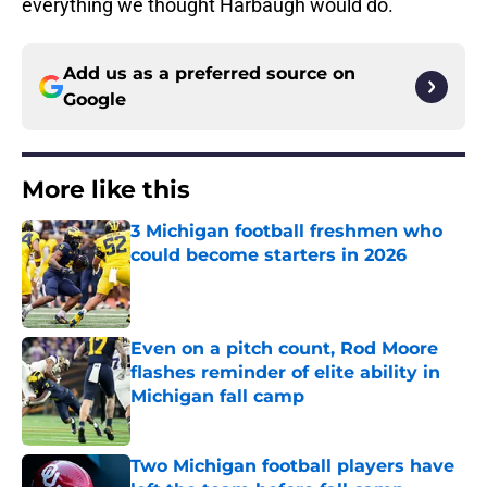
everything we thought Harbaugh would do.
Add us as a preferred source on
Google
More like this
3 Michigan football freshmen who
could become starters in 2026
Published by on Invalid Date
Even on a pitch count, Rod Moore
flashes reminder of elite ability in
Michigan fall camp
Published by on Invalid Date
Two Michigan football players have