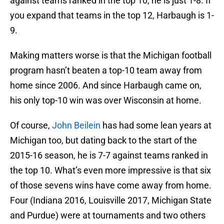
against teams ranked in the top 10, he is just 1-8. If
you expand that teams in the top 12, Harbaugh is 1-
9.
Making matters worse is that the Michigan football
program hasn’t beaten a top-10 team away from
home since 2006. And since Harbaugh came on,
his only top-10 win was over Wisconsin at home.
Of course,
John Beilein
has had some lean years at
Michigan too, but dating back to the start of the
2015-16 season, he is 7-7 against teams ranked in
the top 10. What’s even more impressive is that six
of those sevens wins have come away from home.
Four (Indiana 2016, Louisville 2017, Michigan State
and Purdue) were at tournaments and two others