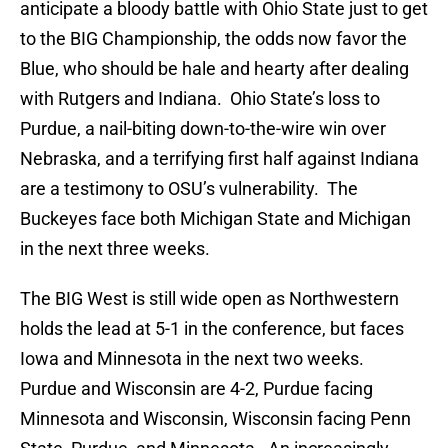
anticipate a bloody battle with Ohio State just to get
to the BIG Championship, the odds now favor the
Blue, who should be hale and hearty after dealing
with Rutgers and Indiana. Ohio State’s loss to
Purdue, a nail-biting down-to-the-wire win over
Nebraska, and a terrifying first half against Indiana
are a testimony to OSU’s vulnerability. The
Buckeyes face both Michigan State and Michigan
in the next three weeks.
The BIG West is still wide open as Northwestern
holds the lead at 5-1 in the conference, but faces
Iowa and Minnesota in the next two weeks.
Purdue and Wisconsin are 4-2, Purdue facing
Minnesota and Wisconsin, Wisconsin facing Penn