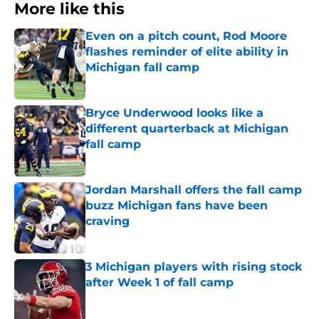
More like this
Even on a pitch count, Rod Moore
flashes reminder of elite ability in
Michigan fall camp
Published by on Invalid Date
Bryce Underwood looks like a
different quarterback at Michigan
fall camp
Published by on Invalid Date
Jordan Marshall offers the fall camp
buzz Michigan fans have been
craving
Published by on Invalid Date
3 Michigan players with rising stock
after Week 1 of fall camp
Published by on Invalid Date