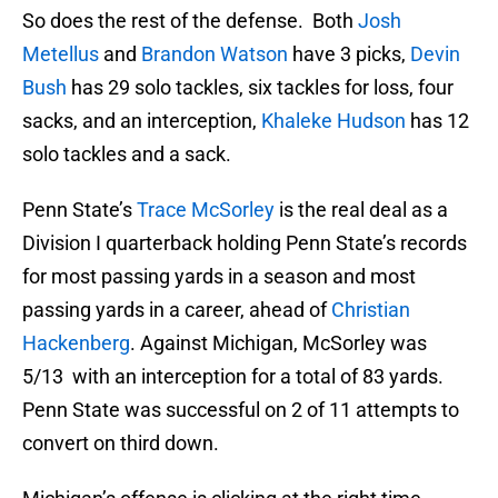
So does the rest of the defense. Both
Josh
Metellus
and
Brandon Watson
have 3 picks,
Devin
Bush
has 29 solo tackles, six tackles for loss, four
sacks, and an interception,
Khaleke Hudson
has 12
solo tackles and a sack.
Penn State’s
Trace McSorley
is the real deal as a
Division I quarterback holding Penn State’s records
for most passing yards in a season and most
passing yards in a career, ahead of
Christian
Hackenberg
. Against Michigan, McSorley was
5/13 with an interception for a total of 83 yards.
Penn State was successful on 2 of 11 attempts to
convert on third down.