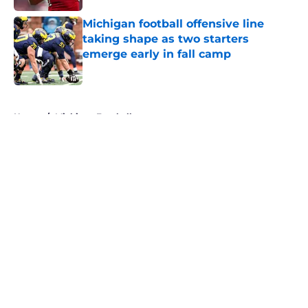
Michigan football offensive line
taking shape as two starters
emerge early in fall camp
Published by on Invalid Date
5 related articles loaded
Home
/
Michigan Football
About
Openings
Contact
Our 300+ Sites
FanSided Daily
Pitch a Story
Privacy Policy
Terms of Use