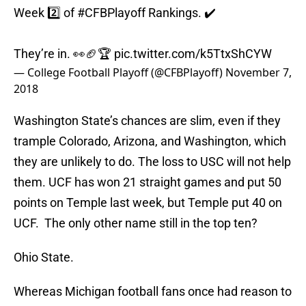
Week 2️⃣ of
#CFBPlayoff
Rankings. ✔️
They’re in. 👀🏈🏆
pic.twitter.com/k5TtxShCYW
— College Football Playoff (@CFBPlayoff)
November 7,
2018
Washington State’s chances are slim, even if they
trample Colorado, Arizona, and Washington, which
they are unlikely to do. The loss to USC will not help
them. UCF has won 21 straight games and put 50
points on Temple last week, but Temple put 40 on
UCF. The only other name still in the top ten?
Ohio State.
Whereas Michigan football fans once had reason to