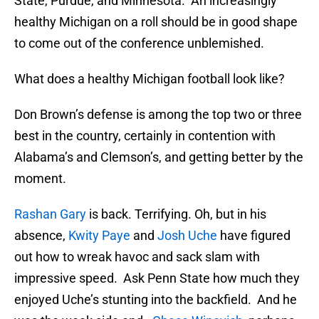
State, Purdue, and Minnesota. An increasingly
healthy Michigan on a roll should be in good shape
to come out of the conference unblemished.
What does a healthy Michigan football look like?
Don Brown’s defense is among the top two or three
best in the country, certainly in contention with
Alabama’s and Clemson’s, and getting better by the
moment.
Rashan Gary
is back. Terrifying. Oh, but in his
absence,
Kwity Paye
and
Josh Uche
have figured
out how to wreak havoc and sack slam with
impressive speed. Ask Penn State how much they
enjoyed Uche’s stunting into the backfield. And he