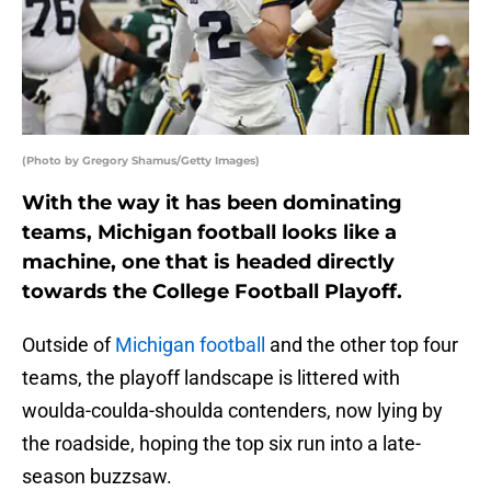
(Photo by Gregory Shamus/Getty Images)
With the way it has been dominating
teams, Michigan football looks like a
machine, one that is headed directly
towards the College Football Playoff.
Outside of
Michigan football
and the other top four
teams, the playoff landscape is littered with
woulda-coulda-shoulda contenders, now lying by
the roadside, hoping the top six run into a late-
season buzzsaw.