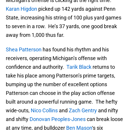
Michigan’s offense is clicking at the right time.
Karan Higdon
picked up 142 yards against Penn
State, increasing his string of 100 plus yard games
to seven in a row. He’s 37 yards, one good break
away from 1,000 thus far.
Shea Patterson
has found his rhythm and his
receivers, operating Michigan’s offense with
confidence and authority.
Tarik Black
returns to
take his place among Patterson’s prime targets,
bumping up the number of excellent options
Patterson can choose in the play action offense
built around a powerful running game. The hefty
wide-outs,
Nico Collins
and
Zach Gentry
and nifty
and shifty
Donovan Peoples-Jones
can break loose
at any time, and bulldozer
Ben Mason
‘s six