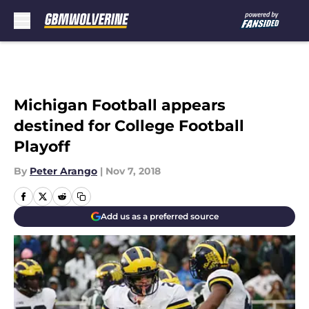
Skip to main content
Michigan Football appears
destined for College Football
Playoff
By
Peter Arango
|
Nov 7, 2018
Add us as a preferred source