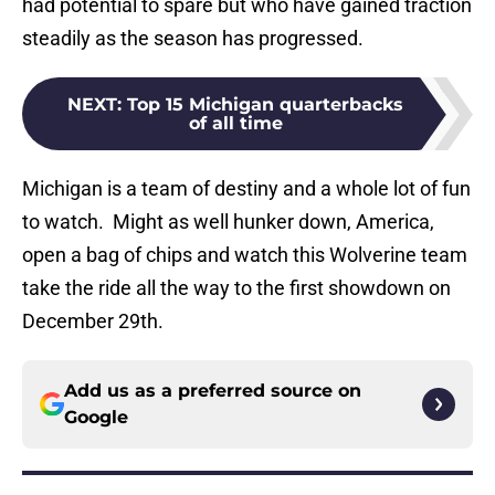
had potential to spare but who have gained traction
steadily as the season has progressed.
NEXT
:
Top 15 Michigan quarterbacks
of all time
Michigan is a team of destiny and a whole lot of fun
to watch. Might as well hunker down, America,
open a bag of chips and watch this Wolverine team
take the ride all the way to the first showdown on
December 29th.
Add us as a preferred source on
Google