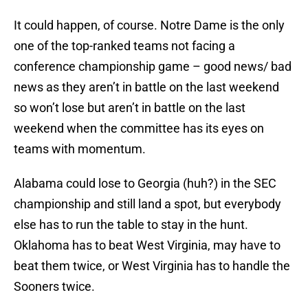
It could happen, of course. Notre Dame is the only
one of the top-ranked teams not facing a
conference championship game – good news/ bad
news as they aren’t in battle on the last weekend
so won’t lose but aren’t in battle on the last
weekend when the committee has its eyes on
teams with momentum.
Alabama could lose to Georgia (huh?) in the SEC
championship and still land a spot, but everybody
else has to run the table to stay in the hunt.
Oklahoma has to beat West Virginia, may have to
beat them twice, or West Virginia has to handle the
Sooners twice.