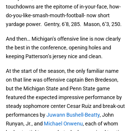
touchdowns are the epitome of in-your-face, how-
do-you-like-smash-mouth-football- now short
yardage power. Gentry, 6’8, 285. Mason, 6’3, 250.
And then… Michigan’s offensive line is now clearly
the best in the conference, opening holes and
keeping Patterson’s jersey nice and clean.
At the start of the season, the only familiar name
on that line was offensive captain Ben Bredeson,
but the Michigan State and Penn State game
featured the expected impressive performance by
steady sophomore center Cesar Ruiz and break-out
performances by
Juwann Bushell-Beatty
, John
Runyan, Jr., and
Michael Onwenu
, each of whom