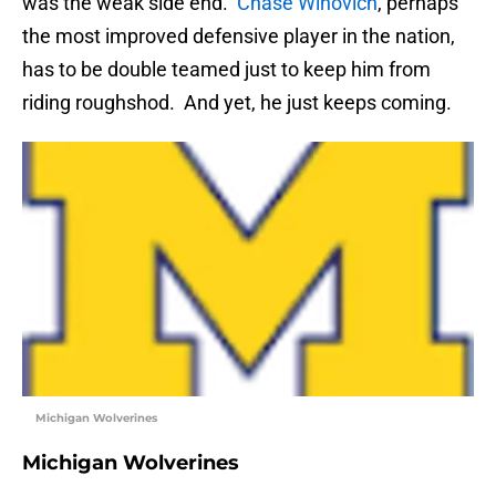
was the weak side end.
Chase Winovich
, perhaps
the most improved defensive player in the nation,
has to be double teamed just to keep him from
riding roughshod. And yet, he just keeps coming.
Michigan Wolverines
Michigan Wolverines