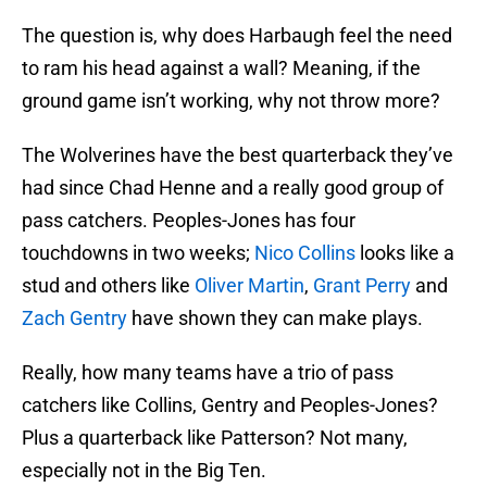
The question is, why does Harbaugh feel the need
to ram his head against a wall? Meaning, if the
ground game isn’t working, why not throw more?
The Wolverines have the best quarterback they’ve
had since Chad Henne and a really good group of
pass catchers. Peoples-Jones has four
touchdowns in two weeks;
Nico Collins
looks like a
stud and others like
Oliver Martin
,
Grant Perry
and
Zach Gentry
have shown they can make plays.
Really, how many teams have a trio of pass
catchers like Collins, Gentry and Peoples-Jones?
Plus a quarterback like Patterson? Not many,
especially not in the Big Ten.