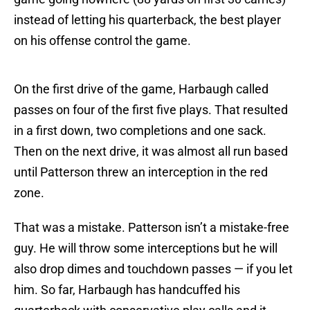
instead of letting his quarterback, the best player
on his offense control the game.
On the first drive of the game, Harbaugh called
passes on four of the first five plays. That resulted
in a first down, two completions and one sack.
Then on the next drive, it was almost all run based
until Patterson threw an interception in the red
zone.
That was a mistake. Patterson isn’t a mistake-free
guy. He will throw some interceptions but he will
also drop dimes and touchdown passes — if you let
him. So far, Harbaugh has handcuffed his