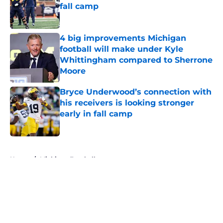
fall camp
Published by on Invalid Date
4 big improvements Michigan
football will make under Kyle
Whittingham compared to Sherrone
Moore
Published by on Invalid Date
Bryce Underwood’s connection with
his receivers is looking stronger
early in fall camp
Published by on Invalid Date
5 related articles loaded
Home
/
Michigan Football