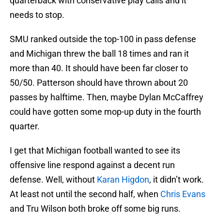
quarterback with conservative play calls and it
needs to stop.
SMU ranked outside the top-100 in pass defense
and Michigan threw the ball 18 times and ran it
more than 40. It should have been far closer to
50/50. Patterson should have thrown about 20
passes by halftime. Then, maybe Dylan McCaffrey
could have gotten some mop-up duty in the fourth
quarter.
I get that Michigan football wanted to see its
offensive line respond against a decent run
defense. Well, without
Karan Higdon
, it didn’t work.
At least not until the second half, when
Chris Evans
and Tru Wilson both broke off some big runs.