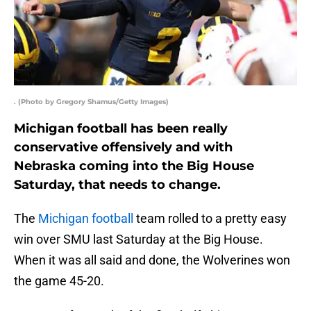
. (Photo by Gregory Shamus/Getty Images)
Michigan football has been really
conservative offensively and with
Nebraska coming into the Big House
Saturday, that needs to change.
The
Michigan football
team rolled to a pretty easy
win over SMU last Saturday at the Big House.
When it was all said and done, the Wolverines won
the game 45-20.