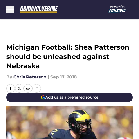
Skip to main content
Michigan Football: Shea Patterson
should be unleashed against
Nebraska
By
Chris Peterson
|
Sep 17, 2018
Add us as a preferred source