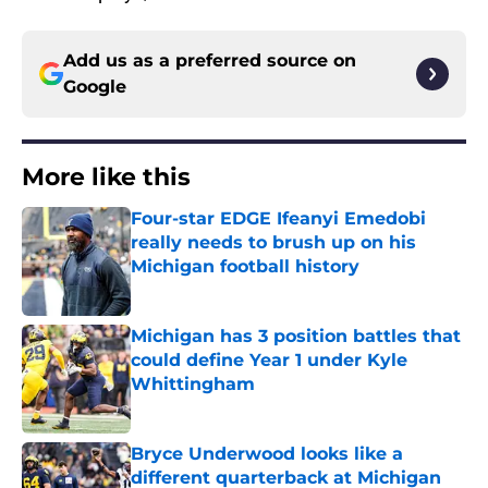
Add us as a preferred source on
Google
More like this
Four-star EDGE Ifeanyi Emedobi
really needs to brush up on his
Michigan football history
Published by on Invalid Date
Michigan has 3 position battles that
could define Year 1 under Kyle
Whittingham
Published by on Invalid Date
Bryce Underwood looks like a
different quarterback at Michigan