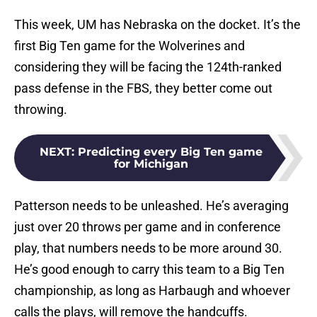
This week, UM has Nebraska on the docket. It’s the
first Big Ten game for the Wolverines and
considering they will be facing the 124th-ranked
pass defense in the FBS, they better come out
throwing.
NEXT
:
Predicting every Big Ten game
for Michigan
Patterson needs to be unleashed. He’s averaging
just over 20 throws per game and in conference
play, that numbers needs to be more around 30.
He’s good enough to carry this team to a Big Ten
championship, as long as Harbaugh and whoever
calls the plays, will remove the handcuffs.