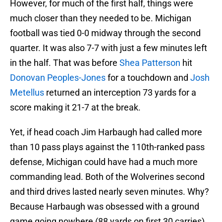
However, for much of the first half, things were
much closer than they needed to be. Michigan
football was tied 0-0 midway through the second
quarter. It was also 7-7 with just a few minutes left
in the half. That was before
Shea Patterson
hit
Donovan Peoples-Jones
for a touchdown and
Josh
Metellus
returned an interception 73 yards for a
score making it 21-7 at the break.
Yet, if head coach Jim Harbaugh had called more
than 10 pass plays against the 110th-ranked pass
defense, Michigan could have had a much more
commanding lead. Both of the Wolverines second
and third drives lasted nearly seven minutes. Why?
Because Harbaugh was obsessed with a ground
game going nowhere (88 yards on first 30 carries)