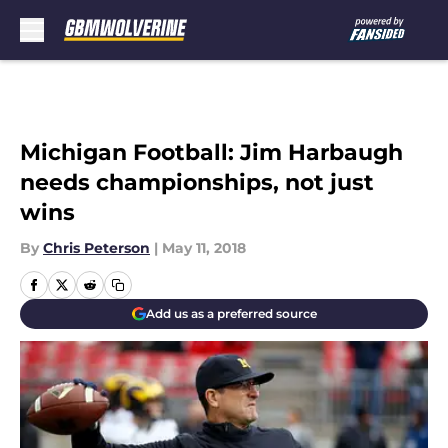
Skip to main content
Michigan Football: Jim Harbaugh
needs championships, not just
wins
By
Chris Peterson
|
May 11, 2018
Add us as a preferred source