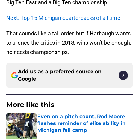
Big Ten East and a Big Ten championship.
Next: Top 15 Michigan quarterbacks of all time
That sounds like a tall order, but if Harbaugh wants
to silence the critics in 2018, wins won’t be enough,
he needs championships,
Add us as a preferred source on
Google
More like this
Even on a pitch count, Rod Moore
flashes reminder of elite ability in
Michigan fall camp
Published by on Invalid Date