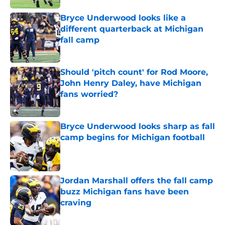
Bryce Underwood looks like a
different quarterback at Michigan
fall camp
Published by on Invalid Date
Should 'pitch count' for Rod Moore,
John Henry Daley, have Michigan
fans worried?
Published by on Invalid Date
Bryce Underwood looks sharp as fall
camp begins for Michigan football
Published by on Invalid Date
Jordan Marshall offers the fall camp
buzz Michigan fans have been
craving
Published by on Invalid Date