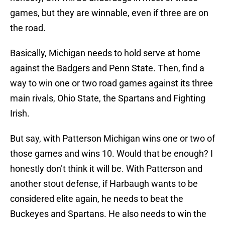
games, but they are winnable, even if three are on
the road.
Basically, Michigan needs to hold serve at home
against the Badgers and Penn State. Then, find a
way to win one or two road games against its three
main rivals, Ohio State, the Spartans and Fighting
Irish.
But say, with Patterson Michigan wins one or two of
those games and wins 10. Would that be enough? I
honestly don’t think it will be. With Patterson and
another stout defense, if Harbaugh wants to be
considered elite again, he needs to beat the
Buckeyes and Spartans. He also needs to win the