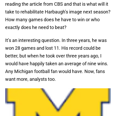
reading the article from CBS and that is what will it
take to rehabilitate Harbaugh’s image next season?
How many games does he have to win or who
exactly does he need to beat?
It’s an interesting question. In three years, he was
won 28 games and lost 11. His record could be
better, but when he took over three years ago, I
would have happily taken an average of nine wins.
Any Michigan football fan would have. Now, fans
want more, analysts too.