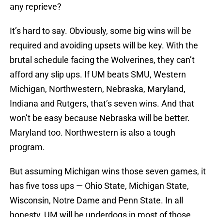
any reprieve?
It’s hard to say. Obviously, some big wins will be
required and avoiding upsets will be key. With the
brutal schedule facing the Wolverines, they can’t
afford any slip ups. If UM beats SMU, Western
Michigan, Northwestern, Nebraska, Maryland,
Indiana and Rutgers, that’s seven wins. And that
won’t be easy because Nebraska will be better.
Maryland too. Northwestern is also a tough
program.
But assuming Michigan wins those seven games, it
has five toss ups — Ohio State, Michigan State,
Wisconsin, Notre Dame and Penn State. In all
honesty, UM will be underdogs in most of those