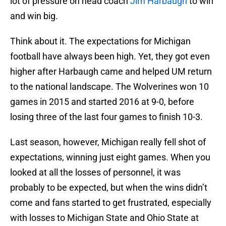
lot of pressure on head coach
Jim Harbaugh
to win
and win big.
Think about it. The expectations for Michigan
football have always been high. Yet, they got even
higher after Harbaugh came and helped UM return
to the national landscape. The Wolverines won 10
games in 2015 and started 2016 at 9-0, before
losing three of the last four games to finish 10-3.
Last season, however, Michigan really fell shot of
expectations, winning just eight games. When you
looked at all the losses of personnel, it was
probably to be expected, but when the wins didn’t
come and fans started to get frustrated, especially
with losses to Michigan State and Ohio State at