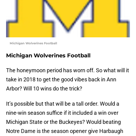
Michigan Wolverines Football
Michigan Wolverines Football
The honeymoon period has worn off. So what will it
take in 2018 to get the good vibes back in Ann
Arbor? Will 10 wins do the trick?
It’s possible but that will be a tall order. Would a
nine-win season suffice if it included a win over
Michigan State or the Buckeyes? Would beating
Notre Dame is the season opener give Harbaugh