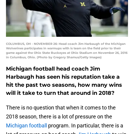
COLUMBUS, OH - NOVEMBER 26: Head coach Jim Harbaugh of the Michigan
Wolverines participates in warmups with is team on the field prior to their
game against the Ohio State Buckeyes at Ohio Stadium on November 26, 2016
in Columbus, Ohio. (Photo by Gregory Shamus/Getty Images)
Michigan football head coach Jim
Harbaugh has seen his reputation take a
hit the past two seasons, how many wins
will it take to turn that around in 2018?
There is no question that when it comes to the
2018 season, there is a lot of pressure on the
Michigan football
program. In particular, there is a