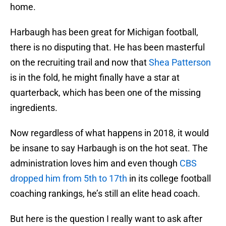
home.
Harbaugh has been great for Michigan football,
there is no disputing that. He has been masterful
on the recruiting trail and now that
Shea Patterson
is in the fold, he might finally have a star at
quarterback, which has been one of the missing
ingredients.
Now regardless of what happens in 2018, it would
be insane to say Harbaugh is on the hot seat. The
administration loves him and even though
CBS
dropped him from 5th to 17th
in its college football
coaching rankings, he’s still an elite head coach.
But here is the question I really want to ask after