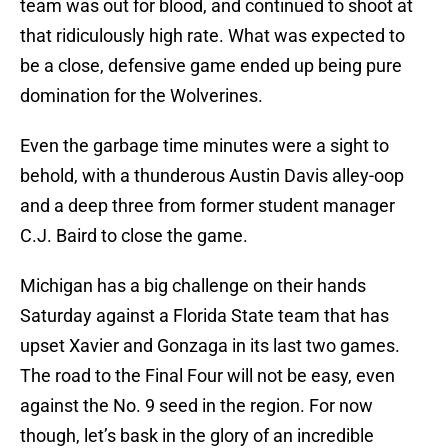
team was out for blood, and continued to shoot at
that ridiculously high rate. What was expected to
be a close, defensive game ended up being pure
domination for the Wolverines.
Even the garbage time minutes were a sight to
behold, with a thunderous Austin Davis alley-oop
and a deep three from former student manager
C.J. Baird to close the game.
Michigan has a big challenge on their hands
Saturday against a Florida State team that has
upset Xavier and Gonzaga in its last two games.
The road to the Final Four will not be easy, even
against the No. 9 seed in the region. For now
though, let’s bask in the glory of an incredible