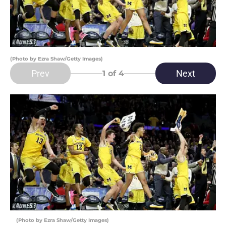
(Photo by Ezra Shaw/Getty Images)
Prev
Next
1
of 4
(Photo by Ezra Shaw/Getty Images)