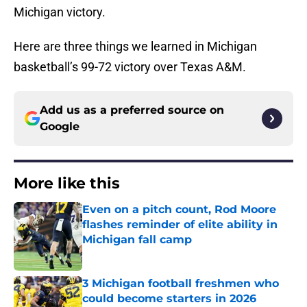
Michigan victory.
Here are three things we learned in Michigan
basketball’s 99-72 victory over Texas A&M.
Add us as a preferred source on
Google
More like this
Even on a pitch count, Rod Moore
flashes reminder of elite ability in
Michigan fall camp
Published by on Invalid Date
3 Michigan football freshmen who
could become starters in 2026