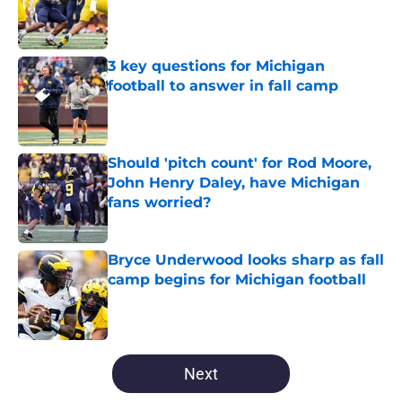
Published by on Invalid Date
3 key questions for Michigan
football to answer in fall camp
Published by on Invalid Date
Should 'pitch count' for Rod Moore,
John Henry Daley, have Michigan
fans worried?
Published by on Invalid Date
Bryce Underwood looks sharp as fall
camp begins for Michigan football
Published by on Invalid Date
5 related articles loaded
Next