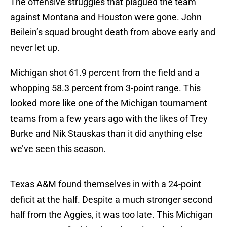
The offensive struggles that plagued the team
against Montana and Houston were gone. John
Beilein’s squad brought death from above early and
never let up.
Michigan shot 61.9 percent from the field and a
whopping 58.3 percent from 3-point range. This
looked more like one of the Michigan tournament
teams from a few years ago with the likes of Trey
Burke and Nik Stauskas than it did anything else
we’ve seen this season.
Texas A&M found themselves in with a 24-point
deficit at the half. Despite a much stronger second
half from the Aggies, it was too late. This Michigan