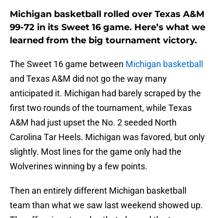
Michigan basketball rolled over Texas A&M
99-72 in its Sweet 16 game. Here’s what we
learned from the big tournament victory.
The Sweet 16 game between
Michigan basketball
and Texas A&M did not go the way many
anticipated it. Michigan had barely scraped by the
first two rounds of the tournament, while Texas
A&M had just upset the No. 2 seeded North
Carolina Tar Heels. Michigan was favored, but only
slightly. Most lines for the game only had the
Wolverines winning by a few points.
Then an entirely different Michigan basketball
team than what we saw last weekend showed up.