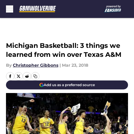
Skip to main content
Michigan Basketball: 3 things we
learned from win over Texas A&M
By
Christopher Gibbons
|
Mar 23, 2018
Add us as a preferred source