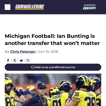
Skip to main content
Michigan Football: Ian Bunting is
another transfer that won’t matter
By
Chris Peterson
|
Jan 31, 2018
Add us as a preferred source