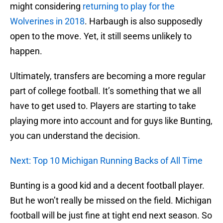
might considering
returning to play for the
Wolverines in 2018
. Harbaugh is also supposedly
open to the move. Yet, it still seems unlikely to
happen.
Ultimately, transfers are becoming a more regular
part of college football. It’s something that we all
have to get used to. Players are starting to take
playing more into account and for guys like Bunting,
you can understand the decision.
Next: Top 10 Michigan Running Backs of All Time
Bunting is a good kid and a decent football player.
But he won’t really be missed on the field. Michigan
football will be just fine at tight end next season. So