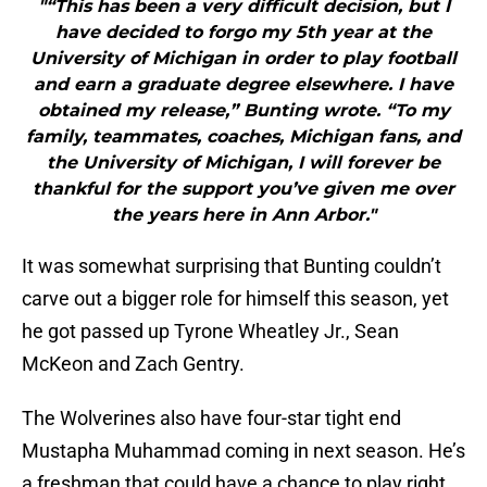
"“This has been a very difficult decision, but I
have decided to forgo my 5th year at the
University of Michigan in order to play football
and earn a graduate degree elsewhere. I have
obtained my release,” Bunting wrote. “To my
family, teammates, coaches, Michigan fans, and
the University of Michigan, I will forever be
thankful for the support you’ve given me over
the years here in Ann Arbor."
It was somewhat surprising that Bunting couldn’t
carve out a bigger role for himself this season, yet
he got passed up Tyrone Wheatley Jr., Sean
McKeon and Zach Gentry.
The Wolverines also have four-star tight end
Mustapha Muhammad coming in next season. He’s
a freshman that could have a chance to play right