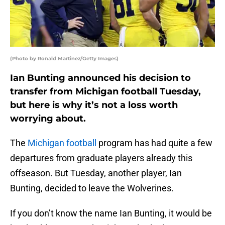
(Photo by Ronald Martinez/Getty Images)
Ian Bunting announced his decision to
transfer from Michigan football Tuesday,
but here is why it’s not a loss worth
worrying about.
The
Michigan football
program has had quite a few
departures from graduate players already this
offseason. But Tuesday, another player, Ian
Bunting, decided to leave the Wolverines.
If you don’t know the name Ian Bunting, it would be