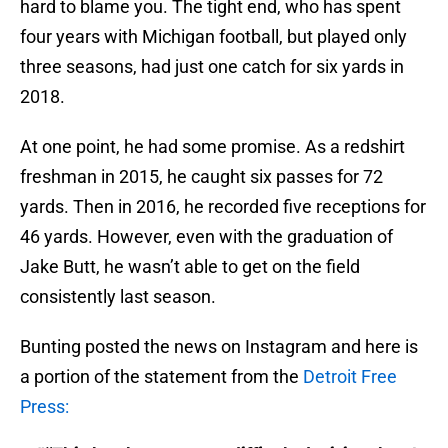
hard to blame you. The tight end, who has spent
four years with Michigan football, but played only
three seasons, had just one catch for six yards in
2018.
At one point, he had some promise. As a redshirt
freshman in 2015, he caught six passes for 72
yards. Then in 2016, he recorded five receptions for
46 yards. However, even with the graduation of
Jake Butt, he wasn’t able to get on the field
consistently last season.
Bunting posted the news on Instagram and here is
a portion of the statement from the
Detroit Free
Press: