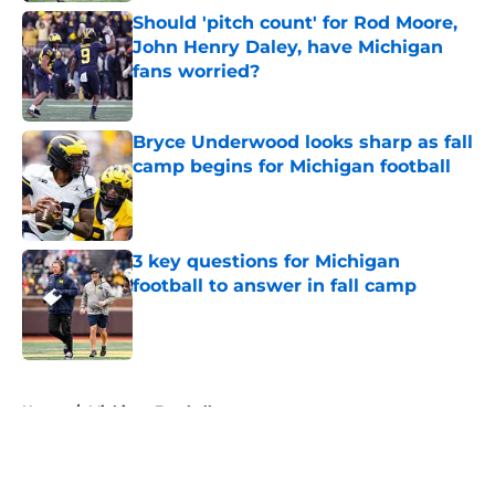
Should 'pitch count' for Rod Moore,
John Henry Daley, have Michigan
fans worried?
Published by on Invalid Date
Bryce Underwood looks sharp as fall
camp begins for Michigan football
Published by on Invalid Date
3 key questions for Michigan
football to answer in fall camp
Published by on Invalid Date
5 related articles loaded
Home
/
Michigan Football