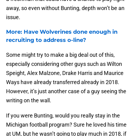
away, so even without Bunting, depth won’t be an
issue.
More: Have Wolverines done enough in
recruiting to address o-line?
Some might try to make a big deal out of this,
especially considering other guys such as Wilton
Speight, Alex Malzone, Drake Harris and Maurice
Ways have already transferred already in 2018.
However, it’s just another case of a guy seeing the
writing on the wall.
If you were Bunting, would you really stay in the
Michigan football program? Sure he loved his time
at UM, but he wasn’t going to play much in 2018, if