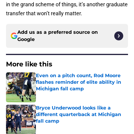
in the grand scheme of things, it’s another graduate
transfer that won’t really matter.
Add us as a preferred source on
Google
More like this
Even on a pitch count, Rod Moore
flashes reminder of elite ability in
Michigan fall camp
Published by on Invalid Date
Bryce Underwood looks like a
different quarterback at Michigan
fall camp
Published by on Invalid Date