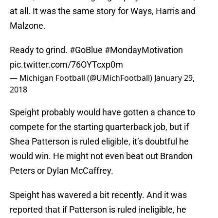
at all. It was the same story for Ways, Harris and
Malzone.
Ready to grind.
#GoBlue
#MondayMotivation
pic.twitter.com/76OYTcxp0m
— Michigan Football (@UMichFootball)
January 29,
2018
Speight probably would have gotten a chance to
compete for the starting quarterback job, but if
Shea Patterson is ruled eligible, it’s doubtful he
would win. He might not even beat out Brandon
Peters or Dylan McCaffrey.
Speight has wavered a bit recently. And it was
reported that if Patterson is ruled ineligible, he