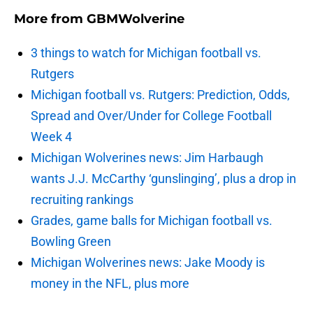
More from
GBMWolverine
3 things to watch for Michigan football vs.
Rutgers
Michigan football vs. Rutgers: Prediction, Odds,
Spread and Over/Under for College Football
Week 4
Michigan Wolverines news: Jim Harbaugh
wants J.J. McCarthy ‘gunslinging’, plus a drop in
recruiting rankings
Grades, game balls for Michigan football vs.
Bowling Green
Michigan Wolverines news: Jake Moody is
money in the NFL, plus more