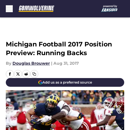
Skip to main content
Michigan Football 2017 Position
Preview: Running Backs
By
Douglas Brouwer
|
Aug 31, 2017
Add us as a preferred source