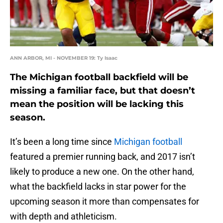
ANN ARBOR, MI - NOVEMBER 19: Ty Isaac
The Michigan football backfield will be
missing a familiar face, but that doesn’t
mean the position will be lacking this
season.
It’s been a long time since
Michigan football
featured a premier running back, and 2017 isn’t
likely to produce a new one. On the other hand,
what the backfield lacks in star power for the
upcoming season it more than compensates for
with depth and athleticism.