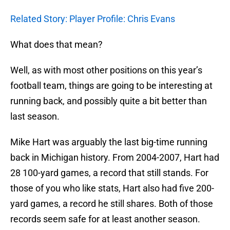
Related Story: Player Profile: Chris Evans
What does that mean?
Well, as with most other positions on this year’s
football team, things are going to be interesting at
running back, and possibly quite a bit better than
last season.
Mike Hart was arguably the last big-time running
back in Michigan history. From 2004-2007, Hart had
28 100-yard games, a record that still stands. For
those of you who like stats, Hart also had five 200-
yard games, a record he still shares. Both of those
records seem safe for at least another season.