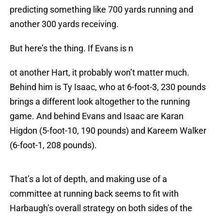
predicting something like 700 yards running and
another 300 yards receiving.
But here’s the thing. If Evans is n
ot another Hart, it probably won’t matter much.
Behind him is Ty Isaac, who at 6-foot-3, 230 pounds
brings a different look altogether to the running
game. And behind Evans and Isaac are Karan
Higdon (5-foot-10, 190 pounds) and Kareem Walker
(6-foot-1, 208 pounds).
That’s a lot of depth, and making use of a
committee at running back seems to fit with
Harbaugh’s overall strategy on both sides of the