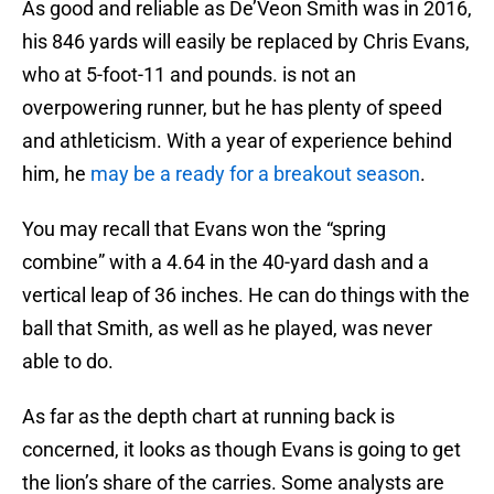
As good and reliable as De’Veon Smith was in 2016,
his 846 yards will easily be replaced by Chris Evans,
who at 5-foot-11 and pounds. is not an
overpowering runner, but he has plenty of speed
and athleticism. With a year of experience behind
him, he
may be a ready for a breakout season
.
You may recall that Evans won the “spring
combine” with a 4.64 in the 40-yard dash and a
vertical leap of 36 inches. He can do things with the
ball that Smith, as well as he played, was never
able to do.
As far as the depth chart at running back is
concerned, it looks as though Evans is going to get
the lion’s share of the carries. Some analysts are