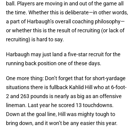
ball. Players are moving in and out of the game all
the time. Whether this is deliberate—in other words,
a part of Harbaugh’s overall coaching philosophy—
or whether this is the result of recruiting (or lack of
recruiting) is hard to say.
Harbaugh may just land a five-star recruit for the
running back position one of these days.
One more thing: Don’t forget that for short-yardage
situations there is fullback Kahlid Hill who at 6-foot-
2 and 263 pounds is nearly as big as an offensive
lineman. Last year he scored 13 touchdowns.
Down at the goal line, Hill was mighty tough to
bring down, and it won’t be any easier this year.