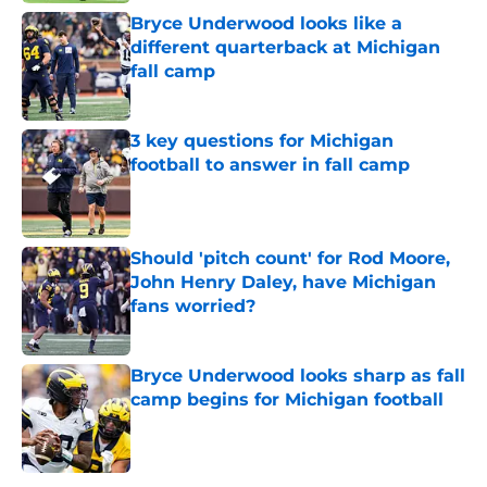
Bryce Underwood looks like a
different quarterback at Michigan
fall camp
Published by on Invalid Date
3 key questions for Michigan
football to answer in fall camp
Published by on Invalid Date
Should 'pitch count' for Rod Moore,
John Henry Daley, have Michigan
fans worried?
Published by on Invalid Date
Bryce Underwood looks sharp as fall
camp begins for Michigan football
Published by on Invalid Date