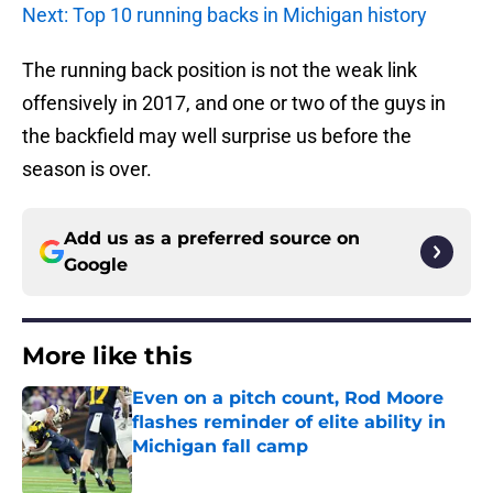
Next: Top 10 running backs in Michigan history
The running back position is not the weak link
offensively in 2017, and one or two of the guys in
the backfield may well surprise us before the
season is over.
Add us as a preferred source on
Google
More like this
Even on a pitch count, Rod Moore
flashes reminder of elite ability in
Michigan fall camp
Published by on Invalid Date