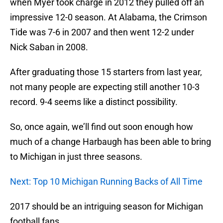
when Myer took charge in 2012 they pulled off an
impressive 12-0 season. At Alabama, the Crimson
Tide was 7-6 in 2007 and then went 12-2 under
Nick Saban in 2008.
After graduating those 15 starters from last year,
not many people are expecting still another 10-3
record. 9-4 seems like a distinct possibility.
So, once again, we’ll find out soon enough how
much of a change Harbaugh has been able to bring
to Michigan in just three seasons.
Next: Top 10 Michigan Running Backs of All Time
2017 should be an intriguing season for Michigan
football fans.