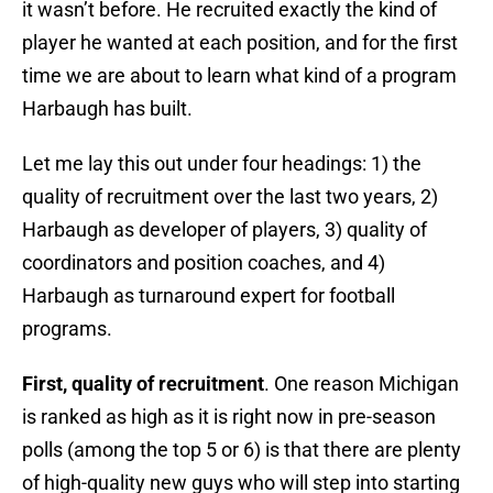
it wasn’t before. He recruited exactly the kind of
player he wanted at each position, and for the first
time we are about to learn what kind of a program
Harbaugh has built.
Let me lay this out under four headings: 1) the
quality of recruitment over the last two years, 2)
Harbaugh as developer of players, 3) quality of
coordinators and position coaches, and 4)
Harbaugh as turnaround expert for football
programs.
First, quality of recruitment
. One reason Michigan
is ranked as high as it is right now in pre-season
polls (among the top 5 or 6) is that there are plenty
of high-quality new guys who will step into starting