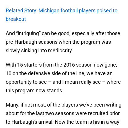
Related Story: Michigan football players poised to
breakout
And “intriguing” can be good, especially after those
pre-Harbaugh seasons when the program was
slowly sinking into mediocrity.
With 15 starters from the 2016 season now gone,
10 on the defensive side of the line, we have an
opportunity to see – and I mean really see – where
this program now stands.
Many, if not most, of the players we’ve been writing
about for the last two seasons were recruited prior
to Harbaugh’s arrival. Now the team is his in a way