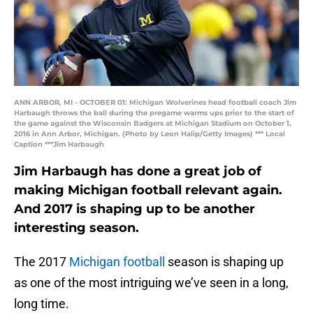
ANN ARBOR, MI - OCTOBER 01: Michigan Wolverines head football coach Jim
Harbaugh throws the ball during the pregame warms ups prior to the start of
the game against the Wisconsin Badgers at Michigan Stadium on October 1,
2016 in Ann Arbor, Michigan. (Photo by Leon Halip/Getty Images) *** Local
Caption ***Jim Harbaugh
Jim Harbaugh has done a great job of
making Michigan football relevant again.
And 2017 is shaping up to be another
interesting season.
The 2017
Michigan football
season is shaping up
as one of the most intriguing we’ve seen in a long,
long time.