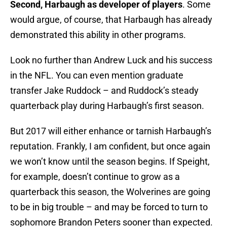
Second, Harbaugh as developer of players
. Some
would argue, of course, that Harbaugh has already
demonstrated this ability in other programs.
Look no further than Andrew Luck and his success
in the NFL. You can even mention graduate
transfer Jake Ruddock – and Ruddock’s steady
quarterback play during Harbaugh’s first season.
But 2017 will either enhance or tarnish Harbaugh’s
reputation. Frankly, I am confident, but once again
we won’t know until the season begins. If Speight,
for example, doesn’t continue to grow as a
quarterback this season, the Wolverines are going
to be in big trouble – and may be forced to turn to
sophomore Brandon Peters sooner than expected.