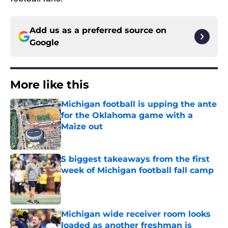
Add us as a preferred source on
Google
More like this
Michigan football is upping the ante
for the Oklahoma game with a
Maize out
Published by on Invalid Date
5 biggest takeaways from the first
week of Michigan football fall camp
Published by on Invalid Date
Michigan wide receiver room looks
loaded as another freshman is