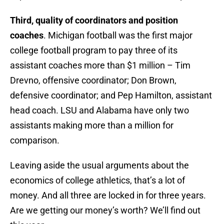
Third, quality of coordinators and position
coaches
. Michigan football was the first major
college football program to pay three of its
assistant coaches more than $1 million – Tim
Drevno, offensive coordinator; Don Brown,
defensive coordinator; and Pep Hamilton, assistant
head coach. LSU and Alabama have only two
assistants making more than a million for
comparison.
Leaving aside the usual arguments about the
economics of college athletics, that’s a lot of
money. And all three are locked in for three years.
Are we getting our money’s worth? We’ll find out