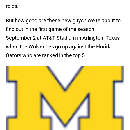
roles.
But how good are these new guys? We’re about to
find out in the first game of the season –
September 2 at AT&T Stadium in Arlington, Texas,
when the Wolverines go up against the Florida
Gators who are ranked in the top 5.