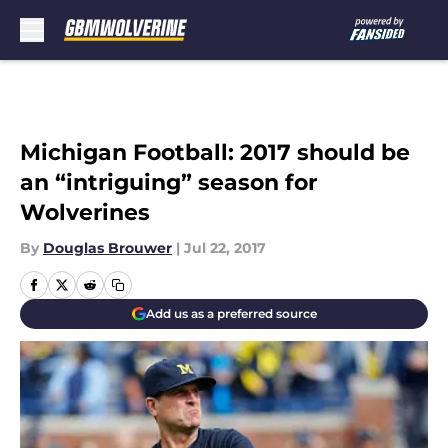
Skip to main content
Michigan Football: 2017 should be
an “intriguing” season for
Wolverines
By
Douglas Brouwer
|
Jul 22, 2017
Add us as a preferred source