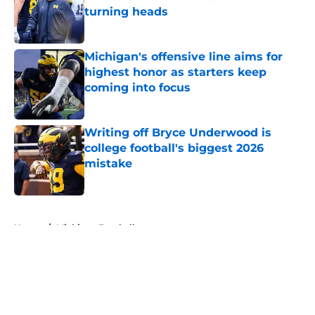
turning heads
Published by on Invalid Date
Michigan's offensive line aims for
highest honor as starters keep
coming into focus
Published by on Invalid Date
Writing off Bryce Underwood is
college football's biggest 2026
mistake
Published by on Invalid Date
5 related articles loaded
Home
/
Michigan Football