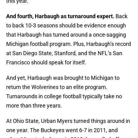
this year.
And fourth, Harbaugh as turnaround expert.
Back
to back 10-3 seasons should be evidence enough
that Harbaugh has turned around a once-sagging
Michigan football program. Plus, Harbaugh’s record
at San Diego State, Stanford, and the NFL’s San
Francisco should speak for itself.
And yet, Harbaugh was brought to Michigan to
return the Wolverines to an elite program.
Turnarounds in college football typically take no
more than three years.
At Ohio State, Urban Myers turned things around in
one year. The Buckeyes went 6-7 in 2011, and