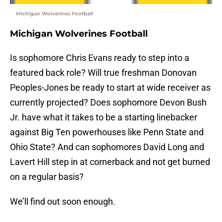
Michigan Wolverines Football
Michigan Wolverines Football
Is sophomore Chris Evans ready to step into a
featured back role? Will true freshman Donovan
Peoples-Jones be ready to start at wide receiver as
currently projected? Does sophomore Devon Bush
Jr. have what it takes to be a starting linebacker
against Big Ten powerhouses like Penn State and
Ohio State? And can sophomores David Long and
Lavert Hill step in at cornerback and not get burned
on a regular basis?
We’ll find out soon enough.