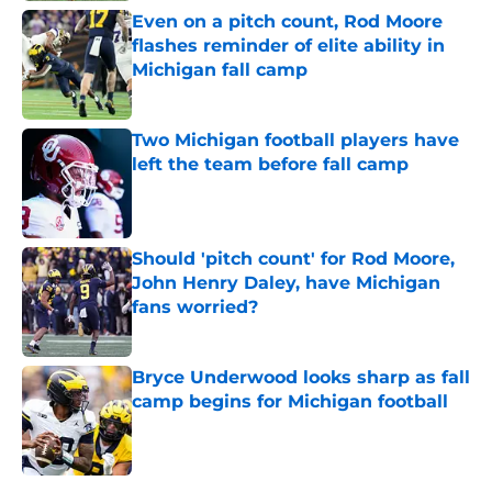
Even on a pitch count, Rod Moore
flashes reminder of elite ability in
Michigan fall camp
Published by on Invalid Date
Two Michigan football players have
left the team before fall camp
Published by on Invalid Date
Should 'pitch count' for Rod Moore,
John Henry Daley, have Michigan
fans worried?
Published by on Invalid Date
Bryce Underwood looks sharp as fall
camp begins for Michigan football
Published by on Invalid Date