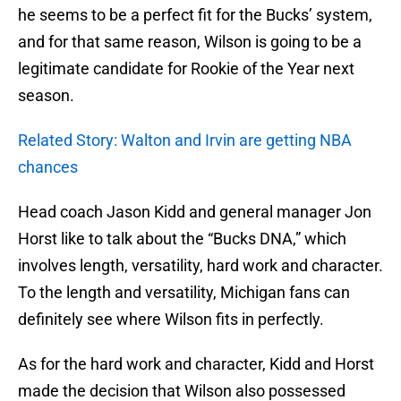
he seems to be a perfect fit for the Bucks’ system,
and for that same reason, Wilson is going to be a
legitimate candidate for Rookie of the Year next
season.
Related Story: Walton and Irvin are getting NBA
chances
Head coach Jason Kidd and general manager Jon
Horst like to talk about the “Bucks DNA,” which
involves length, versatility, hard work and character.
To the length and versatility, Michigan fans can
definitely see where Wilson fits in perfectly.
As for the hard work and character, Kidd and Horst
made the decision that Wilson also possessed