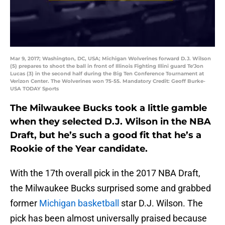
Mar 9, 2017; Washington, DC, USA; Michigan Wolverines forward D.J. Wilson
(5) prepares to shoot the ball in front of Illinois Fighting Illini guard Te'Jon
Lucas (3) in the second half during the Big Ten Conference Tournament at
Verizon Center. The Wolverines won 75-55. Mandatory Credit: Geoff Burke-
USA TODAY Sports
The Milwaukee Bucks took a little gamble
when they selected D.J. Wilson in the NBA
Draft, but he’s such a good fit that he’s a
Rookie of the Year candidate.
With the 17th overall pick in the 2017 NBA Draft,
the Milwaukee Bucks surprised some and grabbed
former
Michigan basketball
star D.J. Wilson. The
pick has been almost universally praised because