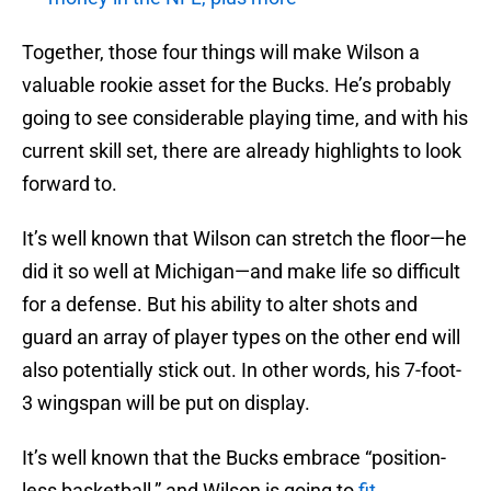
Together, those four things will make Wilson a
valuable rookie asset for the Bucks. He’s probably
going to see considerable playing time, and with his
current skill set, there are already highlights to look
forward to.
It’s well known that Wilson can stretch the floor—he
did it so well at Michigan—and make life so difficult
for a defense. But his ability to alter shots and
guard an array of player types on the other end will
also potentially stick out. In other words, his 7-foot-
3 wingspan will be put on display.
It’s well known that the Bucks embrace “position-
less basketball,” and Wilson is going to
fit