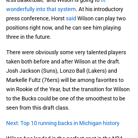
wonderfully into that system
. At his introductory
press conference, Horst
said
Wilson can play two
positions right now, and he can see him playing
three in the future.
There were obviously some very talented players
taken both before and after Wilson at the draft.
Josh Jackson (Suns), Lonzo Ball (Lakers) and
Markelle Fultz (76ers) will be among favorites to
win Rookie of the Year, but the transition for Wilson
to the Bucks could be one of the smoothest to be
seen from this draft class.
Next: Top 10 running backs in Michigan history