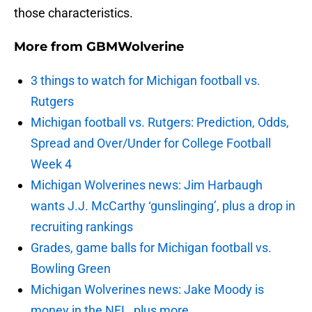
those characteristics.
More from
GBMWolverine
3 things to watch for Michigan football vs.
Rutgers
Michigan football vs. Rutgers: Prediction, Odds,
Spread and Over/Under for College Football
Week 4
Michigan Wolverines news: Jim Harbaugh
wants J.J. McCarthy ‘gunslinging’, plus a drop in
recruiting rankings
Grades, game balls for Michigan football vs.
Bowling Green
Michigan Wolverines news: Jake Moody is
money in the NFL, plus more