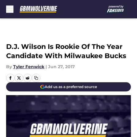
Skip to main content
D.J. Wilson Is Rookie Of The Year
Candidate With Milwaukee Bucks
By
Tyler Fenwick
|
Jun 27, 2017
Add us as a preferred source