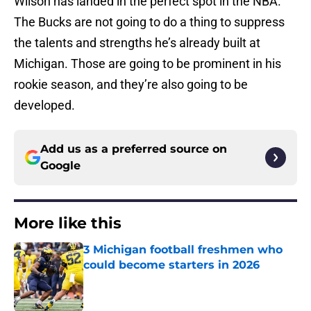
Wilson has landed in the perfect spot in the NBA.
The Bucks are not going to do a thing to suppress
the talents and strengths he’s already built at
Michigan. Those are going to be prominent in his
rookie season, and they’re also going to be
developed.
Add us as a preferred source on
Google
More like this
3 Michigan football freshmen who
could become starters in 2026
Published by on Invalid Date