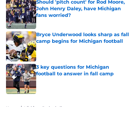
Should 'pitch count' for Rod Moore,
John Henry Daley, have Michigan
fans worried?
Published by on Invalid Date
Bryce Underwood looks sharp as fall
camp begins for Michigan football
Published by on Invalid Date
3 key questions for Michigan
football to answer in fall camp
Published by on Invalid Date
5 related articles loaded
Home
/
Michigan Basketball