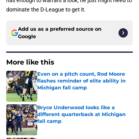
has enough to warrant a look, he just might need to
dominate the D-League to get it.
Add us as a preferred source on
Google
More like this
Even on a pitch count, Rod Moore
flashes reminder of elite ability in
Michigan fall camp
Published by on Invalid Date
Bryce Underwood looks like a
different quarterback at Michigan
fall camp
Published by on Invalid Date