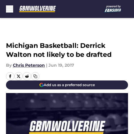
Skip to main content
Michigan Basketball: Derrick
Walton not likely to be drafted
By
Chris Peterson
|
Jun 19, 2017
Add us as a preferred source