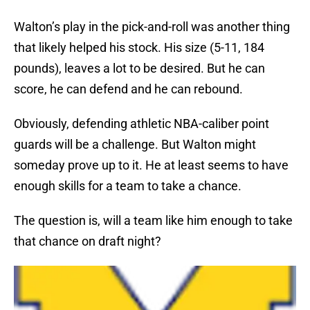
Walton’s play in the pick-and-roll was another thing
that likely helped his stock. His size (5-11, 184
pounds), leaves a lot to be desired. But he can
score, he can defend and he can rebound.
Obviously, defending athletic NBA-caliber point
guards will be a challenge. But Walton might
someday prove up to it. He at least seems to have
enough skills for a team to take a chance.
The question is, will a team like him enough to take
that chance on draft night?