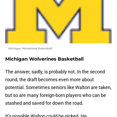
Michigan Wolverines Basketball
Michigan Wolverines Basketball
The answer, sadly, is probably not. In the second
round, the draft becomes even more about
potential. Sometimes seniors like Walton are taken,
but so are many foreign-born players who can be
stashed and saved for down the road.
It’s possible Walton could be picked. He