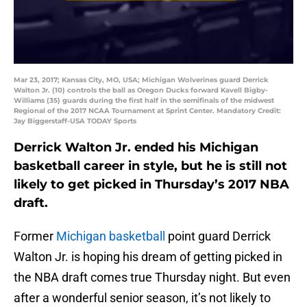
Mar 23, 2017; Kansas City, MO, USA; Michigan Wolverines guard Derrick
Walton Jr. (10) controls the ball as Oregon Ducks forward Kavell Bigby-
Williams (35) guards during the first half in the semifinals of the midwest
Regional of the 2017 NCAA Tournament at Sprint Center. Mandatory Credit:
Jay Biggerstaff-USA TODAY Sports
Derrick Walton Jr. ended his Michigan
basketball career in style, but he is still not
likely to get picked in Thursday’s 2017 NBA
draft.
Former
Michigan basketball
point guard Derrick
Walton Jr. is hoping his dream of getting picked in
the NBA draft comes true Thursday night. But even
after a wonderful senior season, it’s not likely to