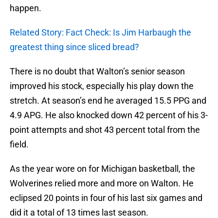
happen.
Related Story: Fact Check: Is Jim Harbaugh the
greatest thing since sliced bread?
There is no doubt that Walton’s senior season
improved his stock, especially his play down the
stretch. At season’s end he averaged 15.5 PPG and
4.9 APG. He also knocked down 42 percent of his 3-
point attempts and shot 43 percent total from the
field.
As the year wore on for Michigan basketball, the
Wolverines relied more and more on Walton. He
eclipsed 20 points in four of his last six games and
did it a total of 13 times last season.