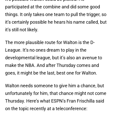
participated at the combine and did some good
things. It only takes one team to pull the trigger, so
it’s certainly possible he hears his name called, but
it’s still not likely.
The more plausible route for Walton is the D-
League. It’s no ones dream to play in the
developmental league, but it’s also an avenue to
make the NBA. And after Thursday comes and
goes, it might be the last, best one for Walton.
Walton needs someone to give him a chance, but
unfortunately for him, that chance might not come
Thursday. Here’s what ESPN’s Fran Frischilla said
on the topic recently at a teleconference: