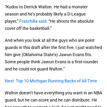
“Kudos to Derrick Walton. He had a monster
season and he’s probably likely a D-League
player,”
Fraschilla said.
“He shoots the absolute
cover off the basketball.”
And when you look at all the guys who are point
guards in this draft after the first five, I just watched
him give (Oklahoma State’s) Jawun Evans fits.
Some people think Jawun Evans is a first-rounder
and he could not guard Walton.”
Next: Top 10 Michigan Running Backs of All Time
Walton doesn’t have everything you want in an NBA
guard, but he can score and he can distribute. He