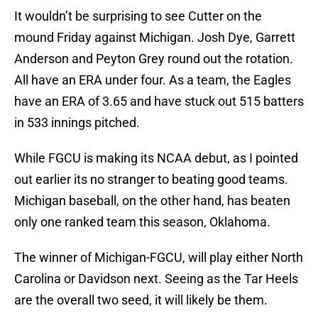
It wouldn’t be surprising to see Cutter on the
mound Friday against Michigan. Josh Dye, Garrett
Anderson and Peyton Grey round out the rotation.
All have an ERA under four. As a team, the Eagles
have an ERA of 3.65 and have stuck out 515 batters
in 533 innings pitched.
While FGCU is making its NCAA debut, as I pointed
out earlier its no stranger to beating good teams.
Michigan baseball, on the other hand, has beaten
only one ranked team this season, Oklahoma.
The winner of Michigan-FGCU, will play either North
Carolina or Davidson next. Seeing as the Tar Heels
are the overall two seed, it will likely be them.