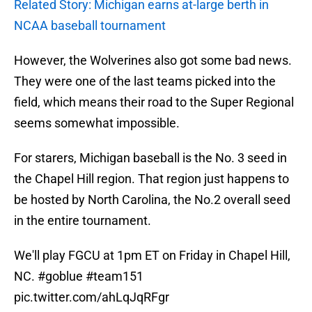
Related Story: Michigan earns at-large berth in
NCAA baseball tournament
However, the Wolverines also got some bad news.
They were one of the last teams picked into the
field, which means their road to the Super Regional
seems somewhat impossible.
For starers, Michigan baseball is the No. 3 seed in
the Chapel Hill region. That region just happens to
be hosted by North Carolina, the No.2 overall seed
in the entire tournament.
We'll play FGCU at 1pm ET on Friday in Chapel Hill,
NC.
#goblue
#team151
pic.twitter.com/ahLqJqRFgr