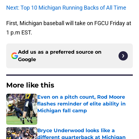
Next: Top 10 Michigan Running Backs of All Time
First, Michigan baseball will take on FGCU Friday at
1 p.m EST.
Add us as a preferred source on
Google
More like this
Even on a pitch count, Rod Moore
flashes reminder of elite ability in
Michigan fall camp
Published by on Invalid Date
Bryce Underwood looks like a
different quarterback at Michigan