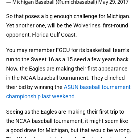
— Michigan Baseball (@umichbaseball)
May 29, 2017
So that poses a big enough challenge for Michigan.
Yet another one, will be the Wolverines’ first-round
opponent, Florida Gulf Coast.
You may remember FGCU for its basketball team’s
run to the Sweet 16 as a 15 seed a few years back.
Now, the Eagles are making their first appearance
in the NCAA baseball tournament. They clinched
their bid by winning the
ASUN baseball tournament
championship last weekend.
Seeing as the Eagles are making their first trip to
the NCAA baseball tournament, it might seem like
a good draw for Michigan, but that would be wrong.