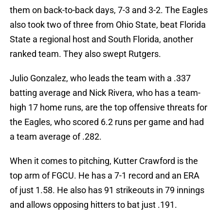
them on back-to-back days, 7-3 and 3-2. The Eagles
also took two of three from Ohio State, beat Florida
State a regional host and South Florida, another
ranked team. They also swept Rutgers.
Julio Gonzalez, who leads the team with a .337
batting average and Nick Rivera, who has a team-
high 17 home runs, are the top offensive threats for
the Eagles, who scored 6.2 runs per game and had
a team average of .282.
When it comes to pitching, Kutter Crawford is the
top arm of FGCU. He has a 7-1 record and an ERA
of just 1.58. He also has 91 strikeouts in 79 innings
and allows opposing hitters to bat just .191.