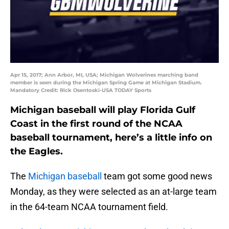
Apr 15, 2017; Ann Arbor, MI, USA; Michigan Wolverines marching band
member is seen during the Michigan Spring Game at Michigan Stadium.
Mandatory Credit: Rick Osentoski-USA TODAY Sports
Michigan baseball will play Florida Gulf
Coast in the first round of the NCAA
baseball tournament, here’s a little info on
the Eagles.
The
Michigan baseball
team got some good news
Monday, as they were selected as an at-large team
in the 64-team NCAA tournament field.