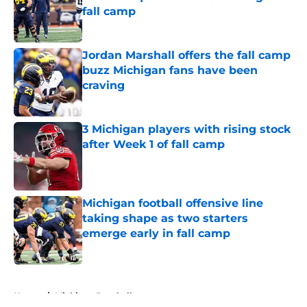
fall camp
Published by on Invalid Date
Jordan Marshall offers the fall camp
buzz Michigan fans have been
craving
Published by on Invalid Date
3 Michigan players with rising stock
after Week 1 of fall camp
Published by on Invalid Date
Michigan football offensive line
taking shape as two starters
emerge early in fall camp
Published by on Invalid Date
5 related articles loaded
Home
/
Michigan Baseball