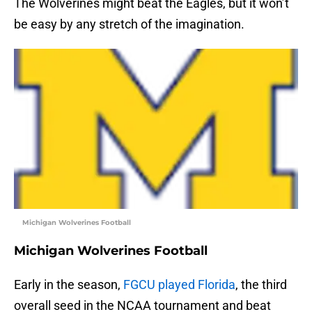
The Wolverines might beat the Eagles, but it won’t
be easy by any stretch of the imagination.
Michigan Wolverines Football
Michigan Wolverines Football
Early in the season,
FGCU played Florida
, the third
overall seed in the NCAA tournament and beat