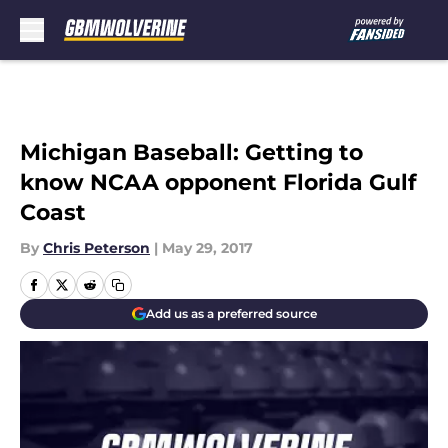
Skip to main content
Michigan Baseball: Getting to
know NCAA opponent Florida Gulf
Coast
By
Chris Peterson
|
May 29, 2017
Add us as a preferred source