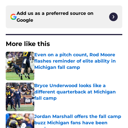
Add us as a preferred source on
Google
More like this
Even on a pitch count, Rod Moore
flashes reminder of elite ability in
Michigan fall camp
Published by on Invalid Date
Bryce Underwood looks like a
different quarterback at Michigan
fall camp
Published by on Invalid Date
Jordan Marshall offers the fall camp
buzz Michigan fans have been