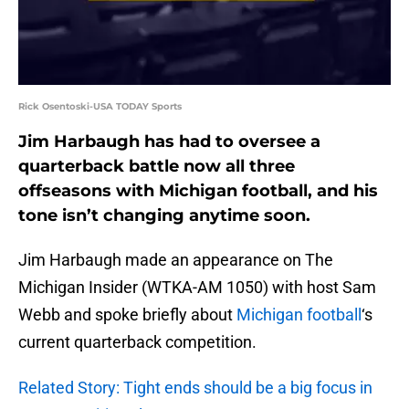
Rick Osentoski-USA TODAY Sports
Jim Harbaugh has had to oversee a
quarterback battle now all three
offseasons with Michigan football, and his
tone isn’t changing anytime soon.
Jim Harbaugh made an appearance on The
Michigan Insider (WTKA-AM 1050) with host Sam
Webb and spoke briefly about
Michigan football
‘s
current quarterback competition.
Related Story: Tight ends should be a big focus in