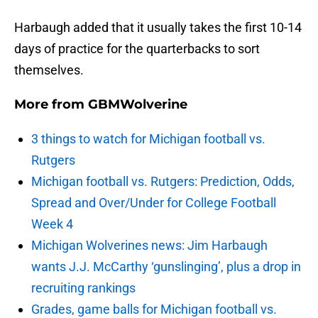
Harbaugh added that it usually takes the first 10-14
days of practice for the quarterbacks to sort
themselves.
More from
GBMWolverine
3 things to watch for Michigan football vs.
Rutgers
Michigan football vs. Rutgers: Prediction, Odds,
Spread and Over/Under for College Football
Week 4
Michigan Wolverines news: Jim Harbaugh
wants J.J. McCarthy ‘gunslinging’, plus a drop in
recruiting rankings
Grades, game balls for Michigan football vs.