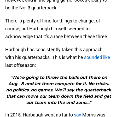
be the No. 3 quarterback.
There is plenty of time for things to change, of
course, but Harbaugh himself seemed to
acknowledge that it’s a race between these three.
Harbaugh has consistently taken this approach
with his quarterbacks. This is what he
sounded like
last offseason:
"We’re going to throw the balls out there on
Aug. 8 and let them compete for it. No tricks,
no politics, no games. We’ll say the quarterback
that can move our team down the field and get
our team into the end zone…"
In 2015, Harbaugh went as far to
say
Morris was