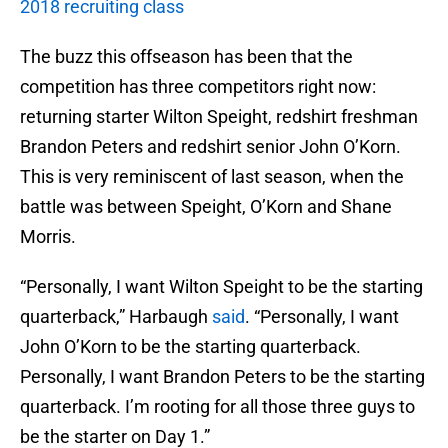
2018 recruiting class
The buzz this offseason has been that the
competition has three competitors right now:
returning starter Wilton Speight, redshirt freshman
Brandon Peters and redshirt senior John O’Korn.
This is very reminiscent of last season, when the
battle was between Speight, O’Korn and Shane
Morris.
“Personally, I want Wilton Speight to be the starting
quarterback,” Harbaugh
said
. “Personally, I want
John O’Korn to be the starting quarterback.
Personally, I want Brandon Peters to be the starting
quarterback. I’m rooting for all those three guys to
be the starter on Day 1.”