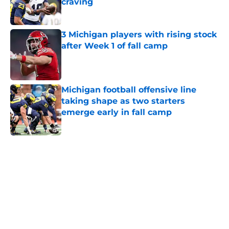
craving
Published by on Invalid Date
3 Michigan players with rising stock
after Week 1 of fall camp
Published by on Invalid Date
Michigan football offensive line
taking shape as two starters
emerge early in fall camp
Published by on Invalid Date
5 related articles loaded
Home
/
Michigan Football