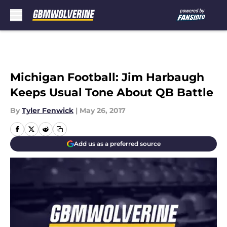
Skip to main content
Michigan Football: Jim Harbaugh
Keeps Usual Tone About QB Battle
By
Tyler Fenwick
|
May 26, 2017
Add us as a preferred source