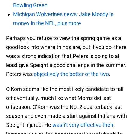
Bowling Green
Michigan Wolverines news: Jake Moody is
money in the NFL, plus more
Perhaps you refuse to view the spring game as a
good look into where things are, but if you do, there
was a strong indication that Peters is going to at
least give Speight a good challenge in the summer.
Peters was
objectively the better of the two
.
O’Korn seems like the most likely candidate to fall
off eventually, much like what Morris did last
offseason. O’Korn was the No. 2 quarterback last
season and even made a start against Indiana with
Speight injured. He
wasn’t very effective then
,
however, and in the spring game looked clearly to