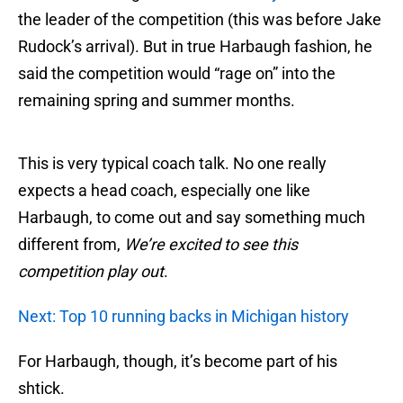
the leader of the competition (this was before Jake
Rudock’s arrival). But in true Harbaugh fashion, he
said the competition would “rage on” into the
remaining spring and summer months.
This is very typical coach talk. No one really
expects a head coach, especially one like
Harbaugh, to come out and say something much
different from,
We’re excited to see this
competition play out
.
Next: Top 10 running backs in Michigan history
For Harbaugh, though, it’s become part of his
shtick.