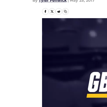
By
Tyler Fenwick
|
May 25, 2017