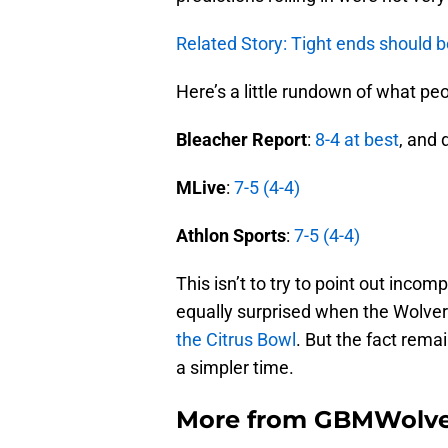
Related Story: Tight ends should be
Here’s a little rundown of what p
Bleacher Report
:
8-4 at best
, and 
MLive
:
7-5 (4-4)
Athlon
Sports
:
7-5 (4-4)
This isn’t to try to point out inco
equally surprised when the Wolve
the Citrus Bowl
. But the fact rema
a simpler time.
More from
GBMWolve