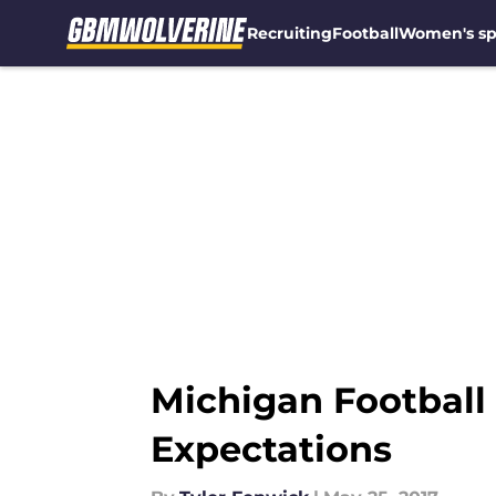
Recruiting
Football
Women's sp
Skip to main content
Michigan Football
Expectations