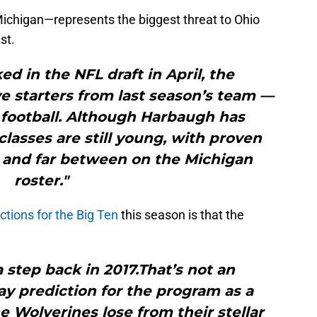
chigan—represents the biggest threat to Ohio
st.
ed in the NFL draft in April, the
ve starters from last season’s team —
 football. Although Harbaugh has
 classes are still young, with proven
 and far between on the Michigan
roster."
ictions for the Big Ten
this season is that the
a step back in 2017.That’s not an
y prediction for the program as a
 Wolverines lose from their stellar