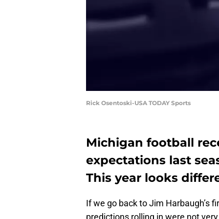
Rick Osentoski-USA TODAY Sports
Michigan football rec
expectations last sea
This year looks differ
If we go back to Jim Harbaugh’s fi
predictions rolling in were not very