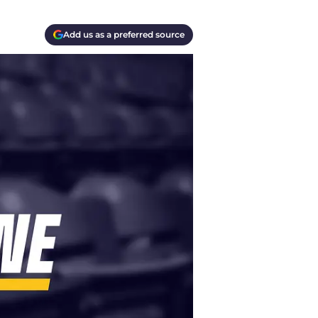
Add us as a preferred source