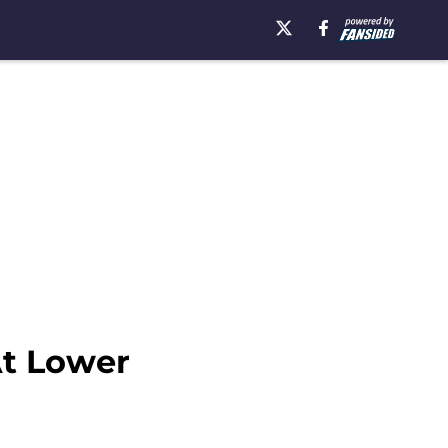
At Lower