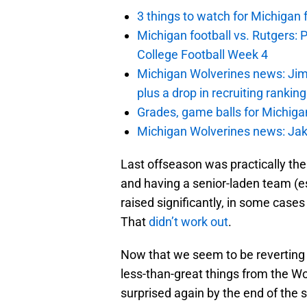
3 things to watch for Michigan 
Michigan football vs. Rutgers: 
College Football Week 4
Michigan Wolverines news: Jim
plus a drop in recruiting rankin
Grades, game balls for Michiga
Michigan Wolverines news: Jak
Last offseason was practically the
and having a senior-laden team (e
raised significantly, in some cases
That
didn’t work out
.
Now that we seem to be reverting 
less-than-great things from the W
surprised again by the end of the 