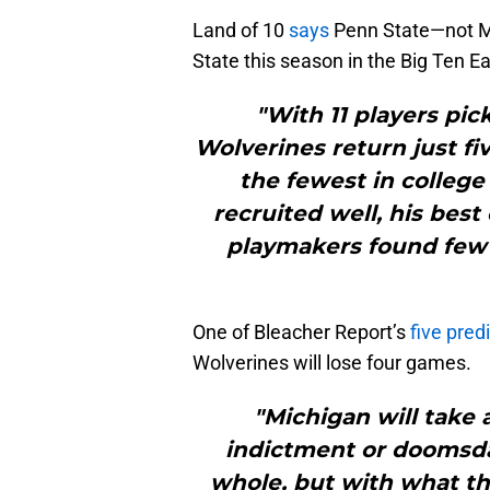
Land of 10
says
Penn State—not Mi
State this season in the Big Ten Ea
"With 11 players pick
Wolverines return just fi
the fewest in college
recruited well, his best
playmakers found few
One of Bleacher Report’s
five pred
Wolverines will lose four games.
"Michigan will take 
indictment or doomsda
whole, but with what the