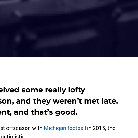
eived some really lofty
son, and they weren’t met late.
ent, and that’s good.
rst offseason with
Michigan football
in 2015, the
 optimistic.