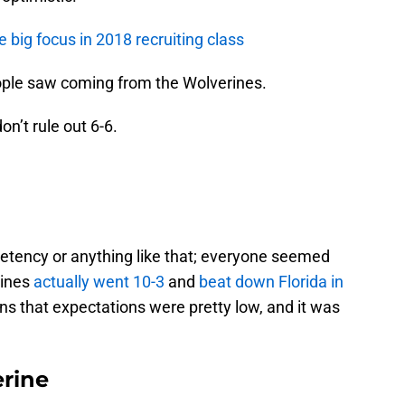
 big focus in 2018 recruiting class
eople saw coming from the Wolverines.
don’t rule out 6-6.
mpetency or anything like that; everyone seemed
rines
actually went 10-3
and
beat down Florida in
ins that expectations were pretty low, and it was
rine