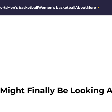
orts
Men's basketball
Women's basketball
About
More
 Might Finally Be Looking 