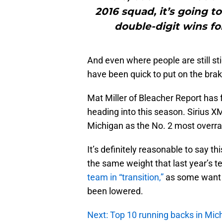
2016 squad, it’s going t
double-digit wins fo
And even where people are still st
have been quick to put on the brak
Mat Miller of Bleacher Report has 
heading into this season. Sirius XM
Michigan as the No. 2 most overra
It’s definitely reasonable to say t
the same weight that last year’s t
team in “transition,”
as some want t
been lowered.
Next: Top 10 running backs in Mich