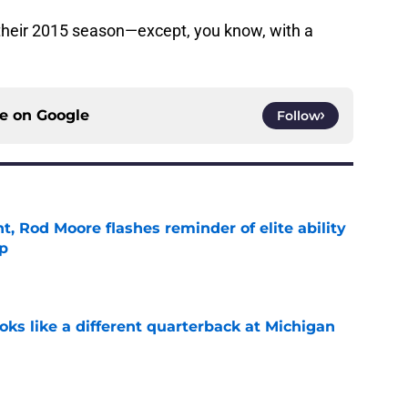
their 2015 season—except, you know, with a
ce on
Google
Follow
t, Rod Moore flashes reminder of elite ability
mp
e
ks like a different quarterback at Michigan
e