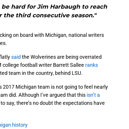
o be hard for Jim Harbaugh to reach
r the third consecutive season."
icking on board with Michigan, national writers
es.
flatly
said
the Wolverines are being overrated
 college football writer Barrett Sallee
ranks
ted team in the country, behind LSU.
his 2017 Michigan team is not going to feel nearly
eam did. Although I’ve argued that this
isn’t a
o say, there’s no doubt the expectations have
igan history