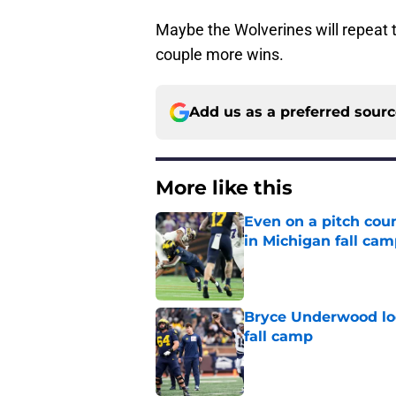
Maybe the Wolverines will repeat 
couple more wins.
Add us as a preferred sour
More like this
Even on a pitch coun
in Michigan fall ca
Published by on Invalid Dat
Bryce Underwood loo
fall camp
Published by on Invalid Dat