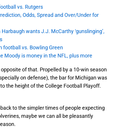
football vs. Rutgers
Prediction, Odds, Spread and Over/Under for
 Harbaugh wants J.J. McCarthy ‘gunslinging’,
gs
n football vs. Bowling Green
e Moody is money in the NFL, plus more
 opposite of that. Propelled by a 10-win season
specially on defense), the bar for Michigan was
 to the height of the College Football Playoff.
back to the simpler times of people expecting
olverines, maybe we can all be pleasantly
season.