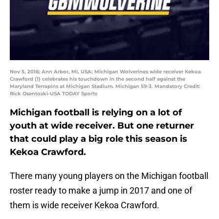
Nov 5, 2016; Ann Arbor, MI, USA; Michigan Wolverines wide receiver Kekoa
Crawford (1) celebrates his touchdown in the second half against the
Maryland Terrapins at Michigan Stadium. Michigan 59-3. Mandatory Credit:
Rick Osentoski-USA TODAY Sports
Michigan football is relying on a lot of
youth at wide receiver. But one returner
that could play a big role this season is
Kekoa Crawford.
There many young players on the Michigan football
roster ready to make a jump in 2017 and one of
them is wide receiver Kekoa Crawford.