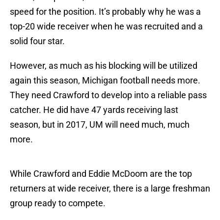
speed for the position. It’s probably why he was a
top-20 wide receiver when he was recruited and a
solid four star.
However, as much as his blocking will be utilized
again this season, Michigan football needs more.
They need Crawford to develop into a reliable pass
catcher. He did have 47 yards receiving last
season, but in 2017, UM will need much, much
more.
While Crawford and Eddie McDoom are the top
returners at wide receiver, there is a large freshman
group ready to compete.