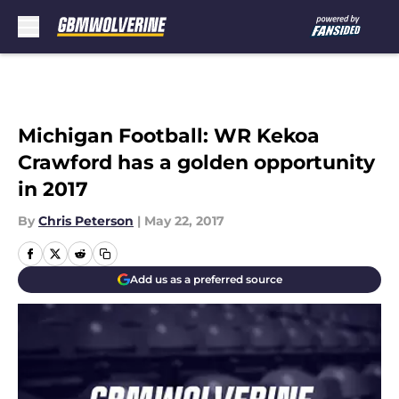
Skip to main content
Michigan Football: WR Kekoa
Crawford has a golden opportunity
in 2017
By
Chris Peterson
|
May 22, 2017
Add us as a preferred source