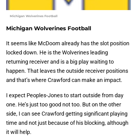
Michigan Wolverines Football
Michigan Wolverines Football
It seems like McDoom already has the slot position
locked down. He is the Wolverines leading
returning receiver and is a big play waiting to
happen. That leaves the outside receiver positions
and that’s where Crawford can make an impact.
I expect Peoples-Jones to start outside from day
one. He’s just too good not too. But on the other
side, I can see Crawford getting significant playing
time and not just because of his blocking, although
it will help.