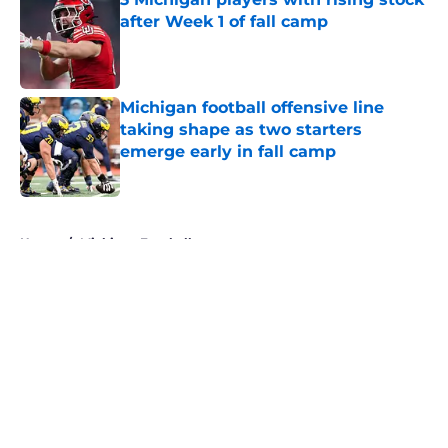
after Week 1 of fall camp
Published by on Invalid Date
Michigan football offensive line
taking shape as two starters
emerge early in fall camp
Published by on Invalid Date
5 related articles loaded
Home
/
Michigan Football
About
Openings
Contact
Our 300+ Sites