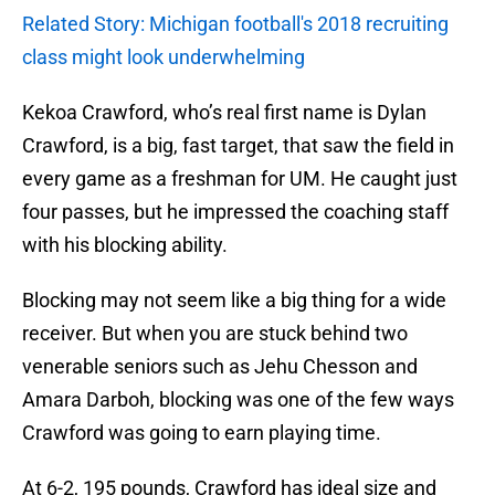
Related Story: Michigan football's 2018 recruiting
class might look underwhelming
Kekoa Crawford, who’s real first name is Dylan
Crawford, is a big, fast target, that saw the field in
every game as a freshman for UM. He caught just
four passes, but he impressed the coaching staff
with his blocking ability.
Blocking may not seem like a big thing for a wide
receiver. But when you are stuck behind two
venerable seniors such as Jehu Chesson and
Amara Darboh, blocking was one of the few ways
Crawford was going to earn playing time.
At 6-2, 195 pounds, Crawford has ideal size and