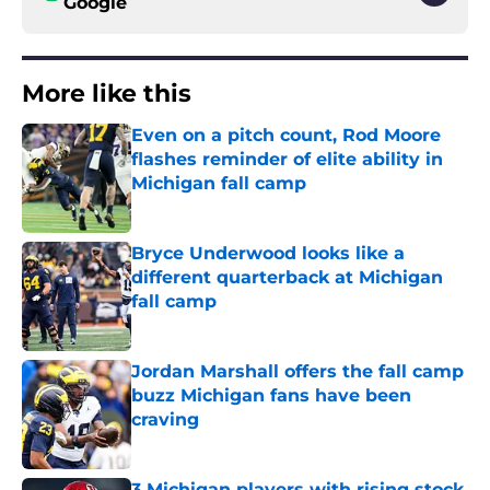
Google
More like this
Even on a pitch count, Rod Moore
flashes reminder of elite ability in
Michigan fall camp
Published by on Invalid Date
Bryce Underwood looks like a
different quarterback at Michigan
fall camp
Published by on Invalid Date
Jordan Marshall offers the fall camp
buzz Michigan fans have been
craving
Published by on Invalid Date
3 Michigan players with rising stock