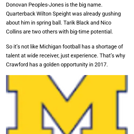
Donovan Peoples-Jones is the big name.
Quarterback Wilton Speight was already gushing
about him in spring ball. Tarik Black and Nico
Collins are two others with big-time potential.
So it’s not like Michigan football has a shortage of
talent at wide receiver, just experience. That’s why
Crawford has a golden opportunity in 2017.