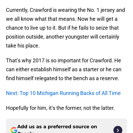
Currently, Crawford is wearing the No. 1 jersey and
we all know what that means. Now he will get a
chance to live up to it. But if he fails to seize that
position outside, another youngster will certainly
take his place.
That’s why 2017 is so important for Crawford. He
can either establish himself as a starter or he can
find himself relegated to the bench as a reserve.
Next: Top 10 Michigan Running Backs of All Time
Hopefully for him, it’s the former, not the latter.
Add us as a preferred source on