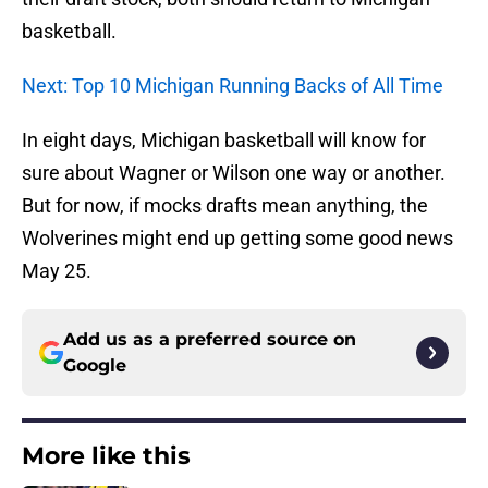
basketball.
Next: Top 10 Michigan Running Backs of All Time
In eight days, Michigan basketball will know for
sure about Wagner or Wilson one way or another.
But for now, if mocks drafts mean anything, the
Wolverines might end up getting some good news
May 25.
Add us as a preferred source on
Google
More like this