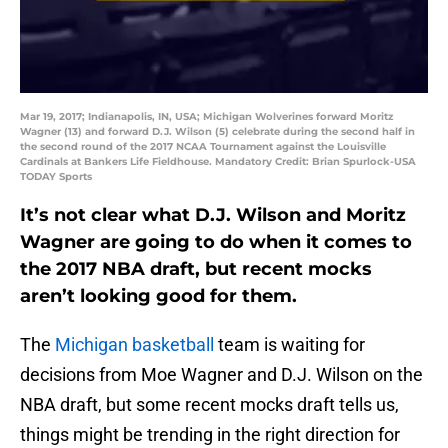
Mar 19, 2017; Indianapolis, IN, USA; Michigan Wolverines forward Moritz
Wagner (13) and forward D.J. Wilson (5) celebrate during the second half in
the second round of the 2017 NCAA Tournament against the Louisville
Cardinals at Bankers Life Fieldhouse. Mandatory Credit: Brian Spurlock-USA
TODAY Sports
It’s not clear what D.J. Wilson and Moritz
Wagner are going to do when it comes to
the 2017 NBA draft, but recent mocks
aren’t looking good for them.
The
Michigan basketball
team is waiting for
decisions from Moe Wagner and D.J. Wilson on the
NBA draft, but some recent mocks draft tells us,
things might be trending in the right direction for