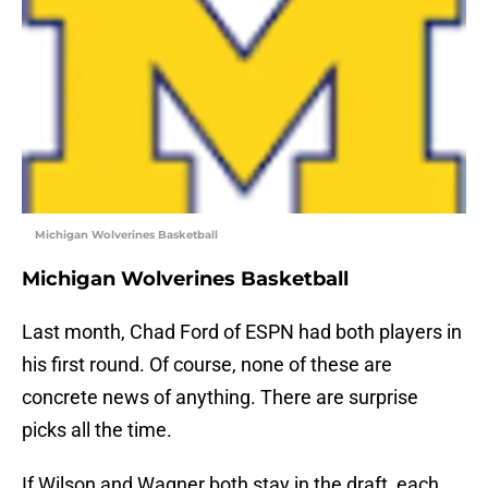
Michigan Wolverines Basketball
Michigan Wolverines Basketball
Last month, Chad Ford of ESPN had both players in
his first round. Of course, none of these are
concrete news of anything. There are surprise
picks all the time.
If Wilson and Wagner both stay in the draft, each