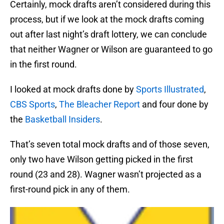
Certainly, mock drafts aren’t considered during this
process, but if we look at the mock drafts coming
out after last night’s draft lottery, we can conclude
that neither Wagner or Wilson are guaranteed to go
in the first round.
I looked at mock drafts done by
Sports Illustrated
,
CBS Sports
,
The Bleacher Report
and four done by
the
Basketball Insiders
.
That’s seven total mock drafts and of those seven,
only two have Wilson getting picked in the first
round (23 and 28). Wagner wasn’t projected as a
first-round pick in any of them.