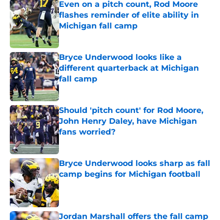
Even on a pitch count, Rod Moore
flashes reminder of elite ability in
Michigan fall camp
Published by on Invalid Date
Bryce Underwood looks like a
different quarterback at Michigan
fall camp
Published by on Invalid Date
Should 'pitch count' for Rod Moore,
John Henry Daley, have Michigan
fans worried?
Published by on Invalid Date
Bryce Underwood looks sharp as fall
camp begins for Michigan football
Published by on Invalid Date
Jordan Marshall offers the fall camp