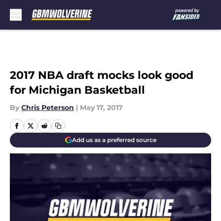
Skip to main content
2017 NBA draft mocks look good
for Michigan Basketball
By
Chris Peterson
|
May 17, 2017
Add us as a preferred source