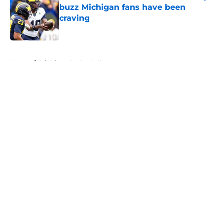
buzz Michigan fans have been
craving
Published by on Invalid Date
5 related articles loaded
Home
/
Michigan Basketball
About
Openings
Contact
Our 300+ Sites
FanSided Daily
Pitch a Story
Privacy Policy
Terms of Use
Cookie Policy
Legal Disclaimer