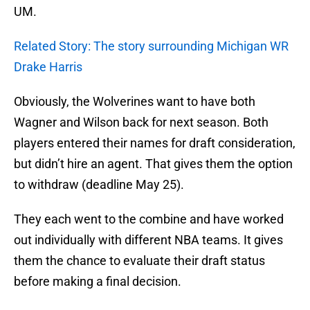
UM.
Related Story: The story surrounding Michigan WR
Drake Harris
Obviously, the Wolverines want to have both
Wagner and Wilson back for next season. Both
players entered their names for draft consideration,
but didn’t hire an agent. That gives them the option
to withdraw (deadline May 25).
They each went to the combine and have worked
out individually with different NBA teams. It gives
them the chance to evaluate their draft status
before making a final decision.