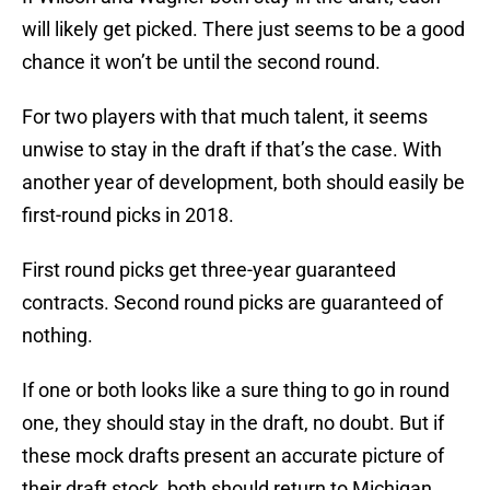
will likely get picked. There just seems to be a good
chance it won’t be until the second round.
For two players with that much talent, it seems
unwise to stay in the draft if that’s the case. With
another year of development, both should easily be
first-round picks in 2018.
First round picks get three-year guaranteed
contracts. Second round picks are guaranteed of
nothing.
If one or both looks like a sure thing to go in round
one, they should stay in the draft, no doubt. But if
these mock drafts present an accurate picture of
their draft stock, both should return to Michigan