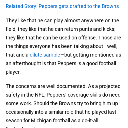
Related Story: Peppers gets drafted to the Browns
They like that he can play almost anywhere on the
field; they like that he can return punts and kicks;
they like that he can be used on offense. Those are
the things everyone has been talking about—well,
that and a
dilute sample
—but getting mentioned as
an afterthought is that Peppers is a good football
player.
The concerns are well documented. As a projected
safety in the NFL, Peppers’ coverage skills do need
some work. Should the Browns try to bring him up
occasionally into a similar role that he played last
season for Michigan football as a do-it-all