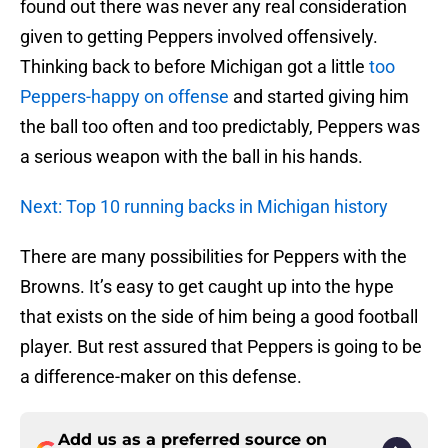
found out there was never any real consideration
given to getting Peppers involved offensively.
Thinking back to before Michigan got a little
too
Peppers-happy on offense
and started giving him
the ball too often and too predictably, Peppers was
a serious weapon with the ball in his hands.
Next: Top 10 running backs in Michigan history
There are many possibilities for Peppers with the
Browns. It’s easy to get caught up into the hype
that exists on the side of him being a good football
player. But rest assured that Peppers is going to be
a difference-maker on this defense.
Add us as a preferred source on