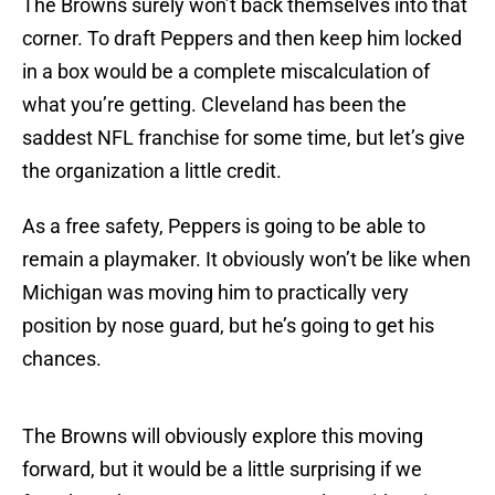
The Browns surely won’t back themselves into that
corner. To draft Peppers and then keep him locked
in a box would be a complete miscalculation of
what you’re getting. Cleveland has been the
saddest NFL franchise for some time, but let’s give
the organization a little credit.
As a free safety, Peppers is going to be able to
remain a playmaker. It obviously won’t be like when
Michigan was moving him to practically very
position by nose guard, but he’s going to get his
chances.
The Browns will obviously explore this moving
forward, but it would be a little surprising if we