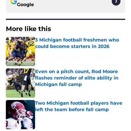
Google
More like this
3 Michigan football freshmen who
could become starters in 2026
Published by on Invalid Date
Even on a pitch count, Rod Moore
flashes reminder of elite ability in
Michigan fall camp
Published by on Invalid Date
Two Michigan football players have
left the team before fall camp
Published by on Invalid Date