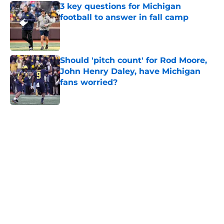
3 key questions for Michigan
football to answer in fall camp
Published by on Invalid Date
Should 'pitch count' for Rod Moore,
John Henry Daley, have Michigan
fans worried?
Published by on Invalid Date
5 related articles loaded
Home
/
Michigan Football
About
Openings
Contact
Our 300+ Sites