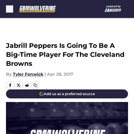
Skip to main content
Jabrill Peppers Is Going To Be A
Big-Time Player For The Cleveland
Browns
By
Tyler Fenwick
|
Apr 28, 2017
Add us as a preferred source