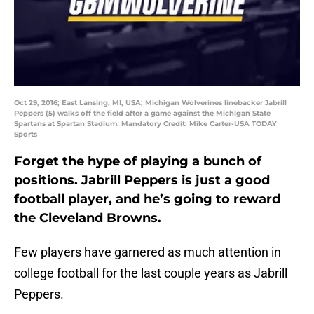
Oct 29, 2016; East Lansing, MI, USA; Michigan Wolverines linebacker Jabrill
Peppers (5) walks off the field after a game against the Michigan State
Spartans at Spartan Stadium. Mandatory Credit: Mike Carter-USA TODAY
Sports
Forget the hype of playing a bunch of
positions. Jabrill Peppers is just a good
football player, and he’s going to reward
the Cleveland Browns.
Few players have garnered as much attention in
college football for the last couple years as Jabrill
Peppers.