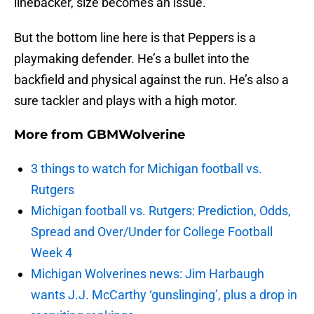
linebacker, size becomes an issue.
But the bottom line here is that Peppers is a
playmaking defender. He’s a bullet into the
backfield and physical against the run. He’s also a
sure tackler and plays with a high motor.
More from
GBMWolverine
3 things to watch for Michigan football vs.
Rutgers
Michigan football vs. Rutgers: Prediction, Odds,
Spread and Over/Under for College Football
Week 4
Michigan Wolverines news: Jim Harbaugh
wants J.J. McCarthy ‘gunslinging’, plus a drop in