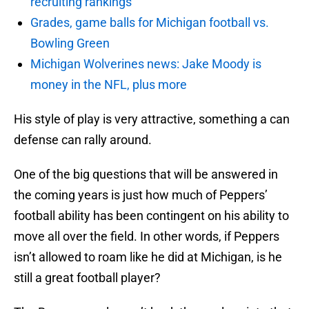
recruiting rankings
Grades, game balls for Michigan football vs.
Bowling Green
Michigan Wolverines news: Jake Moody is
money in the NFL, plus more
His style of play is very attractive, something a can
defense can rally around.
One of the big questions that will be answered in
the coming years is just how much of Peppers’
football ability has been contingent on his ability to
move all over the field. In other words, if Peppers
isn’t allowed to roam like he did at Michigan, is he
still a great football player?