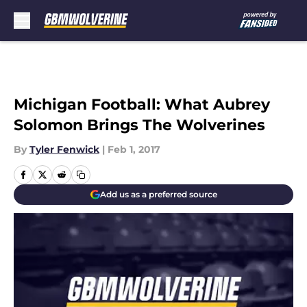
Skip to main content
Michigan Football: What Aubrey
Solomon Brings The Wolverines
By
Tyler Fenwick
|
Feb 1, 2017
Add us as a preferred source