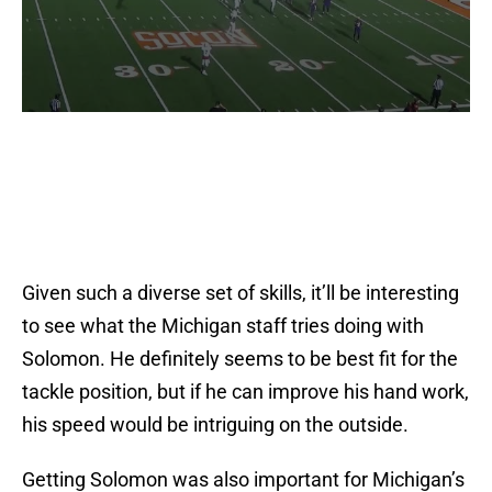
Given such a diverse set of skills, it’ll be interesting
to see what the Michigan staff tries doing with
Solomon. He definitely seems to be best fit for the
tackle position, but if he can improve his hand work,
his speed would be intriguing on the outside.
Getting Solomon was also important for Michigan’s