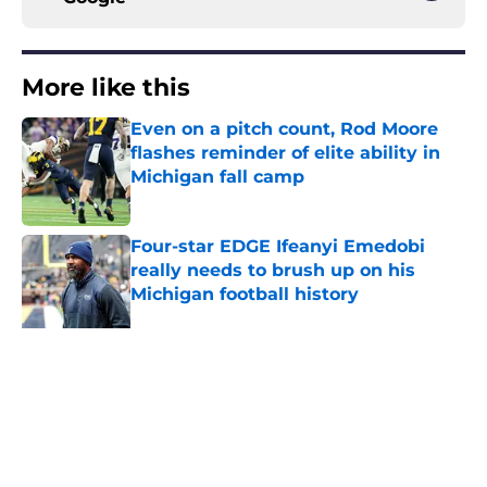
More like this
Even on a pitch count, Rod Moore
flashes reminder of elite ability in
Michigan fall camp
Published by on Invalid Date
Four-star EDGE Ifeanyi Emedobi
really needs to brush up on his
Michigan football history
Published by on Invalid Date
Michigan has 3 position battles that
could define Year 1 under Kyle
Whittingham
Published by on Invalid Date
Bryce Underwood looks like a