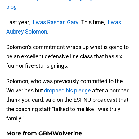
blog
Last year,
it was Rashan Gary
. This time,
it was
Aubrey Solomon
.
Solomon’s commitment wraps up what is going to
be an excellent defensive line class that has six
four- or five-star signings.
Solomon, who was previously committed to the
Wolverines but
dropped his pledge
after a botched
thank-you card, said on the ESPNU broadcast that
the coaching staff “talked to me like I was truly
family.”
More from
GBMWolverine