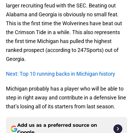
larger recruiting feud with the SEC. Beating out
Alabama and Georgia is obviously no small feat.
This is the first time the Wolverines have beat out
the Crimson Tide in a while. This also represents
the first time Michigan has pulled the highest
ranked prospect (according to 247Sports) out of
Georgia.
Next: Top 10 running backs in Michigan history
Michigan probably has a player who will be able to
step in right away and contribute in a defensive line
that’s losing all of its starters from last season.
Add us as a preferred source on
Google