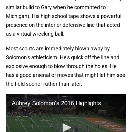
similar build to Gary when he committed to
Michigan). His high school tape shows a powerful
presence on the interior defensive line that acted
as a virtual wrecking ball.
Most scouts are immediately blown away by
Solomon’s athleticism. He’s quick off the line and
explosive enough to blow through the holes. He
has a good arsenal of moves that might let him see
the field sooner rather than later.