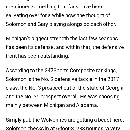
mentioned something that fans have been
salivating over for a while now: the thought of
Solomon and Gary playing alongside each other.
Michigan’s biggest strength the last few seasons
has been its defense, and within that, the defensive
front has been outstanding.
According to the 247Sports Composite rankings,
Solomon is the No. 2 defensive tackle in the 2017
class, the No. 3 prospect out of the state of Georgia
and the No. 25 prospect overall. He was choosing
mainly between Michigan and Alabama.
Simply put, the Wolverines are getting a beast here.
Solomon checks in at 6-foot-3, 288 pounds (a very