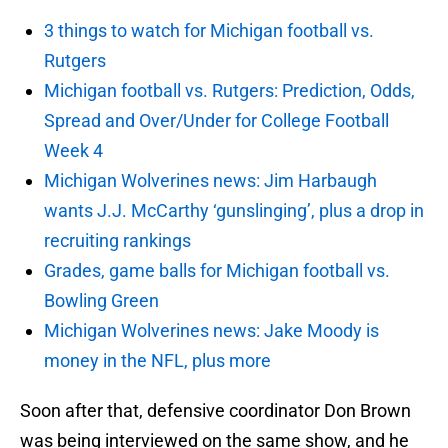
3 things to watch for Michigan football vs.
Rutgers
Michigan football vs. Rutgers: Prediction, Odds,
Spread and Over/Under for College Football
Week 4
Michigan Wolverines news: Jim Harbaugh
wants J.J. McCarthy ‘gunslinging’, plus a drop in
recruiting rankings
Grades, game balls for Michigan football vs.
Bowling Green
Michigan Wolverines news: Jake Moody is
money in the NFL, plus more
Soon after that, defensive coordinator Don Brown
was being interviewed on the same show, and he