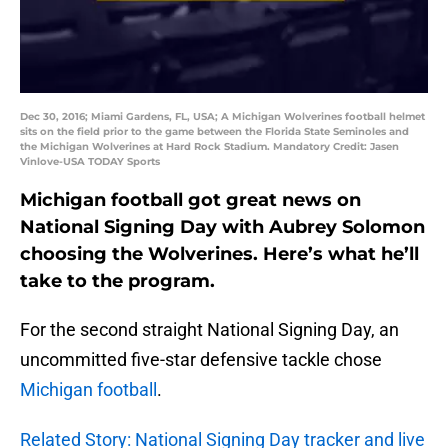
Dec 30, 2016; Miami Gardens, FL, USA; A Michigan Wolverines football helmet
sits on the field prior to the game between the Florida State Seminoles and
the Michigan Wolverines at Hard Rock Stadium. Mandatory Credit: Jasen
Vinlove-USA TODAY Sports
Michigan football got great news on
National Signing Day with Aubrey Solomon
choosing the Wolverines. Here’s what he’ll
take to the program.
For the second straight National Signing Day, an
uncommitted five-star defensive tackle chose
Michigan football
.
Related Story: National Signing Day tracker and live