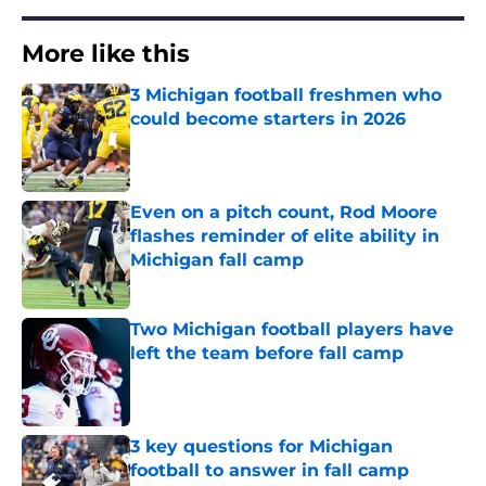
More like this
3 Michigan football freshmen who
could become starters in 2026
Published by on Invalid Date
Even on a pitch count, Rod Moore
flashes reminder of elite ability in
Michigan fall camp
Published by on Invalid Date
Two Michigan football players have
left the team before fall camp
Published by on Invalid Date
3 key questions for Michigan
football to answer in fall camp