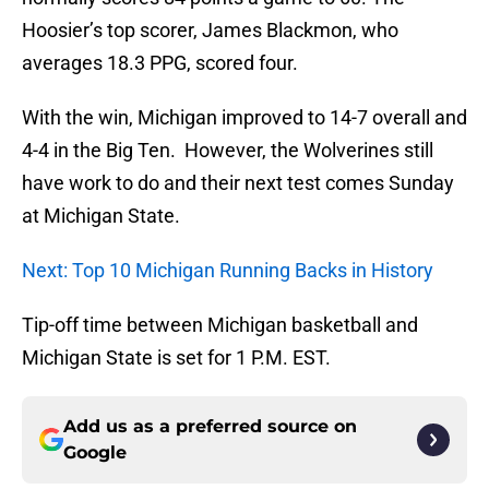
Hoosier’s top scorer, James Blackmon, who
averages 18.3 PPG, scored four.
With the win, Michigan improved to 14-7 overall and
4-4 in the Big Ten. However, the Wolverines still
have work to do and their next test comes Sunday
at Michigan State.
Next: Top 10 Michigan Running Backs in History
Tip-off time between Michigan basketball and
Michigan State is set for 1 P.M. EST.
Add us as a preferred source on
Google