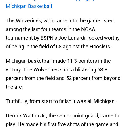
Michigan Basketball
The Wolverines, who came into the game listed
among the last four teams in the NCAA
tournament by ESPN’s Joe Lunardi, looked worthy
of being in the field of 68 against the Hoosiers.
Michigan basketball made 11 3-pointers in the
victory. The Wolverines shot a blistering 63.3
percent from the field and 52 percent from beyond
the arc.
Truthfully, from start to finish it was all Michigan.
Derrick Walton Jr., the senior point guard, came to
play. He made his first five shots of the game and