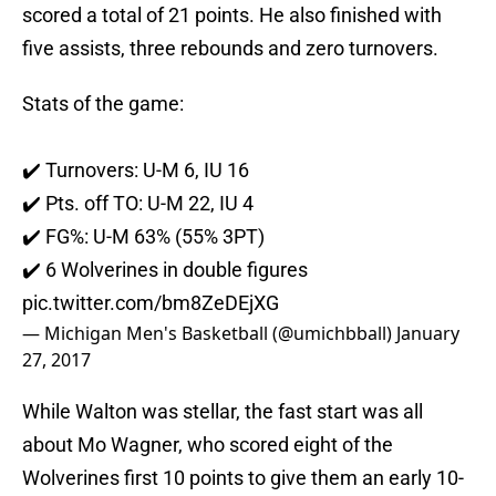
scored a total of 21 points. He also finished with
five assists, three rebounds and zero turnovers.
Stats of the game:
✔️ Turnovers: U-M 6, IU 16
✔️ Pts. off TO: U-M 22, IU 4
✔️ FG%: U-M 63% (55% 3PT)
✔️ 6 Wolverines in double figures
pic.twitter.com/bm8ZeDEjXG
— Michigan Men's Basketball (@umichbball)
January
27, 2017
While Walton was stellar, the fast start was all
about Mo Wagner, who scored eight of the
Wolverines first 10 points to give them an early 10-