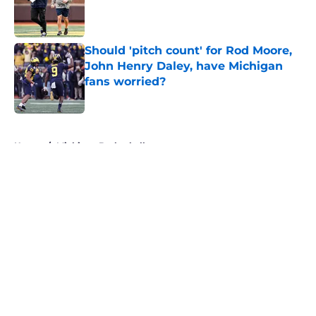
Published by on Invalid Date
Should 'pitch count' for Rod Moore,
John Henry Daley, have Michigan
fans worried?
Published by on Invalid Date
5 related articles loaded
Home
/
Michigan Basketball
About
Openings
Contact
Our 300+ Sites
FanSided Daily
Pitch a Story