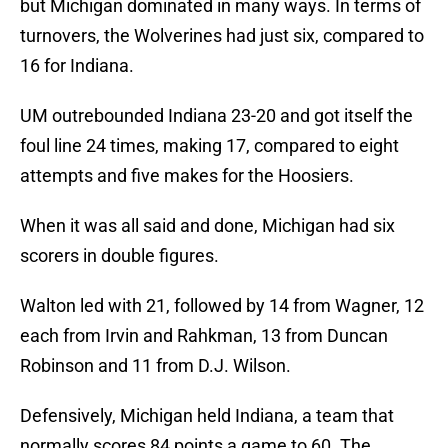
but Michigan dominated in many ways. In terms of
turnovers, the Wolverines had just six, compared to
16 for Indiana.
UM outrebounded Indiana 23-20 and got itself the
foul line 24 times, making 17, compared to eight
attempts and five makes for the Hoosiers.
When it was all said and done, Michigan had six
scorers in double figures.
Walton led with 21, followed by 14 from Wagner, 12
each from Irvin and Rahkman, 13 from Duncan
Robinson and 11 from D.J. Wilson.
Defensively, Michigan held Indiana, a team that
normally scores 84 points a game to 60. The