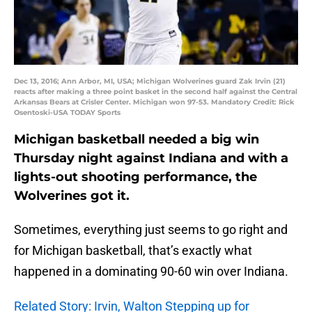
Dec 13, 2016; Ann Arbor, MI, USA; Michigan Wolverines guard Zak Irvin (21)
reacts after making a three point basket in the second half against the Central
Arkansas Bears at Crisler Center. Michigan won 97-53. Mandatory Credit: Rick
Osentoski-USA TODAY Sports
Michigan basketball needed a big win
Thursday night against Indiana and with a
lights-out shooting performance, the
Wolverines got it.
Sometimes, everything just seems to go right and
for Michigan basketball, that’s exactly what
happened in a dominating 90-60 win over Indiana.
Related Story: Irvin, Walton Stepping up for