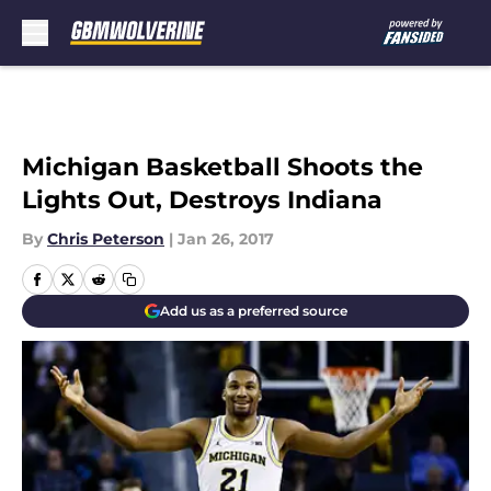
Skip to main content
Michigan Basketball Shoots the
Lights Out, Destroys Indiana
By
Chris Peterson
|
Jan 26, 2017
Add us as a preferred source