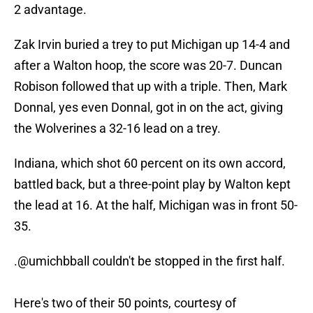
2 advantage.
Zak Irvin buried a trey to put Michigan up 14-4 and
after a Walton hoop, the score was 20-7. Duncan
Robison followed that up with a triple. Then, Mark
Donnal, yes even Donnal, got in on the act, giving
the Wolverines a 32-16 lead on a trey.
Indiana, which shot 60 percent on its own accord,
battled back, but a three-point play by Walton kept
the lead at 16. At the half, Michigan was in front 50-
35.
.
@umichbball
couldn't be stopped in the first half.
Here's two of their 50 points, courtesy of