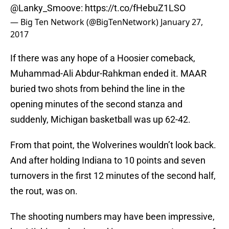
@Lanky_Smoove
:
https://t.co/fHebuZ1LSO
— Big Ten Network (@BigTenNetwork)
January 27,
2017
If there was any hope of a Hoosier comeback,
Muhammad-Ali Abdur-Rahkman ended it. MAAR
buried two shots from behind the line in the
opening minutes of the second stanza and
suddenly, Michigan basketball was up 62-42.
From that point, the Wolverines wouldn’t look back.
And after holding Indiana to 10 points and seven
turnovers in the first 12 minutes of the second half,
the rout, was on.
The shooting numbers may have been impressive,