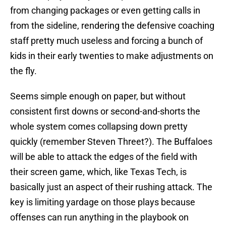
from changing packages or even getting calls in
from the sideline, rendering the defensive coaching
staff pretty much useless and forcing a bunch of
kids in their early twenties to make adjustments on
the fly.
Seems simple enough on paper, but without
consistent first downs or second-and-shorts the
whole system comes collapsing down pretty
quickly (remember Steven Threet?). The Buffaloes
will be able to attack the edges of the field with
their screen game, which, like Texas Tech, is
basically just an aspect of their rushing attack. The
key is limiting yardage on those plays because
offenses can run anything in the playbook on