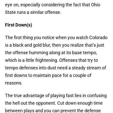
eye on, especially considering the fact that Ohio
State runs a similar offense.
First Down(s)
The first thing you notice when you watch Colorado
is a black and gold blur, then you realize that’s just
the offense humming along at its base tempo,
which is a little frightening. Offenses that try to
tempo defenses into dust need a steady stream of
first downs to maintain pace for a couple of
reasons.
The true advantage of playing fast lies in confusing
the hell out the opponent. Cut down enough time
between plays and you can prevent the defense