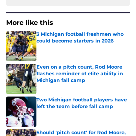
More like this
3 Michigan football freshmen who
could become starters in 2026
Published by on Invalid Date
Even on a pitch count, Rod Moore
flashes reminder of elite ability in
Michigan fall camp
Published by on Invalid Date
Two Michigan football players have
left the team before fall camp
Published by on Invalid Date
Should 'pitch count' for Rod Moore,