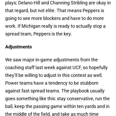
plays; Delano Hill and Channing Stribling are okay in
that regard, but not elite. That means Peppers is
going to see more blockers and have to do more
work. If Michigan really is ready to actually stop a
spread team, Peppers is the key.
Adjustments
We saw major in-game adjustments from the
coaching staff last week against UCF, so hopefully
they’ll be willing to adjust in this contest as well.
Power teams have a tendency to be stubborn
against fast spread teams. The playbook usually
goes something like this: stay conservative, run the
ball, keep the passing game within ten yards and in
the middle of the field, and take as much time