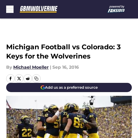
Skip to main content
Michigan Football vs Colorado: 3
Keys for the Wolverines
By
Michael Moeller
|
Sep 16, 2016
Add us as a preferred source