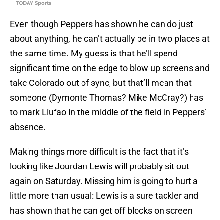
TODAY Sports
Even though Peppers has shown he can do just
about anything, he can’t actually be in two places at
the same time. My guess is that he’ll spend
significant time on the edge to blow up screens and
take Colorado out of sync, but that’ll mean that
someone (Dymonte Thomas? Mike McCray?) has
to mark Liufao in the middle of the field in Peppers’
absence.
Making things more difficult is the fact that it’s
looking like Jourdan Lewis will probably sit out
again on Saturday. Missing him is going to hurt a
little more than usual: Lewis is a sure tackler and
has shown that he can get off blocks on screen