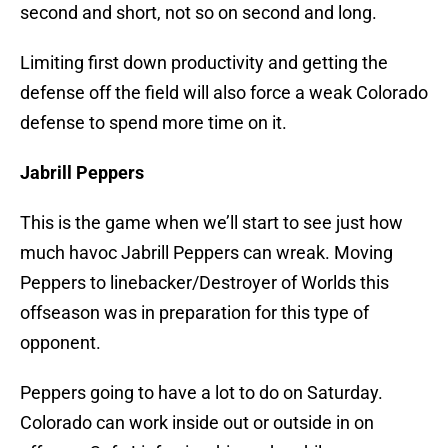
second and short, not so on second and long.
Limiting first down productivity and getting the
defense off the field will also force a weak Colorado
defense to spend more time on it.
Jabrill Peppers
This is the game when we’ll start to see just how
much havoc Jabrill Peppers can wreak. Moving
Peppers to linebacker/Destroyer of Worlds this
offseason was in preparation for this type of
opponent.
Peppers going to have a lot to do on Saturday.
Colorado can work inside out or outside in on