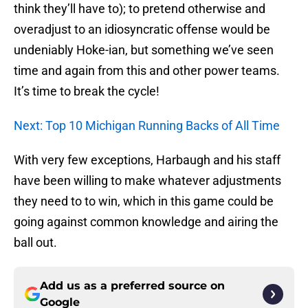
think they’ll have to); to pretend otherwise and
overadjust to an idiosyncratic offense would be
undeniably Hoke-ian, but something we’ve seen
time and again from this and other power teams.
It’s time to break the cycle!
Next: Top 10 Michigan Running Backs of All Time
With very few exceptions, Harbaugh and his staff
have been willing to make whatever adjustments
they need to to win, which in this game could be
going against common knowledge and airing the
ball out.
Add us as a preferred source on
Google