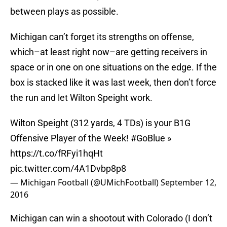
between plays as possible.
Michigan can’t forget its strengths on offense,
which–at least right now–are getting receivers in
space or in one on one situations on the edge. If the
box is stacked like it was last week, then don’t force
the run and let Wilton Speight work.
Wilton Speight (312 yards, 4 TDs) is your B1G
Offensive Player of the Week!
#GoBlue
»
https://t.co/fRFyi1hqHt
pic.twitter.com/4A1Dvbp8p8
— Michigan Football (@UMichFootball)
September 12,
2016
Michigan can win a shootout with Colorado (I don’t