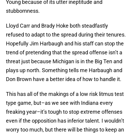
Young because of its utter ineptitude and
stubbornness.
Lloyd Carr and Brady Hoke both steadfastly
refused to adapt to the spread during their tenures.
Hopefully Jim Harbaugh and his staff can stop the
trend of pretending that the spread offense isn’t a
threat just because Michigan is in the Big Ten and
plays up north. Something tells me Harbaugh and
Don Brown have a better idea of how to handle it.
This has all of the makings of a low risk litmus test
type game, but–as we see with Indiana every
freaking year–it’s tough to stop extreme offenses
even if the opposition has inferior talent. I wouldn’t
worry too much, but there will be things to keep an