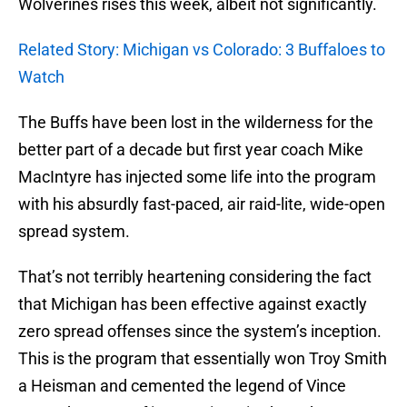
Wolverines rises this week, albeit not significantly.
Related Story: Michigan vs Colorado: 3 Buffaloes to
Watch
The Buffs have been lost in the wilderness for the
better part of a decade but first year coach Mike
MacIntyre has injected some life into the program
with his absurdly fast-paced, air raid-lite, wide-open
spread system.
That’s not terribly heartening considering the fact
that Michigan has been effective against exactly
zero spread offenses since the system’s inception.
This is the program that essentially won Troy Smith
a Heisman and cemented the legend of Vince