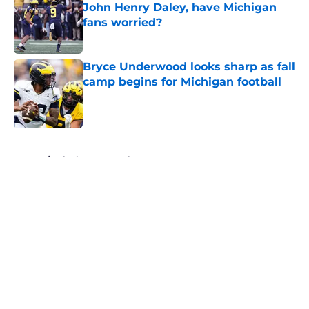
John Henry Daley, have Michigan
fans worried?
Published by on Invalid Date
Bryce Underwood looks sharp as fall
camp begins for Michigan football
Published by on Invalid Date
5 related articles loaded
Home
/
Michigan Wolverines News
About
Openings
Contact
Our 300+ Sites
FanSided Daily
Pitch a Story