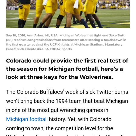
Sep 10, 2016; Ann Arbor, MI, USA; Michigan Wolverines tight end Jake Butt
(88) receives congratulations from teammates after scoring a touchdown in
the first quarter against the UCF Knights at Michigan Stadium. Mandatory
Credit: Rick Osentoski-USA TODAY Sports
Colorado could provide the first real test of
the season for Michigan football, here’s a
look at three keys for the Wolverines.
The Colorado Buffaloes’ week of sick Twitter burns
won’t bring back the 1994 team that beat Michigan
in one of the most gut wrenching games in
Michigan football
history. Yet, with Colorado
coming to town, the competition level for the