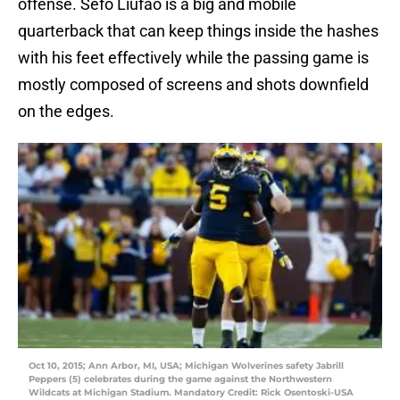
offense. Sefo Liufao is a big and mobile
quarterback that can keep things inside the hashes
with his feet effectively while the passing game is
mostly composed of screens and shots downfield
on the edges.
Oct 10, 2015; Ann Arbor, MI, USA; Michigan Wolverines safety Jabrill
Peppers (5) celebrates during the game against the Northwestern
Wildcats at Michigan Stadium. Mandatory Credit: Rick Osentoski-USA