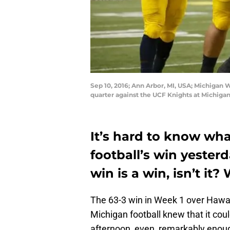
Sep 10, 2016; Ann Arbor, MI, USA; Michigan 
quarter against the UCF Knights at Michig
It’s hard to know wh
football’s win yesterd
win is a win, isn’t it
The 63-3 win in Week 1 over Hawai
Michigan football knew that it coul
afternoon, even, remarkably enoug