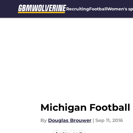
Recruiting
Football
Women's sp
Skip to main content
Michigan Football
By
Douglas Brouwer
|
Sep 11, 2016