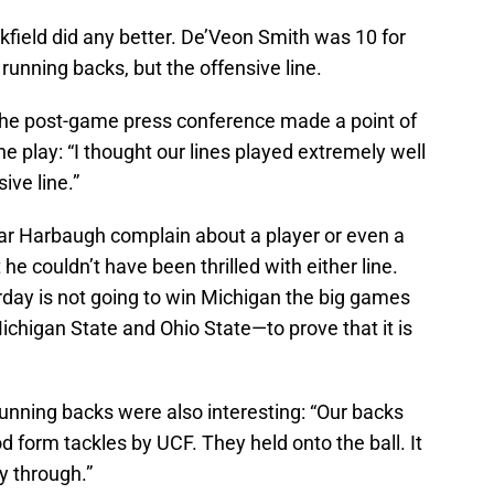
ckfield did any better. De’Veon Smith was 10 for
unning backs, but the offensive line.
he post-game press conference made a point of
e play: “I thought our lines played extremely well
ive line.”
hear Harbaugh complain about a player or even a
he couldn’t have been thrilled with either line.
rday is not going to win Michigan the big games
Michigan State and Ohio State—to prove that it is
nning backs were also interesting: “Our backs
ood form tackles by UCF. They held onto the ball. It
y through.”