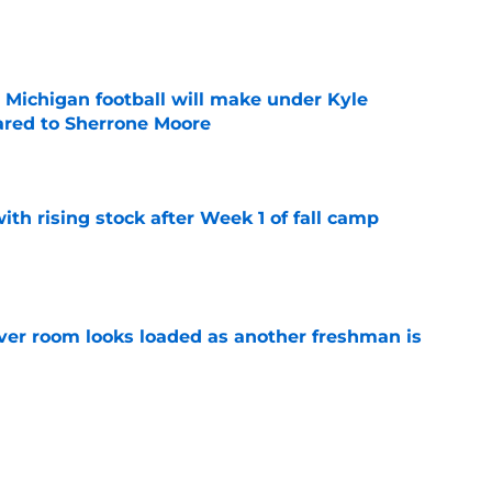
e
Michigan football will make under Kyle
red to Sherrone Moore
e
ith rising stock after Week 1 of fall camp
e
ver room looks loaded as another freshman is
e
 line aims for highest honor as starters keep