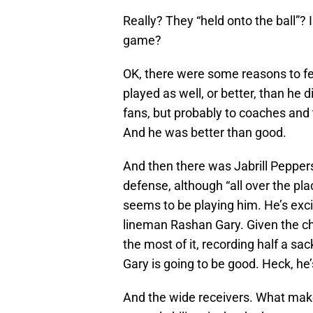
Really? They “held onto the ball”?
game?
OK, there were some reasons to fe
played as well, or better, than he 
fans, but probably to coaches an
And he was better than good.
And then there was Jabrill Pepper
defense, although “all over the pl
seems to be playing him. He’s exci
lineman Rashan Gary. Given the ch
the most of it, recording half a sac
Gary is going to be good. Heck, he
And the wide receivers. What makes