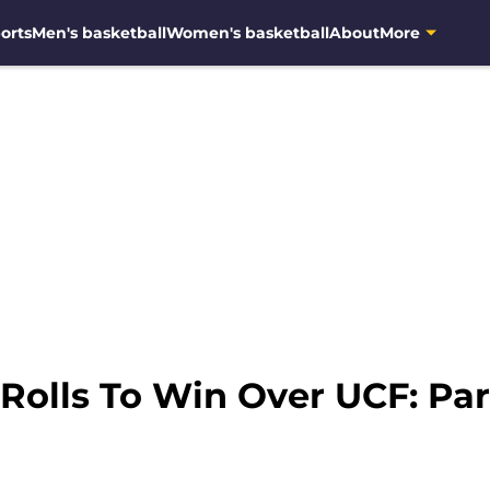
orts
Men's basketball
Women's basketball
About
More
 Rolls To Win Over UCF: Pa