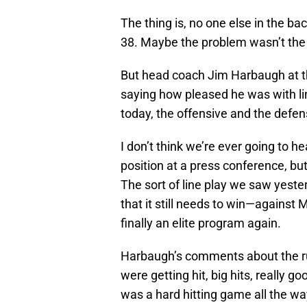
The thing is, no one else in the ba
38. Maybe the problem wasn’t the r
But head coach Jim Harbaugh at t
saying how pleased he was with lin
today, the offensive and the defens
I don’t think we’re ever going to 
position at a press conference, but 
The sort of line play we saw yeste
that it still needs to win—against 
finally an elite program again.
Harbaugh’s comments about the ru
were getting hit, big hits, really g
was a hard hitting game all the wa