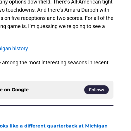
many options downfield. There’s All-American tight
two touchdowns. And there’s Amara Darboh with
 on five receptions and two scores. For all of the
ng game is, I’m guessing we’re going to see a
igan history
 be among the most interesting seasons in recent
ce on
Google
Follow
ks like a different quarterback at Michigan