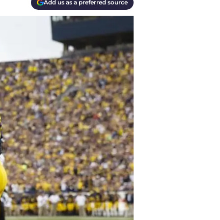
Add us as a preferred source