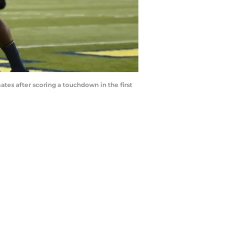
tes after scoring a touchdown in the first