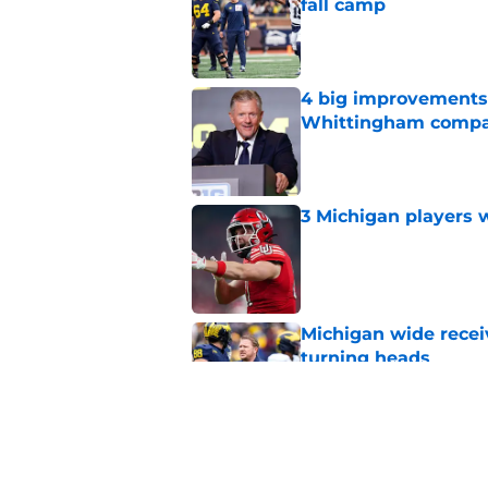
fall camp
Published by on Invalid Dat
4 big improvements 
Whittingham compa
Published by on Invalid Dat
3 Michigan players w
Published by on Invalid Dat
Michigan wide recei
turning heads
Published by on Invalid Dat
Michigan's offensive
coming into focus