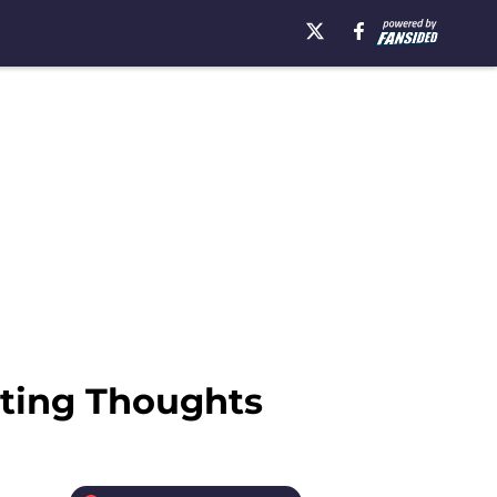
rting Thoughts