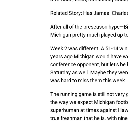
Related Story: Has Jamaal Charles
After all of the preseason hype—
Michigan pretty much played up to
Week 2 was different. A 51-14 win 
years ago Michigan would have wel
conference opponent, but let’s be
Saturday as well. Maybe they were
was hard to miss them this week.
The running game is still not very
the way we expect Michigan footba
superhuman at times against Hawaii
true freshman that he is. with nine