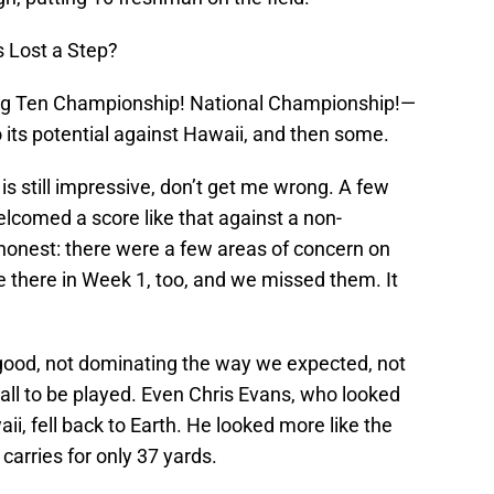
 Lost a Step?
Big Ten Championship! National Championship!—
 its potential against Hawaii, and then some.
is still impressive, don’t get me wrong. A few
comed a score like that against a non-
 honest: there were a few areas of concern on
 there in Week 1, too, and we missed them. It
 good, not dominating the way we expected, not
ll to be played. Even Chris Evans, who looked
, fell back to Earth. He looked more like the
 carries for only 37 yards.