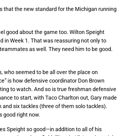
 Is that the new standard for the Michigan running
el good about the game too. Wilton Speight
did in Week 1. That was reassuring not only to
d teammates as well. They need him to be good.
s, who seemed to be all over the place on
ace” is how defensive coordinator Don Brown
ting to watch. And so is true freshman defensive
ance to start, with Taco Charlton out, Gary made
k and six tackles (three of them solo tackles).
’s good right now.
 Speight so good—in addition to all of his