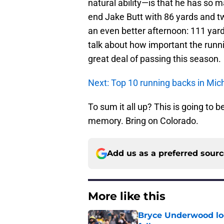
natural ability—is that he has so 
end Jake Butt with 86 yards and 
an even better afternoon: 111 yards
talk about how important the runni
great deal of passing this season.
Next: Top 10 running backs in Mich
To sum it all up? This is going to
memory. Bring on Colorado.
Add us as a preferred sour
More like this
Bryce Underwood loo