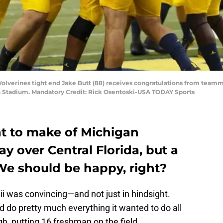
Wolverines tight end Jake Butt (88) receives congratulations from teamma
an Stadium. Mandatory Credit: Rick Osentoski-USA TODAY Sports
at to make of Michigan
ay over Central Florida, but a
? We should be happy, right?
i was convincing—and not just in hindsight.
d do pretty much everything it wanted to do all
h, putting 16 freshman on the field.