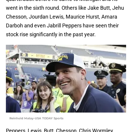
went in the sixth round. Others like Jake Butt, Jehu
Chesson, Jourdan Lewis, Maurice Hurst, Amara
Darboh and even Jabrill Peppers have seen their
stock rise significantly in the past year.
Reinhold Matay-USA TODAY Sports
Peppers, Lewis, Butt, Chesson, Chris Wormley,