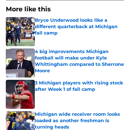
More like this
Bryce Underwood looks like a
different quarterback at Michigan
fall camp
Published by on Invalid Date
4 big improvements Michigan
football will make under Kyle
Whittingham compared to Sherrone
Moore
Published by on Invalid Date
3 Michigan players with rising stock
after Week 1 of fall camp
Published by on Invalid Date
Michigan wide receiver room looks
loaded as another freshman is
turning heads