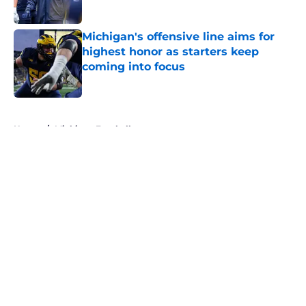
Published by on Invalid Date
Michigan's offensive line aims for
highest honor as starters keep
coming into focus
Published by on Invalid Date
5 related articles loaded
Home
/
Michigan Football
About
Openings
Contact
Our 300+ Sites
FanSided Daily
Pitch a Story
Privacy Policy
Terms of Use