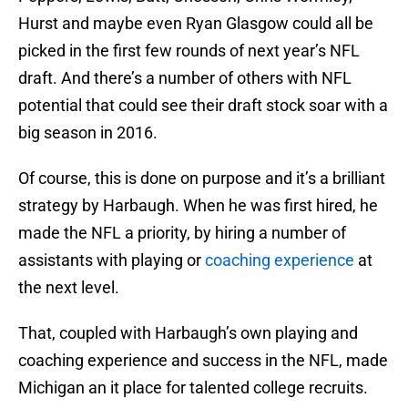
Hurst and maybe even Ryan Glasgow could all be
picked in the first few rounds of next year’s NFL
draft. And there’s a number of others with NFL
potential that could see their draft stock soar with a
big season in 2016.
Of course, this is done on purpose and it’s a brilliant
strategy by Harbaugh. When he was first hired, he
made the NFL a priority, by hiring a number of
assistants with playing or
coaching experience
at
the next level.
That, coupled with Harbaugh’s own playing and
coaching experience and success in the NFL, made
Michigan an it place for talented college recruits.