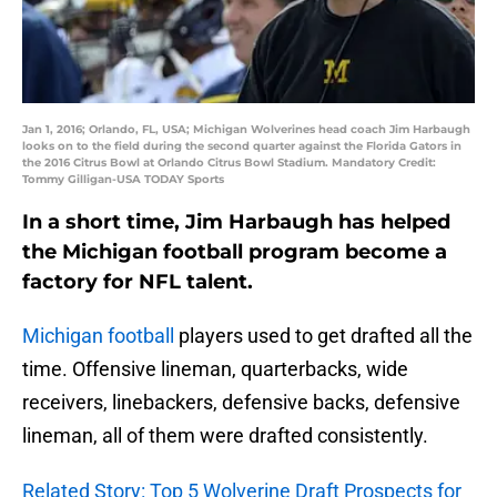
Jan 1, 2016; Orlando, FL, USA; Michigan Wolverines head coach Jim Harbaugh
looks on to the field during the second quarter against the Florida Gators in
the 2016 Citrus Bowl at Orlando Citrus Bowl Stadium. Mandatory Credit:
Tommy Gilligan-USA TODAY Sports
In a short time, Jim Harbaugh has helped
the Michigan football program become a
factory for NFL talent.
Michigan football
players used to get drafted all the
time. Offensive lineman, quarterbacks, wide
receivers, linebackers, defensive backs, defensive
lineman, all of them were drafted consistently.
Related Story: Top 5 Wolverine Draft Prospects for