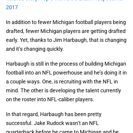
2017
In addition to fewer Michigan football players being
drafted, fewer Michigan players are getting drafted
early. Yet, thanks to Jim Harbaugh, that is changing
and it’s changing quickly.
Harbaugh is still in the process of building Michigan
football into an NFL powerhouse and he’s doing it in
a couple ways. One, is recruiting with the NFL in
mind. The other is developing the talent currently
on the roster into NFL-caliber players.
In that regard, Harbaugh has been pretty
successful. Jake Rudock wasn’t an NFL
quarterback before he came to Michigan and he