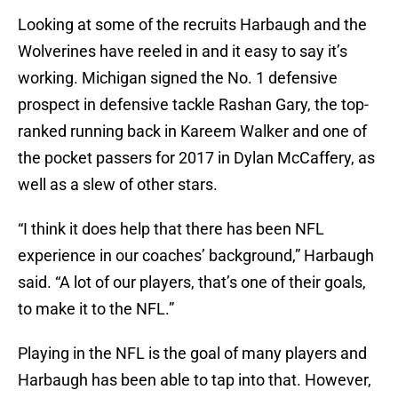
Looking at some of the recruits Harbaugh and the
Wolverines have reeled in and it easy to say it’s
working. Michigan signed the No. 1 defensive
prospect in defensive tackle Rashan Gary, the top-
ranked running back in Kareem Walker and one of
the pocket passers for 2017 in Dylan McCaffery, as
well as a slew of other stars.
“I think it does help that there has been NFL
experience in our coaches’ background,” Harbaugh
said. “A lot of our players, that’s one of their goals,
to make it to the NFL.”
Playing in the NFL is the goal of many players and
Harbaugh has been able to tap into that. However,