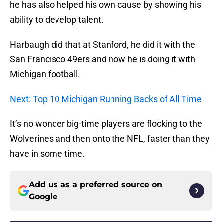
he has also helped his own cause by showing his
ability to develop talent.
Harbaugh did that at Stanford, he did it with the
San Francisco 49ers and now he is doing it with
Michigan football.
Next: Top 10 Michigan Running Backs of All Time
It’s no wonder big-time players are flocking to the
Wolverines and then onto the NFL, faster than they
have in some time.
Add us as a preferred source on
Google