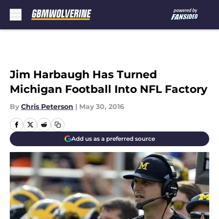
Skip to main content
Jim Harbaugh Has Turned
Michigan Football Into NFL Factory
By
Chris Peterson
|
May 30, 2016
Add us as a preferred source