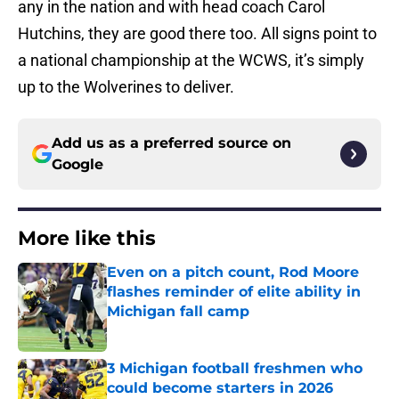
any in the nation and with head coach Carol
Hutchins, they are good there too. All signs point to
a national championship at the WCWS, it’s simply
up to the Wolverines to deliver.
Add us as a preferred source on
Google
More like this
Even on a pitch count, Rod Moore
flashes reminder of elite ability in
Michigan fall camp
Published by on Invalid Date
3 Michigan football freshmen who
could become starters in 2026