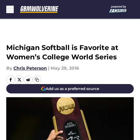
Skip to main content
Michigan Softball is Favorite at
Women’s College World Series
By
Chris Peterson
|
May 29, 2016
Add us as a preferred source