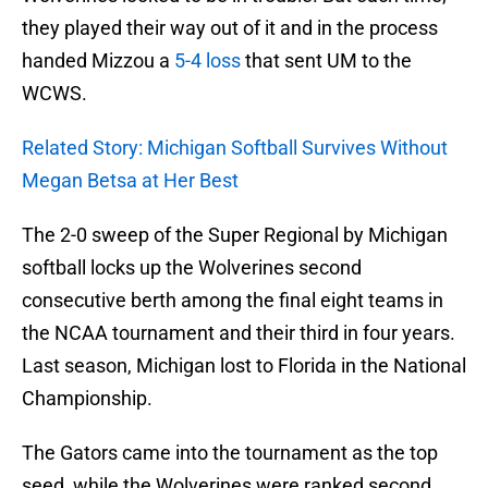
they played their way out of it and in the process
handed Mizzou a
5-4 loss
that sent UM to the
WCWS.
Related Story: Michigan Softball Survives Without
Megan Betsa at Her Best
The 2-0 sweep of the Super Regional by Michigan
softball locks up the Wolverines second
consecutive berth among the final eight teams in
the NCAA tournament and their third in four years.
Last season, Michigan lost to Florida in the National
Championship.
The Gators came into the tournament as the top
seed, while the Wolverines were ranked second.