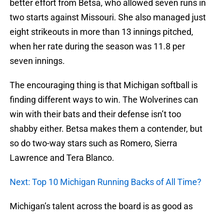
better effort from Betsa, who allowed seven runs in
two starts against Missouri. She also managed just
eight strikeouts in more than 13 innings pitched,
when her rate during the season was 11.8 per
seven innings.
The encouraging thing is that Michigan softball is
finding different ways to win. The Wolverines can
win with their bats and their defense isn’t too
shabby either. Betsa makes them a contender, but
so do two-way stars such as Romero, Sierra
Lawrence and Tera Blanco.
Next: Top 10 Michigan Running Backs of All Time?
Michigan’s talent across the board is as good as