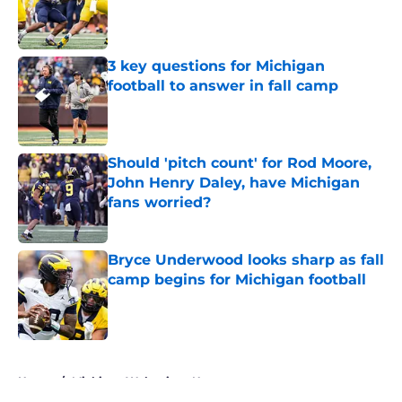
Published by on Invalid Date
3 key questions for Michigan
football to answer in fall camp
Published by on Invalid Date
Should 'pitch count' for Rod Moore,
John Henry Daley, have Michigan
fans worried?
Published by on Invalid Date
Bryce Underwood looks sharp as fall
camp begins for Michigan football
Published by on Invalid Date
5 related articles loaded
Home
/
Michigan Wolverines News