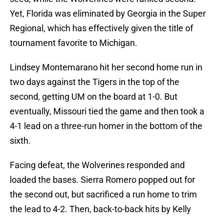
Yet, Florida was eliminated by Georgia in the Super
Regional, which has effectively given the title of
tournament favorite to Michigan.
Lindsey Montemarano hit her second home run in
two days against the Tigers in the top of the
second, getting UM on the board at 1-0. But
eventually, Missouri tied the game and then took a
4-1 lead on a three-run homer in the bottom of the
sixth.
Facing defeat, the Wolverines responded and
loaded the bases. Sierra Romero popped out for
the second out, but sacrificed a run home to trim
the lead to 4-2. Then, back-to-back hits by Kelly