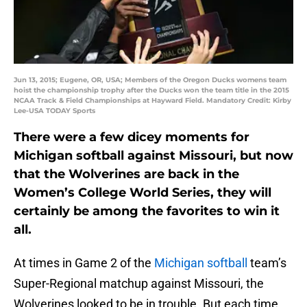
Jun 13, 2015; Eugene, OR, USA; Members of the Oregon Ducks womens team
hoist the championship trophy after the Ducks won the team title in the 2015
NCAA Track & Field Championships at Hayward Field. Mandatory Credit: Kirby
Lee-USA TODAY Sports
There were a few dicey moments for
Michigan softball against Missouri, but now
that the Wolverines are back in the
Women’s College World Series, they will
certainly be among the favorites to win it
all.
At times in Game 2 of the
Michigan softball
team’s
Super-Regional matchup against Missouri, the
Wolverines looked to be in trouble. But each time,