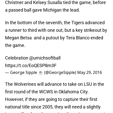
Christner and Kelsey Susalla tied the game, before
a passed ball gave Michigan the lead.
In the bottom of the seventh, the Tigers advanced
a runner to third with one out, but a key strikeout by
Megan Betsa and a putout by Tera Blanco ended
the game.
Celebration
@umichsoftball
https://t.co/EoQESP8m3F
— George Sipple ☕️ (@GeorgeSipple)
May 29, 2016
The Wolverines will advance to take on LSU in the
first round of the WCWS in Oklahoma City.
However, if they are going to capture their first
national title since 2005, they will need a slightly