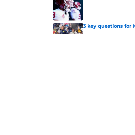
3 key questions for 
Published by on Invalid Dat
Should 'pitch count'
Michigan fans worri
Published by on Invalid Dat
5 related articles loaded
Home
/
Michigan Football