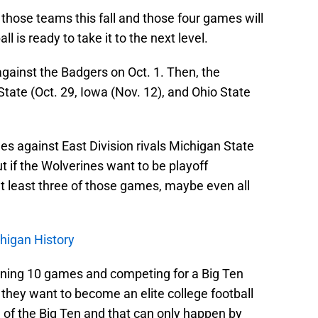
f those teams this fall and those four games will
l is ready to take it to the next level.
gainst the Badgers on Oct. 1. Then, the
State (Oct. 29, Iowa (Nov. 12), and Ohio State
es against East Division rivals Michigan State
t if the Wolverines want to be playoff
at least three of those games, maybe even all
higan History
inning 10 games and competing for a Big Ten
 they want to become an elite college football
 of the Big Ten and that can only happen by