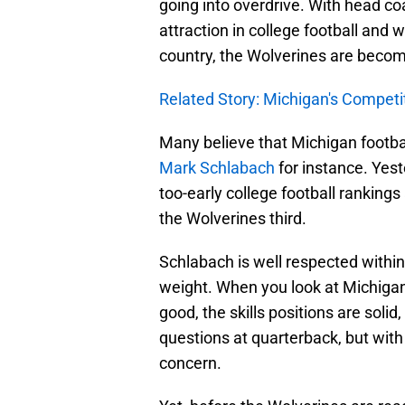
going into overdrive. With head 
attraction in college football and 
country, the Wolverines are becom
Related Story: Michigan's Competit
Many believe that Michigan footbal
Mark Schlabach
for instance. Yest
too-early college football rankings
the Wolverines third.
Schlabach is well respected within 
weight. When you look at Michigan,
good, the skills positions are solid
questions at quarterback, but wit
concern.