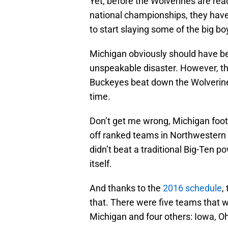
Yet, before the Wolverines are rea
national championships, they have
to start slaying some of the big bo
Michigan obviously should have bea
unspeakable disaster. However, t
Buckeyes beat down the Wolverines
time.
Don’t get me wrong, Michigan foot
off ranked teams in Northwestern a
didn’t beat a traditional Big-Ten po
itself.
And thanks to the
2016 schedule
,
that. There were five teams that
Michigan and four others: Iowa, O