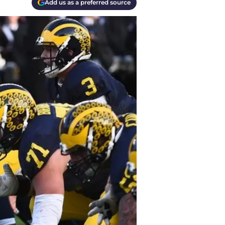
Add us as a preferred source