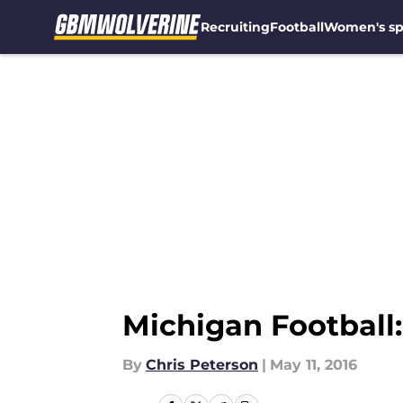
Recruiting
Football
Women's sp
Skip to main content
Michigan Football
By
Chris Peterson
|
May 11, 2016