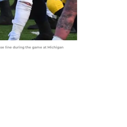
nse line during the game at Michigan