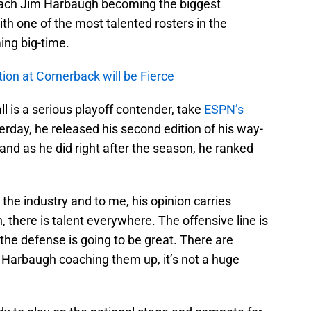
coach Jim Harbaugh becoming the biggest
with one of the most talented rosters in the
ing big-time.
ion at Cornerback will be Fierce
l is a serious playoff contender, take
ESPN’s
erday, he released his second edition of his way-
 and as he did right after the season, he ranked
the industry and to me, his opinion carries
 there is talent everywhere. The offensive line is
, the defense is going to be great. There are
h Harbaugh coaching them up, it’s not a huge