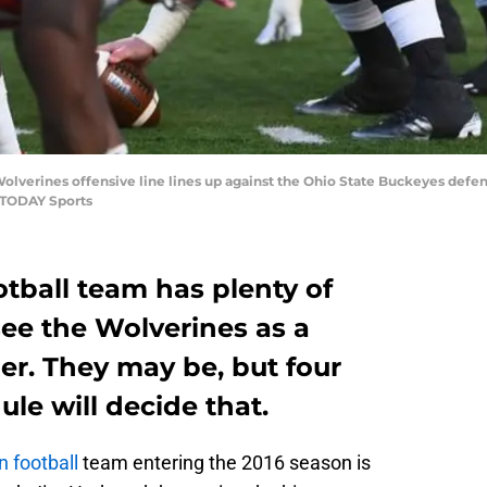
Wolverines offensive line lines up against the Ohio State Buckeyes defe
 TODAY Sports
tball team has plenty of
ee the Wolverines as a
der. They may be, but four
le will decide that.
 football
team entering the 2016 season is