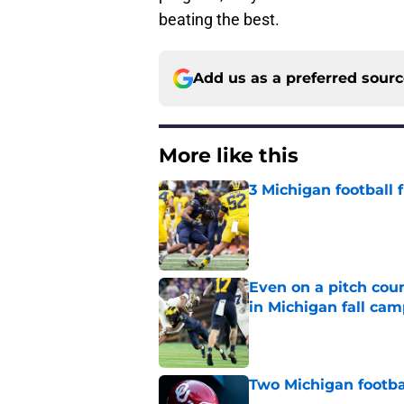
beating the best.
Add us as a preferred sour
More like this
3 Michigan football
Published by on Invalid Dat
Even on a pitch coun
in Michigan fall ca
Published by on Invalid Dat
Two Michigan footbal
Published by on Invalid Dat