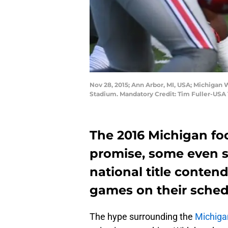
Nov 28, 2015; Ann Arbor, MI, USA; Michigan 
Stadium. Mandatory Credit: Tim Fuller-USA
The 2016 Michigan foo
promise, some even s
national title conten
games on their schedu
The hype surrounding the
Michigan