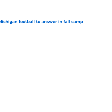
Michigan football to answer in fall camp
e
 for Rod Moore, John Henry Daley, have
ed?
e