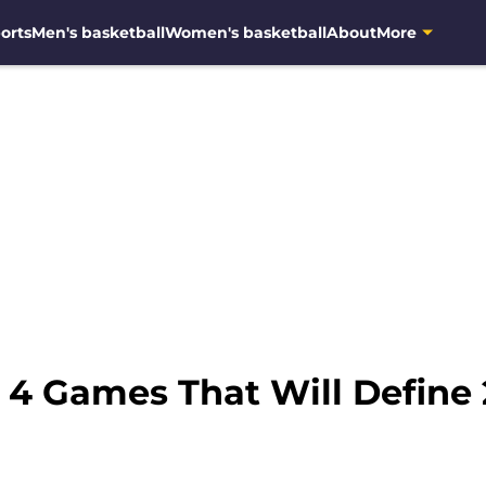
orts
Men's basketball
Women's basketball
About
More
: 4 Games That Will Define