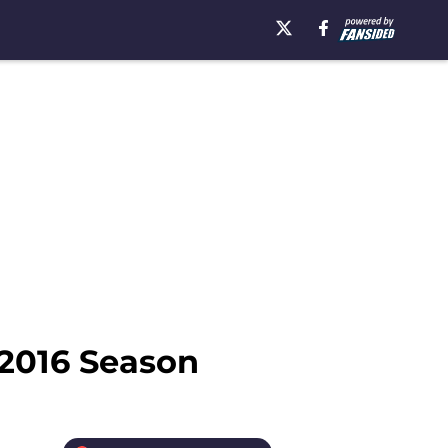
 2016 Season