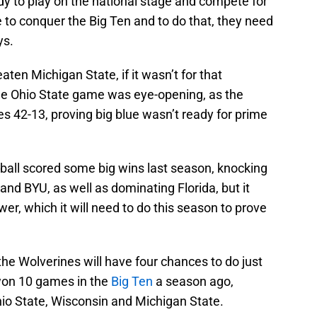
dy to play on the national stage and compete for
 to conquer the Big Ten and to do that, they need
ys.
ten Michigan State, if it wasn’t for that
he Ohio State game was eye-opening, as the
 42-13, proving big blue wasn’t ready for prime
ball scored some big wins last season, knocking
nd BYU, as well as dominating Florida, but it
wer, which it will need to do this season to prove
 the Wolverines will have four chances to do just
 won 10 games in the
Big Ten
a season ago,
hio State, Wisconsin and Michigan State.