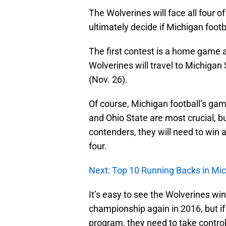
The Wolverines will face all four o
ultimately decide if Michigan footbal
The first contest is a home game a
Wolverines will travel to Michigan 
(Nov. 26).
Of course, Michigan football’s gam
and Ohio State are most crucial, bu
contenders, they will need to win 
four.
Next: Top 10 Running Backs in Mic
It’s easy to see the Wolverines w
championship again in 2016, but if
program, they need to take control