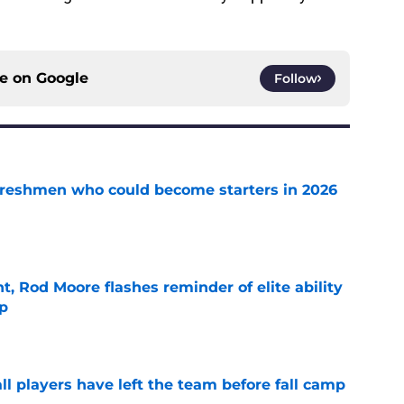
ce on
Google
Follow
 freshmen who could become starters in 2026
e
t, Rod Moore flashes reminder of elite ability
mp
e
l players have left the team before fall camp
e