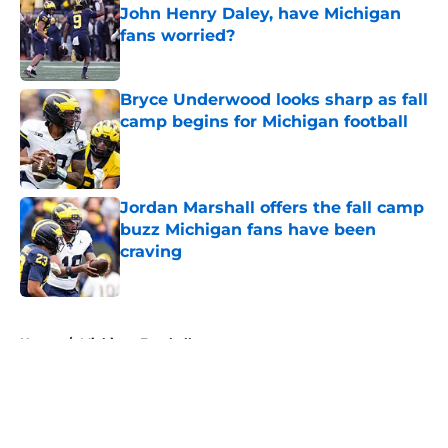
John Henry Daley, have Michigan
fans worried?
Published by on Invalid Date
Bryce Underwood looks sharp as fall
camp begins for Michigan football
Published by on Invalid Date
Jordan Marshall offers the fall camp
buzz Michigan fans have been
craving
Published by on Invalid Date
5 related articles loaded
Home
/
Michigan Football