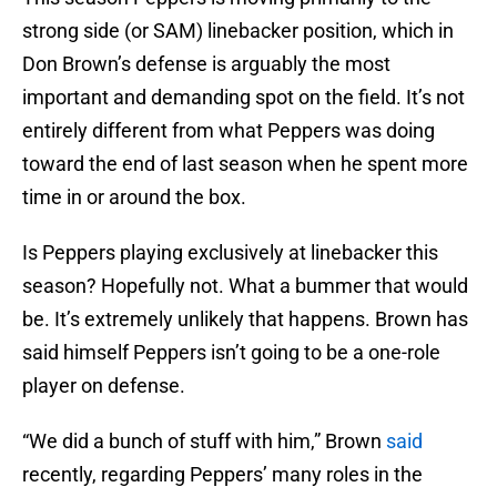
strong side (or SAM) linebacker position, which in
Don Brown’s defense is arguably the most
important and demanding spot on the field. It’s not
entirely different from what Peppers was doing
toward the end of last season when he spent more
time in or around the box.
Is Peppers playing exclusively at linebacker this
season? Hopefully not. What a bummer that would
be. It’s extremely unlikely that happens. Brown has
said himself Peppers isn’t going to be a one-role
player on defense.
“We did a bunch of stuff with him,” Brown
said
recently, regarding Peppers’ many roles in the