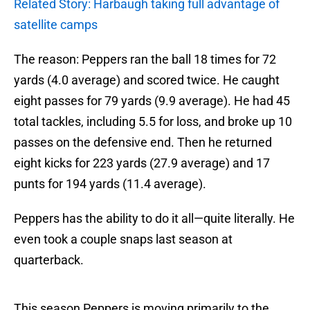
Related Story: Harbaugh taking full advantage of
satellite camps
The reason: Peppers ran the ball 18 times for 72
yards (4.0 average) and scored twice. He caught
eight passes for 79 yards (9.9 average). He had 45
total tackles, including 5.5 for loss, and broke up 10
passes on the defensive end. Then he returned
eight kicks for 223 yards (27.9 average) and 17
punts for 194 yards (11.4 average).
Peppers has the ability to do it all—quite literally. He
even took a couple snaps last season at
quarterback.
This season Peppers is moving primarily to the