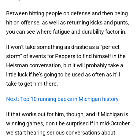
Between hitting people on defense and then being
hit on offense, as well as returning kicks and punts,
you can see where fatigue and durability factor in.
It won’t take something as drastic as a “perfect
storm” of events for Peppers to find himself in the
Heisman conversation, but it will probably take a
little luck if he’s going to be used as often as it’ll
take to get him there.
Next: Top 10 running backs in Michigan history
If that works out for him, though, and if Michigan is
winning games, don’t be surprised if in mid-October
we start hearing serious conversations about