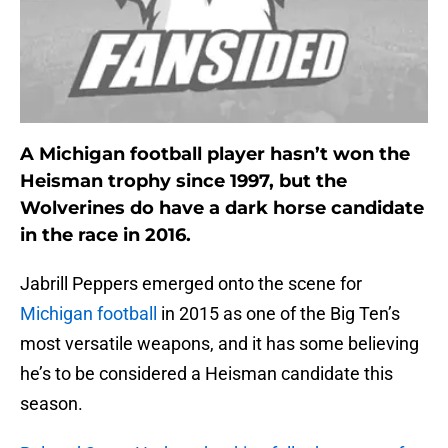
A Michigan football player hasn’t won the
Heisman trophy since 1997, but the
Wolverines do have a dark horse candidate
in the race in 2016.
Jabrill Peppers emerged onto the scene for
Michigan football
in 2015 as one of the Big Ten’s
most versatile weapons, and it has some believing
he’s to be considered a Heisman candidate this
season.