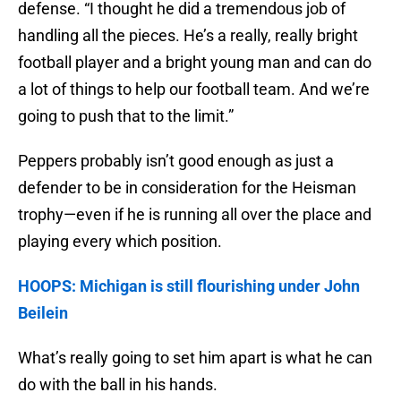
defense. “I thought he did a tremendous job of
handling all the pieces. He’s a really, really bright
football player and a bright young man and can do
a lot of things to help our football team. And we’re
going to push that to the limit.”
Peppers probably isn’t good enough as just a
defender to be in consideration for the Heisman
trophy—even if he is running all over the place and
playing every which position.
HOOPS: Michigan is still flourishing under John
Beilein
What’s really going to set him apart is what he can
do with the ball in his hands.