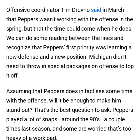
Offensive coordinator Tim Drevno
said
in March
that Peppers wasn’t working with the offense in the
spring, but that the time could come when he does.
We can do some reading between the lines and
recognize that Peppers’ first priority was learning a
new defense and a new position. Michigan didn’t
need to throw in special packages on offense to top
it off.
Assuming that Peppers does in fact see some time
with the offense, will it be enough to make him
stand out? That’s the best question to ask. Peppers
played a lot of snaps—around the 90’s—a couple
times last season, and some are worried that’s too
heavy of a workload.