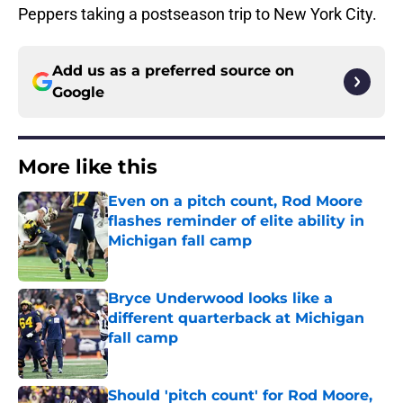
Peppers taking a postseason trip to New York City.
Add us as a preferred source on
Google
More like this
Even on a pitch count, Rod Moore
flashes reminder of elite ability in
Michigan fall camp
Published by on Invalid Date
Bryce Underwood looks like a
different quarterback at Michigan
fall camp
Published by on Invalid Date
Should 'pitch count' for Rod Moore,