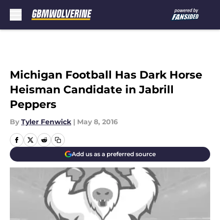
Skip to main content
Michigan Football Has Dark Horse
Heisman Candidate in Jabrill
Peppers
By
Tyler Fenwick
|
May 8, 2016
Add us as a preferred source