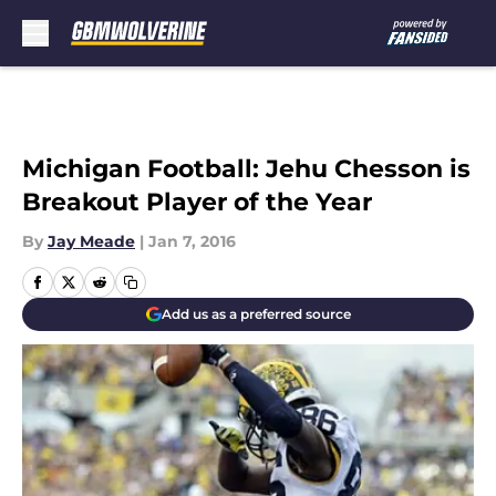
Skip to main content
Michigan Football: Jehu Chesson is
Breakout Player of the Year
By
Jay Meade
|
Jan 7, 2016
Add us as a preferred source