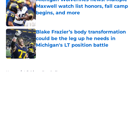
Maxwell watch list honors, fall camp
begins, and more
Published by on Invalid Date
Blake Frazier’s body transformation
could be the leg up he needs in
Michigan's LT position battle
Published by on Invalid Date
5 related articles loaded
Home
/
Michigan Football
About
Openings
Contact
Our 300+ Sites