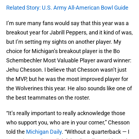
Related Story: U.S. Army All-American Bowl Guide
I’m sure many fans would say that this year was a
breakout year for Jabrill Peppers, and it kind of was,
but I’m setting my sights on another player. My
choice for Michigan’s breakout player is the Bo
Schembechler Most Valuable Player award winner:
Jehu Chesson. I believe that Chesson wasn’t just
the MVP, but he was the most improved player for
the Wolverines this year. He also sounds like one of
the best teammates on the roster.
“It’s really important to really acknowledge those
who support you, who are in your corner,” Chesson
told the
Michigan Daily
. “Without a quarterback — I