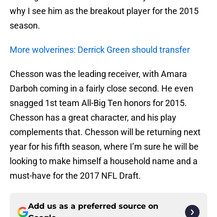
why I see him as the breakout player for the 2015
season.
More wolverines: Derrick Green should transfer
Chesson was the leading receiver, with Amara
Darboh coming in a fairly close second. He even
snagged 1st team All-Big Ten honors for 2015.
Chesson has a great character, and his play
complements that. Chesson will be returning next
year for his fifth season, where I’m sure he will be
looking to make himself a household name and a
must-have for the 2017 NFL Draft.
Add us as a preferred source on