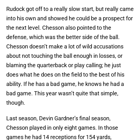
Rudock got off to a really slow start, but really came
into his own and showed he could be a prospect for
the next level. Chesson also pointed to the
defense, which was the better side of the ball.
Chesson doesn’t make a lot of wild accusations
about not touching the ball enough in losses, or
blaming the quarterback or play calling; he just
does what he does on the field to the best of his
ability. If he has a bad game, he knows he had a
bad game. This year wasn’t quite that simple,
though.
Last season, Devin Gardner’s final season,
Chesson played in only eight games. In those
games he had 14 receptions for 154 yards,