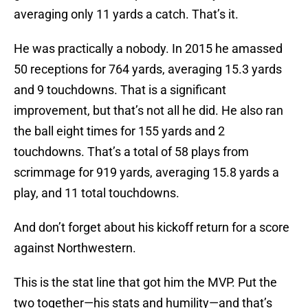
averaging only 11 yards a catch. That’s it.
He was practically a nobody. In 2015 he amassed
50 receptions for 764 yards, averaging 15.3 yards
and 9 touchdowns. That is a significant
improvement, but that’s not all he did. He also ran
the ball eight times for 155 yards and 2
touchdowns. That’s a total of 58 plays from
scrimmage for 919 yards, averaging 15.8 yards a
play, and 11 total touchdowns.
And don’t forget about his kickoff return for a score
against Northwestern.
This is the stat line that got him the MVP. Put the
two together—his stats and humility—and that’s