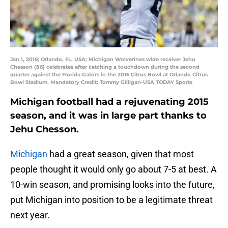
Jan 1, 2016; Orlando, FL, USA; Michigan Wolverines wide receiver Jehu
Chesson (86) celebrates after catching a touchdown during the second
quarter against the Florida Gators in the 2016 Citrus Bowl at Orlando Citrus
Bowl Stadium. Mandatory Credit: Tommy Gilligan-USA TODAY Sports
Michigan football had a rejuvenating 2015
season, and it was in large part thanks to
Jehu Chesson.
Michigan
had a great season, given that most
people thought it would only go about 7-5 at best. A
10-win season, and promising looks into the future,
put Michigan into position to be a legitimate threat
next year.