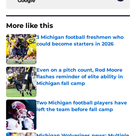
Google
More like this
3 Michigan football freshmen who
could become starters in 2026
Published by on Invalid Date
Even on a pitch count, Rod Moore
flashes reminder of elite ability in
Michigan fall camp
Published by on Invalid Date
Two Michigan football players have
left the team before fall camp
Published by on Invalid Date
Michigan Wolverines news: Multiple