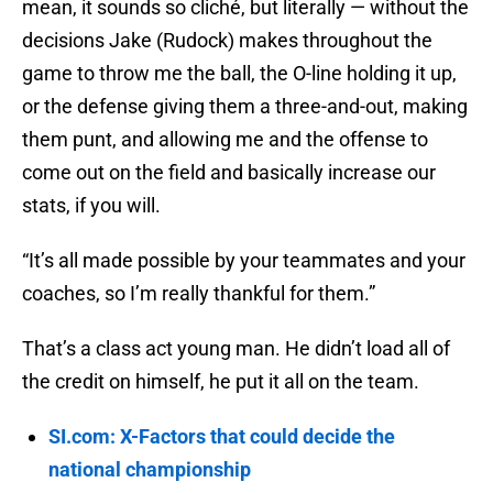
mean, it sounds so cliché, but literally — without the
decisions Jake (Rudock) makes throughout the
game to throw me the ball, the O-line holding it up,
or the defense giving them a three-and-out, making
them punt, and allowing me and the offense to
come out on the field and basically increase our
stats, if you will.
“It’s all made possible by your teammates and your
coaches, so I’m really thankful for them.”
That’s a class act young man. He didn’t load all of
the credit on himself, he put it all on the team.
SI.com: X-Factors that could decide the
national championship