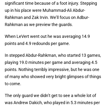
significant time because of a foot injury. Stepping
up in his place were Muhammad-Ali Abdur-
Rahkman and Zak Irvin. We’ll focus on Adbur-
Rahkman as we preview the guards.
When LeVert went out he was averaging 14.9
points and 4.9 redounds per game.
In stepped Abdur-Rahkman, who started 13 games,
playing 19.0 minutes per game and averaging 4.5
points. Nothing terribly impressive, but he was one
of many who showed very bright glimpses of things
to come.
The only guard we didn’t get to see a whole lot of
was Andrew Dakich, who played in 5.3 minutes per