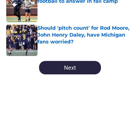
football to answer in fall camp
Published by on Invalid Date
Should 'pitch count' for Rod Moore,
John Henry Daley, have Michigan
fans worried?
Published by on Invalid Date
5 related articles loaded
Next
Home
/
Michigan Basketball
About
Openings