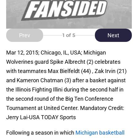
Prev
Next
1
of 5
Mar 12, 2015; Chicago, IL, USA; Michigan
Wolverines guard Spike Albrecht (2) celebrates
with teammates Max Bielfeldt (44) , Zak Irvin (21)
and Kameron Chatman (3) after a basket against
the Illinois Fighting Illini during the second half in
the second round of the Big Ten Conference
Tournament at United Center. Mandatory Credit:
Jerry Lai-USA TODAY Sports
Following a season in which
Michigan basketball