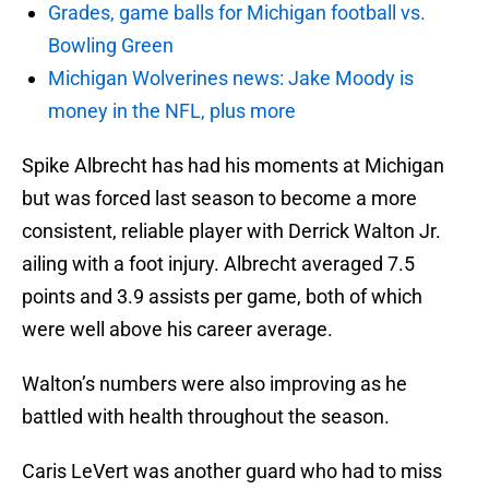
Grades, game balls for Michigan football vs.
Bowling Green
Michigan Wolverines news: Jake Moody is
money in the NFL, plus more
Spike Albrecht has had his moments at Michigan
but was forced last season to become a more
consistent, reliable player with Derrick Walton Jr.
ailing with a foot injury. Albrecht averaged 7.5
points and 3.9 assists per game, both of which
were well above his career average.
Walton’s numbers were also improving as he
battled with health throughout the season.
Caris LeVert was another guard who had to miss