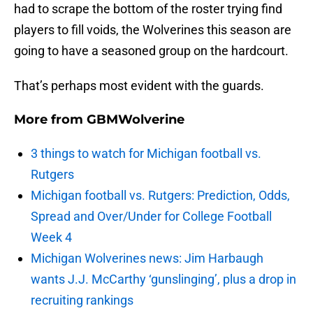
had to scrape the bottom of the roster trying find
players to fill voids, the Wolverines this season are
going to have a seasoned group on the hardcourt.
That’s perhaps most evident with the guards.
More from
GBMWolverine
3 things to watch for Michigan football vs.
Rutgers
Michigan football vs. Rutgers: Prediction, Odds,
Spread and Over/Under for College Football
Week 4
Michigan Wolverines news: Jim Harbaugh
wants J.J. McCarthy ‘gunslinging’, plus a drop in
recruiting rankings