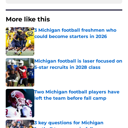
More like this
3 Michigan football freshmen who
could become starters in 2026
Published by on Invalid Date
Michigan football is laser focused on
5-star recruits in 2028 class
Published by on Invalid Date
Two Michigan football players have
left the team before fall camp
Published by on Invalid Date
3 key questions for Michigan