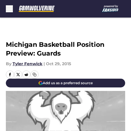
Skip to main content
Michigan Basketball Position
Preview: Guards
By
Tyler Fenwick
|
Oct 29, 2015
Add us as a preferred source