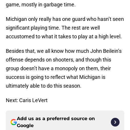
game, mostly in garbage time.
Michigan only really has one guard who hasn’t seen
significant playing time. The rest are well
accustomed to what it takes to play at a high level.
Besides that, we all know how much John Beilein’s
offense depends on shooters, and though this
group doesn’t have a monopoly on them, their
success is going to reflect what Michigan is
ultimately able to do this season.
Next: Caris LeVert
Add us as a preferred source on
Google