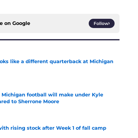
ce on
Google
Follow
ks like a different quarterback at Michigan
e
Michigan football will make under Kyle
red to Sherrone Moore
e
ith rising stock after Week 1 of fall camp
e