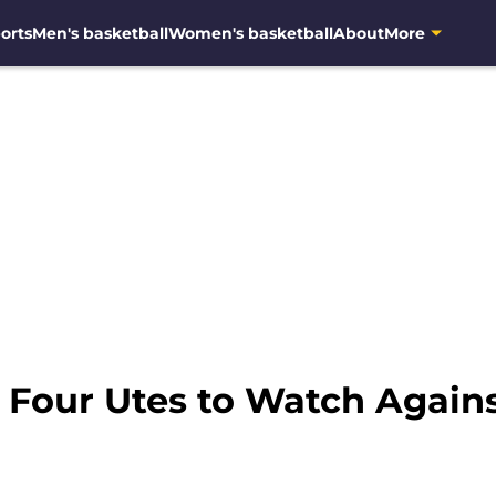
orts
Men's basketball
Women's basketball
About
More
: Four Utes to Watch Again