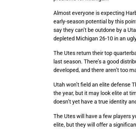
Almost everyone is expecting Harb
early-season potential by this point
say they can’t be outdone by a Ut
depleted Michigan 26-10 in an ugl
The Utes return their top quarterb
last season. There’s a good distribu
developed, and there aren’t too m
Utah won’t field an elite defense T
the year, but it may look elite at
doesn’t yet have a true identity an
The Utes will have a few players yo
elite, but they will offer a signific