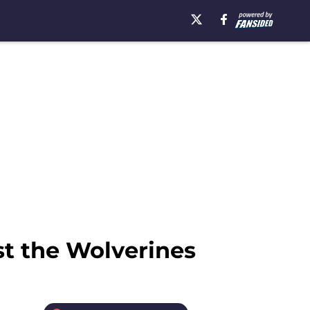
st the Wolverines