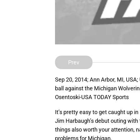
Prev
Sep 20, 2014; Ann Arbor, MI, USA; 
ball against the Michigan Wolveri
Osentoski-USA TODAY Sports
It’s pretty easy to get caught up in
Jim Harbaugh’s debut outing with 
things also worth your attention,
problems for Michigan.