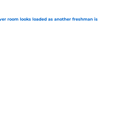
ver room looks loaded as another freshman is
e
 line aims for highest honor as starters keep
e
Next