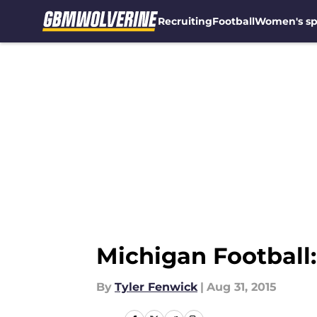
Recruiting
Football
Women's sp
Skip to main content
Michigan Football
By
Tyler Fenwick
|
Aug 31, 2015