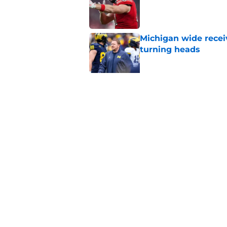
Michigan wide recei
turning heads
Published by on Invalid Dat
Michigan's offensive
coming into focus
Published by on Invalid Dat
5 related articles loaded
Home
/
Michigan Football