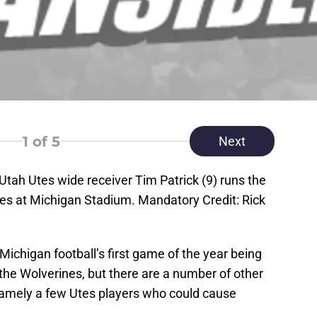
1
of 5
Next
Utah Utes wide receiver Tim Patrick (9) runs the
nes at Michigan Stadium. Mandatory Credit: Rick
 Michigan football’s first game of the year being
the Wolverines, but there are a number of other
 namely a few Utes players who could cause