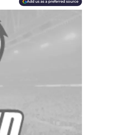
Add us as a preferred source