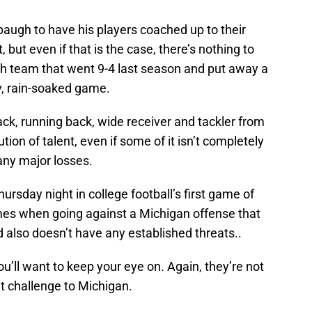
augh to have his players coached up to their
, but even if that is the case, there’s nothing to
ah team that went 9-4 last season and put away a
y, rain-soaked game.
ack, running back, wide receiver and tackler from
tion of talent, even if some of it isn’t completely
any major losses.
hursday night in college football’s first game of
 times when going against a Michigan offense that
d also doesn’t have any established threats..
u’ll want to keep your eye on. Again, they’re not
ant challenge to Michigan.