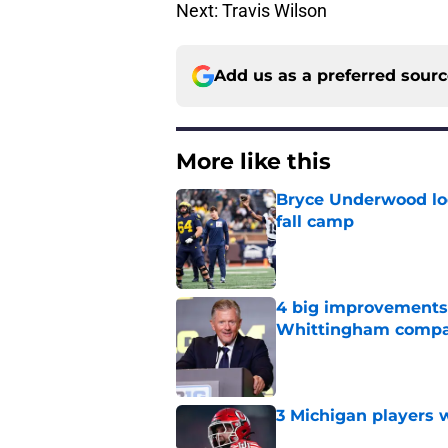
Next: Travis Wilson
Add us as a preferred sour
More like this
Bryce Underwood loo
fall camp
Published by on Invalid Dat
4 big improvements 
Whittingham compa
Published by on Invalid Dat
3 Michigan players w
Published by on Invalid Dat