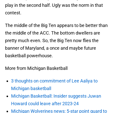
play in the second half. Ugly was the norm in that
contest.
The middle of the Big Ten appears to be better than
the middle of the ACC. The bottom dwellers are
pretty much even. So, the Big Ten now flies the
banner of Maryland, a once and maybe future
basketball powerhouse.
More from Michigan Basketball
3 thoughts on commitment of Lee Aaliya to
Michigan basketball
Michigan Basketball: Insider suggests Juwan
Howard could leave after 2023-24
Michigan Wolverines news: 5-star point guard to