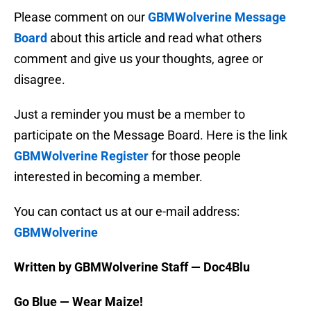
Please comment on our
GBMWolverine Message
Board
about this article and read what others
comment and give us your thoughts, agree or
disagree.
Just a reminder you must be a member to
participate on the Message Board. Here is the link
GBMWolverine Register
for those people
interested in becoming a member.
You can contact us at our e-mail address:
GBMWolverine
Written by GBMWolverine Staff — Doc4Blu
Go Blue — Wear Maize!