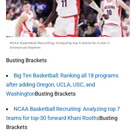
NCAA Basketball Recruiting: Analyzing top 5 teams for 4-star C
Emmanuel Stephen
Busting Brackets
Big Ten Basketball: Ranking all 18 programs
after adding Oregon, UCLA, USC, and
Washington
Busting Brackets
NCAA Basketball Recruiting: Analyzing top 7
teams for top-30 forward Khani Rooths
Busting
Brackets