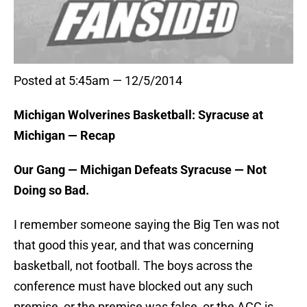
Posted at 5:45am — 12/5/2014
Michigan Wolverines Basketball: Syracuse at
Michigan — Recap
Our Gang — Michigan Defeats Syracuse — Not
Doing so Bad.
I remember someone saying the Big Ten was not
that good this year, and that was concerning
basketball, not football. The boys across the
conference must have blocked out any such
premise, or the premise was false, or the ACC is