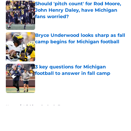
Should 'pitch count' for Rod Moore,
John Henry Daley, have Michigan
fans worried?
Published by on Invalid Date
Bryce Underwood looks sharp as fall
camp begins for Michigan football
Published by on Invalid Date
3 key questions for Michigan
football to answer in fall camp
Published by on Invalid Date
5 related articles loaded
Home
/
Michigan Basketball