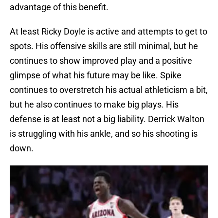
advantage of this benefit.
At least Ricky Doyle is active and attempts to get to
spots. His offensive skills are still minimal, but he
continues to show improved play and a positive
glimpse of what his future may be like. Spike
continues to overstretch his actual athleticism a bit,
but he also continues to make big plays. His
defense is at least not a big liability. Derrick Walton
is struggling with his ankle, and so his shooting is
down.