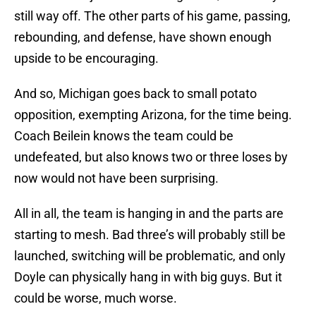
still way off. The other parts of his game, passing,
rebounding, and defense, have shown enough
upside to be encouraging.
And so, Michigan goes back to small potato
opposition, exempting Arizona, for the time being.
Coach Beilein knows the team could be
undefeated, but also knows two or three loses by
now would not have been surprising.
All in all, the team is hanging in and the parts are
starting to mesh. Bad three’s will probably still be
launched, switching will be problematic, and only
Doyle can physically hang in with big guys. But it
could be worse, much worse.