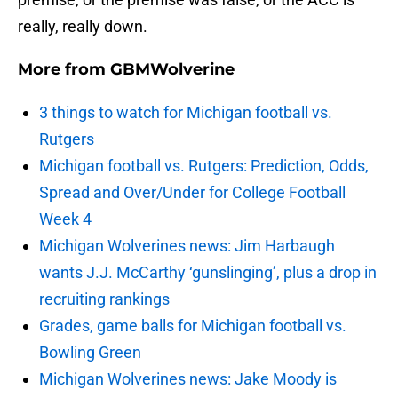
really, really down.
More from
GBMWolverine
3 things to watch for Michigan football vs.
Rutgers
Michigan football vs. Rutgers: Prediction, Odds,
Spread and Over/Under for College Football
Week 4
Michigan Wolverines news: Jim Harbaugh
wants J.J. McCarthy ‘gunslinging’, plus a drop in
recruiting rankings
Grades, game balls for Michigan football vs.
Bowling Green
Michigan Wolverines news: Jake Moody is