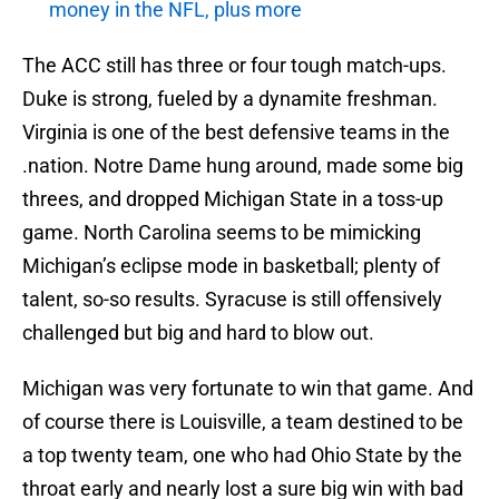
money in the NFL, plus more
The ACC still has three or four tough match-ups.
Duke is strong, fueled by a dynamite freshman.
Virginia is one of the best defensive teams in the
.nation. Notre Dame hung around, made some big
threes, and dropped Michigan State in a toss-up
game. North Carolina seems to be mimicking
Michigan’s eclipse mode in basketball; plenty of
talent, so-so results. Syracuse is still offensively
challenged but big and hard to blow out.
Michigan was very fortunate to win that game. And
of course there is Louisville, a team destined to be
a top twenty team, one who had Ohio State by the
throat early and nearly lost a sure big win with bad