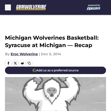
Skip to main content
Michigan Wolverines Basketball:
Syracuse at Michigan — Recap
By
Eroc Wolverine
|
Dec 5, 2014
Add us as a preferred source