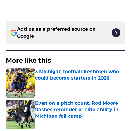
Add us as a preferred source on
Google
More like this
3 Michigan football freshmen who
could become starters in 2026
Published by on Invalid Date
Even on a pitch count, Rod Moore
flashes reminder of elite ability in
Michigan fall camp
Published by on Invalid Date