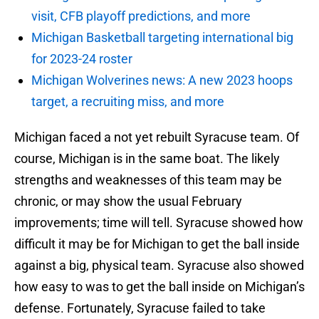
visit, CFB playoff predictions, and more
Michigan Basketball targeting international big
for 2023-24 roster
Michigan Wolverines news: A new 2023 hoops
target, a recruiting miss, and more
Michigan faced a not yet rebuilt Syracuse team. Of
course, Michigan is in the same boat. The likely
strengths and weaknesses of this team may be
chronic, or may show the usual February
improvements; time will tell. Syracuse showed how
difficult it may be for Michigan to get the ball inside
against a big, physical team. Syracuse also showed
how easy to was to get the ball inside on Michigan’s
defense. Fortunately, Syracuse failed to take