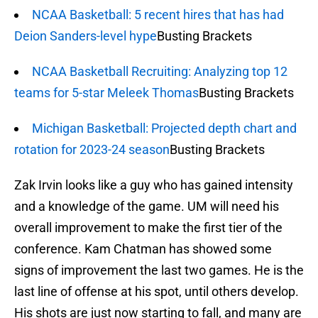
NCAA Basketball: 5 recent hires that has had
Deion Sanders-level hype
Busting Brackets
NCAA Basketball Recruiting: Analyzing top 12
teams for 5-star Meleek Thomas
Busting Brackets
Michigan Basketball: Projected depth chart and
rotation for 2023-24 season
Busting Brackets
Zak Irvin looks like a guy who has gained intensity
and a knowledge of the game. UM will need his
overall improvement to make the first tier of the
conference. Kam Chatman has showed some
signs of improvement the last two games. He is the
last line of offense at his spot, until others develop.
His shots are just now starting to fall, and many are