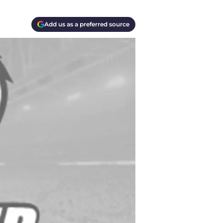
Add us as a preferred source