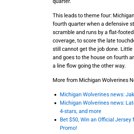
quarter.
This leads to theme four: Michigan
fourth quarter when a defensive st
scramble and runs by a flat-foote
coverage, to score the late touchd
still cannot get the job done. Little
and goes to the house on fourth a
a line flow going the other way.
More from Michigan Wolverines 
Michigan Wolverines news: Jak
Michigan Wolverines news: Lates
4-stars, and more
Bet $50, Win an Official Jers
Promo!