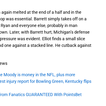
 again melted at the end of a half and in the
op was essential. Barrett simply takes off on a
d Ryan and everyone else, probably in man
own. Later, with Barrett hurt, Michigan’s defense
 pressure was evident. Elliot finds a small slice
nd one against a stacked line. He cutback against
News
e Moody is money in the NFL, plus more
t injury report for Bowling Green, Kentucky flips
ey from Fanatics GUARANTEED With PointsBet