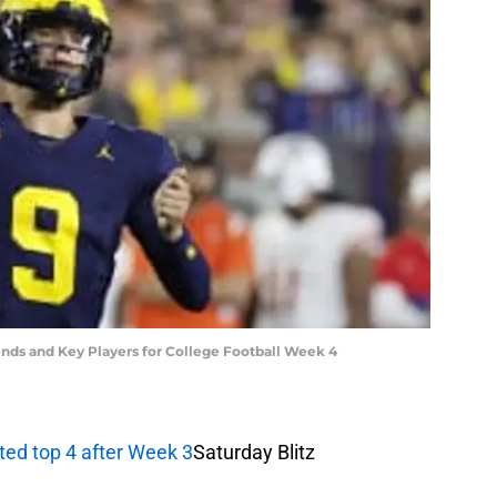
ends and Key Players for College Football Week 4
cted top 4 after Week 3
Saturday Blitz