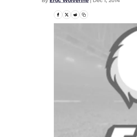
By
Eroc Wolverine
|
Dec 1, 2014