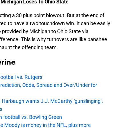
 Michigan Loses To Ohio State
ing a 30 plus point blowout. But at the end of
ted to have a two touchdown win. It can be easily
provided by Michigan to Ohio State via
ifference. This is why turnovers are like banshee
 haunt the offending team.
rine
football vs. Rutgers
Prediction, Odds, Spread and Over/Under for
 Harbaugh wants J.J. McCarthy ‘gunslinging’,
gs
n football vs. Bowling Green
e Moody is money in the NFL, plus more