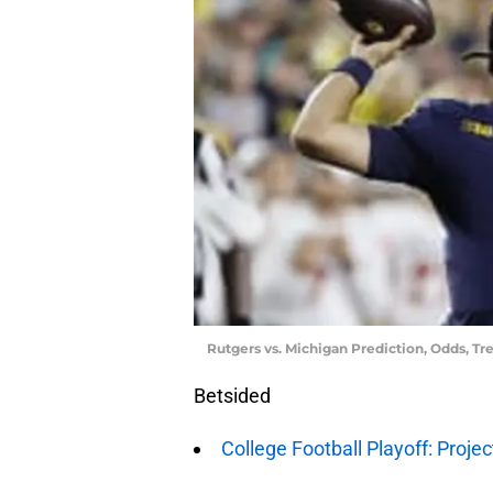
Rutgers vs. Michigan Prediction, Odds, Tr
Betsided
College Football Playoff: Proje