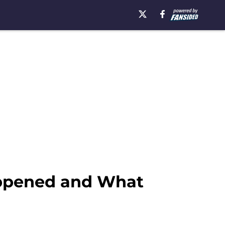
appened and What