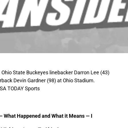
 Ohio State Buckeyes linebacker Darron Lee (43)
rback Devin Gardner (98) at Ohio Stadium.
USA TODAY Sports
 — What Happened and What it Means — I