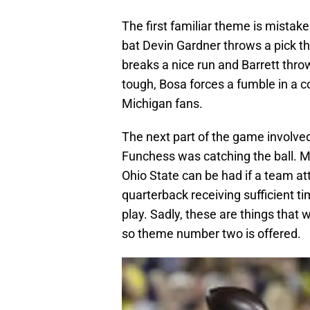
The first familiar theme is mistake
bat Devin Gardner throws a pick tha
breaks a nice run and Barrett thr
tough, Bosa forces a fumble in a co
Michigan fans.
The next part of the game involve
Funchess was catching the ball. Mi
Ohio State can be had if a team at
quarterback receiving sufficient t
play. Sadly, these are things that 
so theme number two is offered.