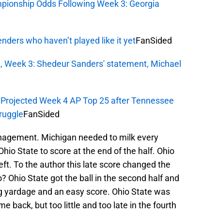
mpionship Odds Following Week 3: Georgia
enders who haven’t played like it yet
FanSided
 Week 3: Shedeur Sanders' statement, Michael
: Projected Week 4 AP Top 25 after Tennessee
ruggle
FanSided
agement. Michigan needed to milk every
Ohio State to score at the end of the half. Ohio
ft. To the author this late score changed the
? Ohio State got the ball in the second half and
ig yardage and an easy score. Ohio State was
 back, but too little and too late in the fourth