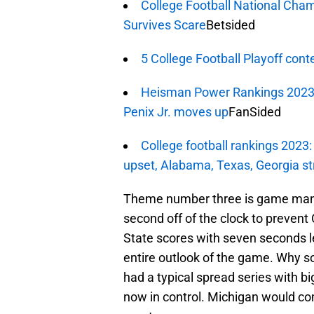
College Football National Cha
Survives Scare
Betsided
5 College Football Playoff cont
Heisman Power Rankings 2023,
Penix Jr. moves up
FanSided
College football rankings 2023
upset, Alabama, Texas, Georgia st
Theme number three is game man
second off of the clock to prevent 
State scores with seven seconds le
entire outlook of the game. Why so
had a typical spread series with b
now in control. Michigan would come