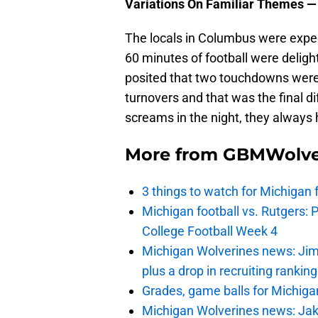
Variations On Familiar Themes —
The locals in Columbus were expect
60 minutes of football were deligh
posited that two touchdowns were 
turnovers and that was the final d
screams in the night, they always
More from
GBMWolve
3 things to watch for Michigan 
Michigan football vs. Rutgers: 
College Football Week 4
Michigan Wolverines news: Jim
plus a drop in recruiting rankin
Grades, game balls for Michiga
Michigan Wolverines news: Jak