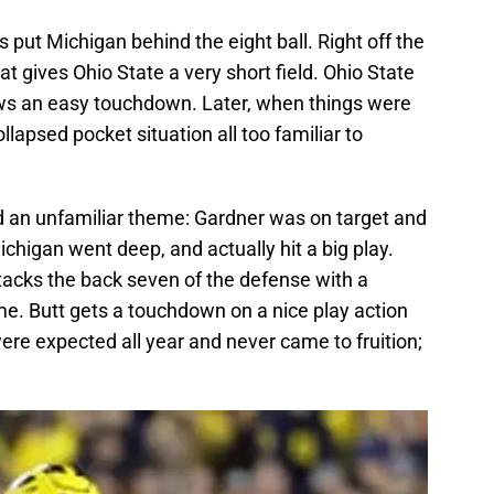
s put Michigan behind the eight ball. Right off the
t gives Ohio State a very short field. Ohio State
ows an easy touchdown. Later, when things were
llapsed pocket situation all too familiar to
d an unfamiliar theme: Gardner was on target and
chigan went deep, and actually hit a big play.
tacks the back seven of the defense with a
ime. Butt gets a touchdown on a nice play action
were expected all year and never came to fruition;