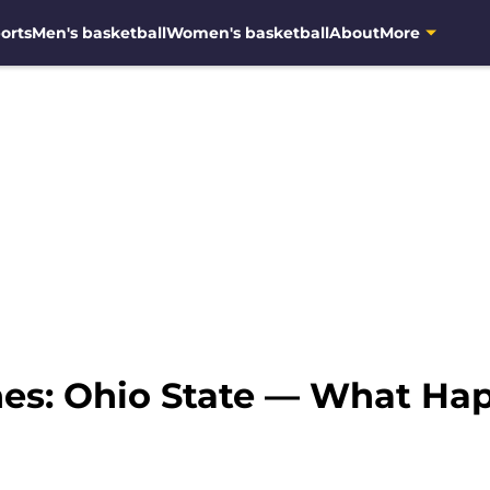
orts
Men's basketball
Women's basketball
About
More
nes: Ohio State — What H