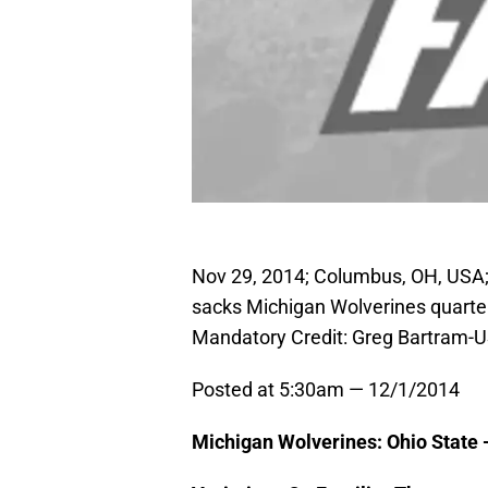
Nov 29, 2014; Columbus, OH, USA;
sacks Michigan Wolverines quarte
Mandatory Credit: Greg Bartram-
Posted at 5:30am — 12/1/2014
Michigan Wolverines: Ohio State