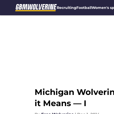
Recruiting
Football
Women's sp
Skip to main content
Michigan Wolveri
it Means — I