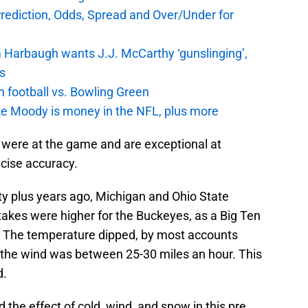
Prediction, Odds, Spread and Over/Under for
 Harbaugh wants J.J. McCarthy ‘gunslinging’,
gs
n football vs. Bowling Green
e Moody is money in the NFL, plus more
 were at the game and are exceptional at
ecise accuracy.
y plus years ago, Michigan and Ohio State
stakes were higher for the Buckeyes, as a Big Ten
 The temperature dipped, by most accounts
d the wind was between 25-30 miles an hour. This
d.
nd the effect of cold, wind, and snow in this pre