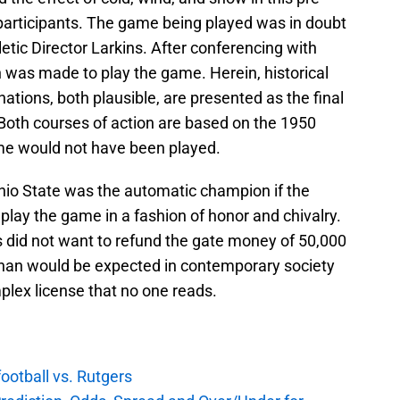
 participants. The game being played was in doubt
etic Director Larkins. After conferencing with
on was made to play the game. Herein, historical
tions, both plausible, are presented as the final
. Both courses of action are based on the 1950
ame would not have been played.
hio State was the automatic champion if the
lay the game in a fashion of honor and chivalry.
s did not want to refund the gate money of 50,000
 than would be expected in contemporary society
mplex license that no one reads.
football vs. Rutgers