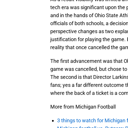
tech era was significant upon the
and in the hands of Ohio State Athl
officials of both schools, a decisi
perspective changes as two explana
justification for playing the game
reality that once cancelled the g
The first advancement was that O
game was cancelled, but chose to p
The second is that Director Larkin
fans; yes a far different outcome
where the back of a ticket is a co
More from Michigan Football
3 things to watch for Michigan 