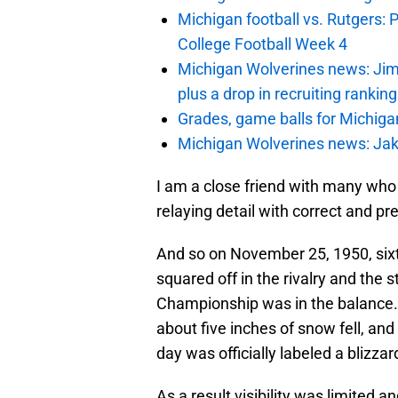
Michigan football vs. Rutgers: 
College Football Week 4
Michigan Wolverines news: Jim
plus a drop in recruiting rankin
Grades, game balls for Michiga
Michigan Wolverines news: Jak
I am a close friend with many who
relaying detail with correct and pr
And so on November 25, 1950, sixt
squared off in the rivalry and the 
Championship was in the balance.
about five inches of snow fell, an
day was officially labeled a blizzar
As a result visibility was limited a