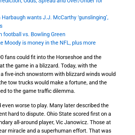
Prediction, Odds, Spread and Over/Under for
 Harbaugh wants J.J. McCarthy ‘gunslinging’,
gs
n football vs. Bowling Green
e Moody is money in the NFL, plus more
000 fans could fit into the Horseshoe and the
at the game in a blizzard. Today, with the
s, a five-inch snowstorm with blizzard winds would
; the tow trucks would make a fortune, and the
rted to the game traffic dilemma.
even worse to play. Many later described the
nt hard to dispute. Ohio State scored first on a
endary all-around player, Vic Janowicz. Those at
near miracle and a superhuman effort. That was