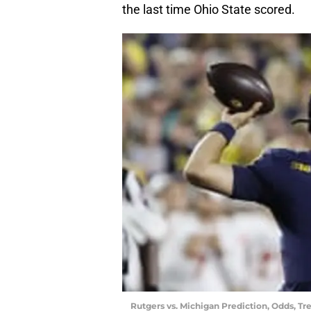
the last time Ohio State scored.
Rutgers vs. Michigan Prediction, Odds, Tr