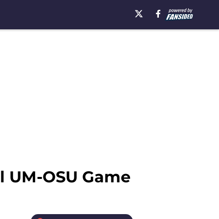
owl UM-OSU Game