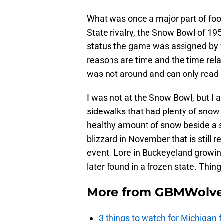
What was once a major part of foot
State rivalry, the Snow Bowl of 1
status the game was assigned by fo
reasons are time and the time rela
was not around and can only read 
I was not at the Snow Bowl, but I 
sidewalks that had plenty of snow
healthy amount of snow beside a
blizzard in November that is stil
event. Lore in Buckeyeland growi
later found in a frozen state. Thin
More from
GBMWolve
3 things to watch for Michigan 