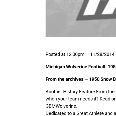
Posted at 12:00pm — 11/28/2014
Michigan Wolverine Football: 1
From the archives — 1950 Snow
Another History Feature From the
when your team needs it? Read om
GBMWolverine.
Dedicated to a Great Athlete and 