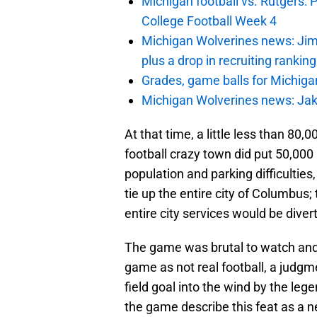
Michigan football vs. Rutgers: 
College Football Week 4
Michigan Wolverines news: Jim
plus a drop in recruiting rankin
Grades, game balls for Michiga
Michigan Wolverines news: Jak
At that time, a little less than 80,
football crazy town did put 50,000 
population and parking difficultie
tie up the entire city of Columbus
entire city services would be dive
The game was brutal to watch and 
game as not real football, a judgme
field goal into the wind by the leg
the game describe this feat as a 