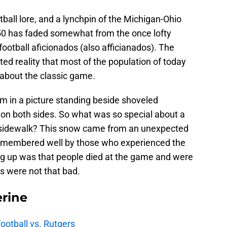
ball lore, and a lynchpin of the Michigan-Ohio
950 has faded somewhat from the once lofty
otball aficionados (also afficianados). The
ted reality that most of the population of today
about the classic game.
am in a picture standing beside shoveled
 on both sides. So what was so special about a
 sidewalk? This snow came from an unexpected
l remembered well by those who experienced the
ng up was that people died at the game and were
gs were not that bad.
rine
football vs. Rutgers