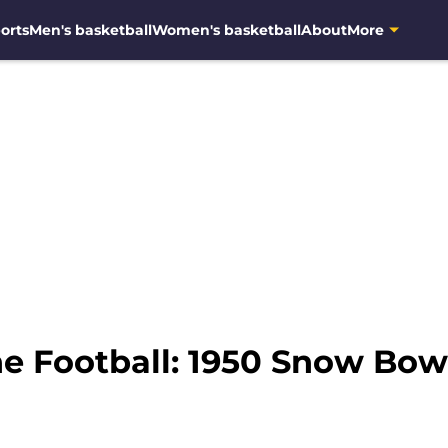
orts
Men's basketball
Women's basketball
About
More
ne Football: 1950 Snow B