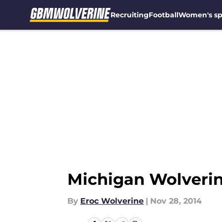
Recruiting
Football
Women's sp
Skip to main content
Michigan Wolveri
By
Eroc Wolverine
|
Nov 28, 2014