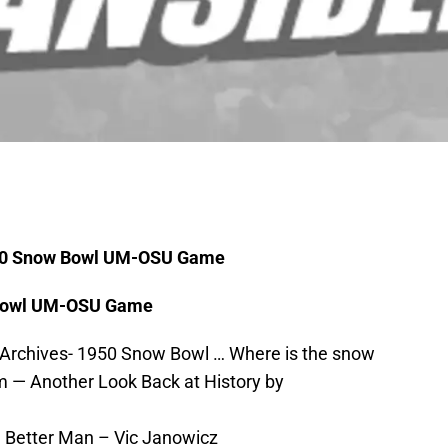
950 Snow Bowl UM-OSU Game
 Bowl UM-OSU Game
 Archives- 1950 Snow Bowl … Where is the snow
 — Another Look Back at History by
a Better Man – Vic Janowicz