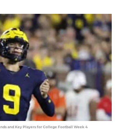
ends and Key Players for College Football Week 4