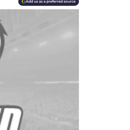
Add us as a preferred source