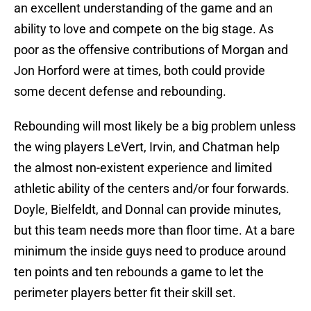
an excellent understanding of the game and an
ability to love and compete on the big stage. As
poor as the offensive contributions of Morgan and
Jon Horford were at times, both could provide
some decent defense and rebounding.
Rebounding will most likely be a big problem unless
the wing players LeVert, Irvin, and Chatman help
the almost non-existent experience and limited
athletic ability of the centers and/or four forwards.
Doyle, Bielfeldt, and Donnal can provide minutes,
but this team needs more than floor time. At a bare
minimum the inside guys need to produce around
ten points and ten rebounds a game to let the
perimeter players better fit their skill set.