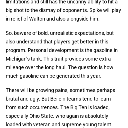
limitations and still has the uncanny ability to hit a
big shot to the dismay of opponents. Spike will play
in relief of Walton and also alongside him.
So, beware of bold, unrealistic expectations, but
also understand that players get better in this
program. Personal development is the gasoline in
Michigan’s tank. This trait provides some extra
mileage over the long haul. The question is how
much gasoline can be generated this year.
There will be growing pains, sometimes perhaps
brutal and ugly. But Beilein teams tend to learn
from such occurrences. The Big Ten is loaded,
especially Ohio State, who again is absolutely
loaded with veteran and supreme young talent.