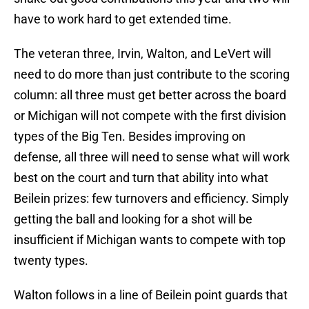
have to work hard to get extended time.
The veteran three, Irvin, Walton, and LeVert will
need to do more than just contribute to the scoring
column: all three must get better across the board
or Michigan will not compete with the first division
types of the Big Ten. Besides improving on
defense, all three will need to sense what will work
best on the court and turn that ability into what
Beilein prizes: few turnovers and efficiency. Simply
getting the ball and looking for a shot will be
insufficient if Michigan wants to compete with top
twenty types.
Walton follows in a line of Beilein point guards that