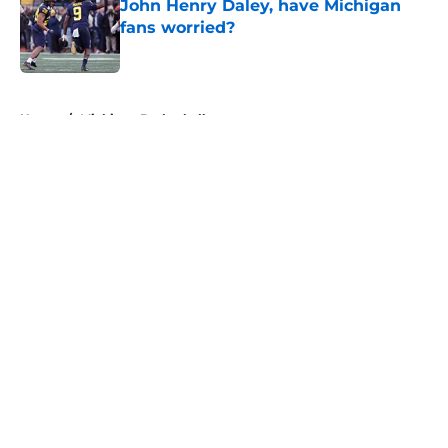
John Henry Daley, have Michigan
fans worried?
Published by on Invalid Date
5 related articles loaded
Home
/
Michigan Basketball
About
Openings
Contact
Our 300+ Sites
FanSided Daily
Pitch a Story
Privacy Policy
Terms of Use
Cookie Policy
Legal Disclaimer
Accessibility Statement
A-Z Index