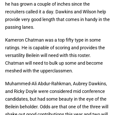
he has grown a couple of inches since the
recruiters called it a day. Dawkins and Wilson help
provide very good length that comes in handy in the
passing lanes.
Kameron Chatman was a top fifty type in some
ratings. He is capable of scoring and provides the
versatility Beilein will need with this roster.
Chatman will need to bulk up some and become
meshed with the upperclassmen.
Muhammed-Ali Abdur-Rahkman, Aubrey Dawkins,
and Ricky Doyle were considered mid conference
candidates, but had some beauty in the eye of the
Beilein beholder. Odds are that one of the three will
shake out good contributions this year and two will