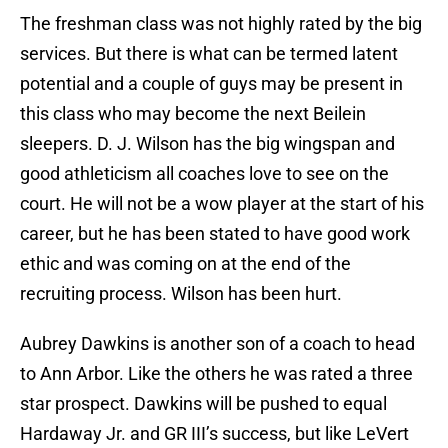
The freshman class was not highly rated by the big
services. But there is what can be termed latent
potential and a couple of guys may be present in
this class who may become the next Beilein
sleepers. D. J. Wilson has the big wingspan and
good athleticism all coaches love to see on the
court. He will not be a wow player at the start of his
career, but he has been stated to have good work
ethic and was coming on at the end of the
recruiting process. Wilson has been hurt.
Aubrey Dawkins is another son of a coach to head
to Ann Arbor. Like the others he was rated a three
star prospect. Dawkins will be pushed to equal
Hardaway Jr. and GR III’s success, but like LeVert