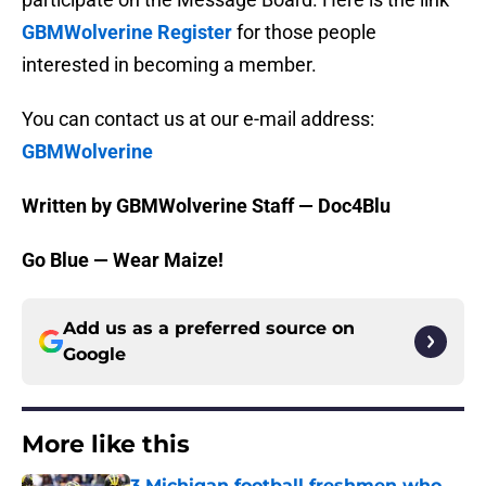
GBMWolverine Register
for those people
interested in becoming a member.
You can contact us at our e-mail address:
GBMWolverine
Written by GBMWolverine Staff — Doc4Blu
Go Blue — Wear Maize!
Add us as a preferred source on
Google
More like this
3 Michigan football freshmen who