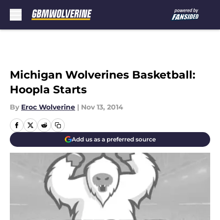
Skip to main content
Michigan Wolverines Basketball:
Hoopla Starts
By
Eroc Wolverine
|
Nov 13, 2014
Add us as a preferred source