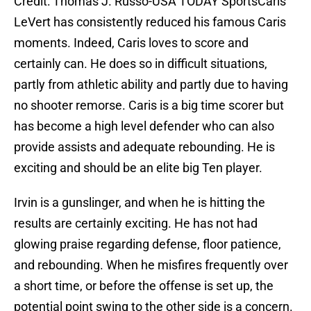
Credit: Thomas J. Russo-USA TODAY SportsCaris
LeVert has consistently reduced his famous Caris
moments. Indeed, Caris loves to score and
certainly can. He does so in difficult situations,
partly from athletic ability and partly due to having
no shooter remorse. Caris is a big time scorer but
has become a high level defender who can also
provide assists and adequate rebounding. He is
exciting and should be an elite big Ten player.
Irvin is a gunslinger, and when he is hitting the
results are certainly exciting. He has not had
glowing praise regarding defense, floor patience,
and rebounding. When he misfires frequently over
a short time, or before the offense is set up, the
potential point swing to the other side is a concern.