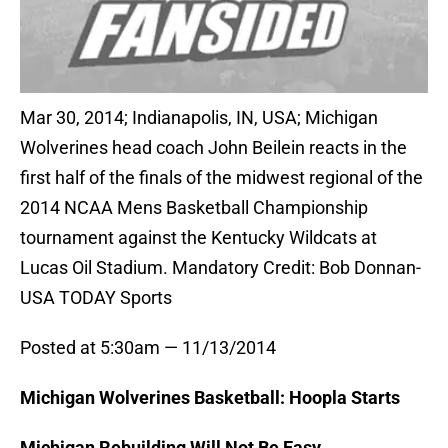
Mar 30, 2014; Indianapolis, IN, USA; Michigan
Wolverines head coach John Beilein reacts in the
first half of the finals of the midwest regional of the
2014 NCAA Mens Basketball Championship
tournament against the Kentucky Wildcats at
Lucas Oil Stadium. Mandatory Credit: Bob Donnan-
USA TODAY Sports
Posted at 5:30am — 11/13/2014
Michigan Wolverines Basketball: Hoopla Starts
Michigan Rebuilding Will Not Be Easy