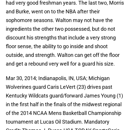
had very good freshman years. The last two, Morris
and Burke, went on to the NBA after their
sophomore seasons. Walton may not have the
ingredients the other two possessed, but do not
discount his strengths that include a very strong
floor sense, the ability to go inside and shoot
outside, and strength. Walton can get off the floor
and get a rebound very well for a guard his size.
Mar 30, 2014; Indianapolis, IN, USA; Michigan
Wolverines guard Caris LeVert (23) drives past
Kentucky Wildcats guard/forward James Young (1)
in the first half in the finals of the midwest regional
of the 2014 NCAA Mens Basketball Championship
tournament at Lucas Oil Stadium. Mandatory