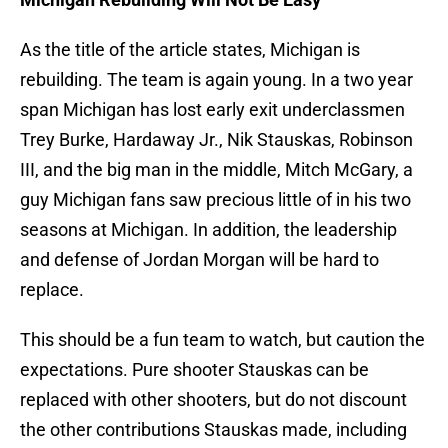
As the title of the article states, Michigan is
rebuilding. The team is again young. In a two year
span Michigan has lost early exit underclassmen
Trey Burke, Hardaway Jr., Nik Stauskas, Robinson
III, and the big man in the middle, Mitch McGary, a
guy Michigan fans saw precious little of in his two
seasons at Michigan. In addition, the leadership
and defense of Jordan Morgan will be hard to
replace.
This should be a fun team to watch, but caution the
expectations. Pure shooter Stauskas can be
replaced with other shooters, but do not discount
the other contributions Stauskas made, including