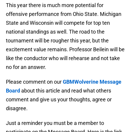
This year there is much more potential for
offensive performance from Ohio State. Michigan
State and Wisconsin will compete for top ten
national standings as well. The road to the
tournament will be rougher this year, but the
excitement value remains. Professor Beilein will be
like the conductor who will rehearse and not take
no for an answer.
Please comment on our
GBMWolverine Message
Board
about this article and read what others
comment and give us your thoughts, agree or
disagree.
Just a reminder you must be a member to
participate on the Message Board. Here is the link