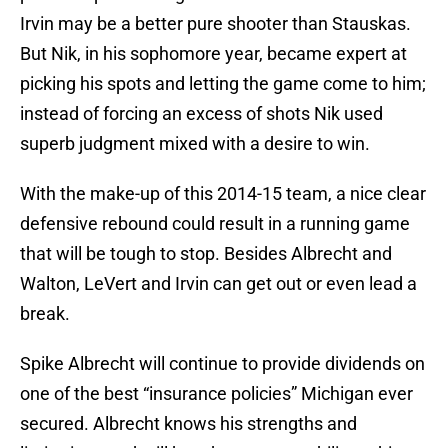
Irvin may be a better pure shooter than Stauskas.
But Nik, in his sophomore year, became expert at
picking his spots and letting the game come to him;
instead of forcing an excess of shots Nik used
superb judgment mixed with a desire to win.
With the make-up of this 2014-15 team, a nice clear
defensive rebound could result in a running game
that will be tough to stop. Besides Albrecht and
Walton, LeVert and Irvin can get out or even lead a
break.
Spike Albrecht will continue to provide dividends on
one of the best “insurance policies” Michigan ever
secured. Albrecht knows his strengths and