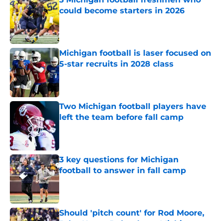
could become starters in 2026
Published by on Invalid Date
Michigan football is laser focused on
5-star recruits in 2028 class
Published by on Invalid Date
Two Michigan football players have
left the team before fall camp
Published by on Invalid Date
3 key questions for Michigan
football to answer in fall camp
Published by on Invalid Date
Should 'pitch count' for Rod Moore,