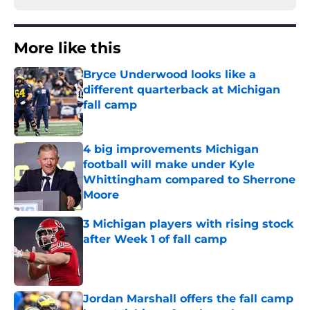
More like this
Bryce Underwood looks like a
different quarterback at Michigan
fall camp
Published by on Invalid Date
4 big improvements Michigan
football will make under Kyle
Whittingham compared to Sherrone
Moore
Published by on Invalid Date
3 Michigan players with rising stock
after Week 1 of fall camp
Published by on Invalid Date
Jordan Marshall offers the fall camp