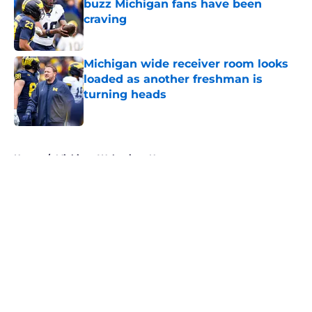
buzz Michigan fans have been
craving
Published by on Invalid Date
Michigan wide receiver room looks
loaded as another freshman is
turning heads
Published by on Invalid Date
5 related articles loaded
Home
/
Michigan Wolverines News
About
Openings
Contact
Our 300+ Sites
FanSided Daily
Pitch a Story