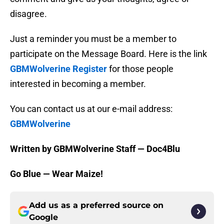
disagree.
Just a reminder you must be a member to
participate on the Message Board. Here is the link
GBMWolverine Register
for those people
interested in becoming a member.
You can contact us at our e-mail address:
GBMWolverine
Written by GBMWolverine Staff — Doc4Blu
Go Blue — Wear Maize!
Add us as a preferred source on
Google