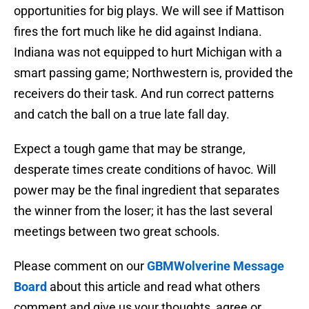
opportunities for big plays. We will see if Mattison
fires the fort much like he did against Indiana.
Indiana was not equipped to hurt Michigan with a
smart passing game; Northwestern is, provided the
receivers do their task. And run correct patterns
and catch the ball on a true late fall day.
Expect a tough game that may be strange,
desperate times create conditions of havoc. Will
power may be the final ingredient that separates
the winner from the loser; it has the last several
meetings between two great schools.
Please comment on our
GBMWolverine Message
Board
about this article and read what others
comment and give us your thoughts, agree or