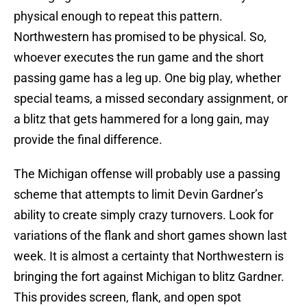
physical enough to repeat this pattern.
Northwestern has promised to be physical. So,
whoever executes the run game and the short
passing game has a leg up. One big play, whether
special teams, a missed secondary assignment, or
a blitz that gets hammered for a long gain, may
provide the final difference.
The Michigan offense will probably use a passing
scheme that attempts to limit Devin Gardner’s
ability to create simply crazy turnovers. Look for
variations of the flank and short games shown last
week. It is almost a certainty that Northwestern is
bringing the fort against Michigan to blitz Gardner.
This provides screen, flank, and open spot