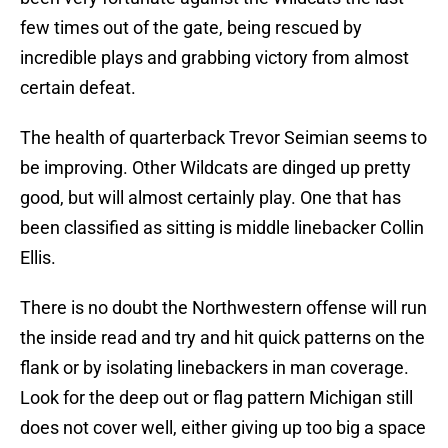
few times out of the gate, being rescued by
incredible plays and grabbing victory from almost
certain defeat.
The health of quarterback Trevor Seimian seems to
be improving. Other Wildcats are dinged up pretty
good, but will almost certainly play. One that has
been classified as sitting is middle linebacker Collin
Ellis.
There is no doubt the Northwestern offense will run
the inside read and try and hit quick patterns on the
flank or by isolating linebackers in man coverage.
Look for the deep out or flag pattern Michigan still
does not cover well, either giving up too big a space