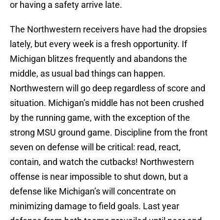
or having a safety arrive late.
The Northwestern receivers have had the dropsies
lately, but every week is a fresh opportunity. If
Michigan blitzes frequently and abandons the
middle, as usual bad things can happen.
Northwestern will go deep regardless of score and
situation. Michigan’s middle has not been crushed
by the running game, with the exception of the
strong MSU ground game. Discipline from the front
seven on defense will be critical: read, react,
contain, and watch the cutbacks! Northwestern
offense is near impossible to shut down, but a
defense like Michigan’s will concentrate on
minimizing damage to field goals. Last year