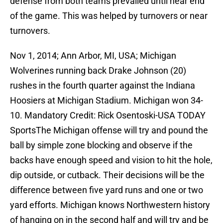
defense from both teams prevailed until near end
of the game. This was helped by turnovers or near
turnovers.
Nov 1, 2014; Ann Arbor, MI, USA; Michigan
Wolverines running back Drake Johnson (20)
rushes in the fourth quarter against the Indiana
Hoosiers at Michigan Stadium. Michigan won 34-
10. Mandatory Credit: Rick Osentoski-USA TODAY
SportsThe Michigan offense will try and pound the
ball by simple zone blocking and observe if the
backs have enough speed and vision to hit the hole,
dip outside, or cutback. Their decisions will be the
difference between five yard runs and one or two
yard efforts. Michigan knows Northwestern history
of hanging on in the second half and will try and be