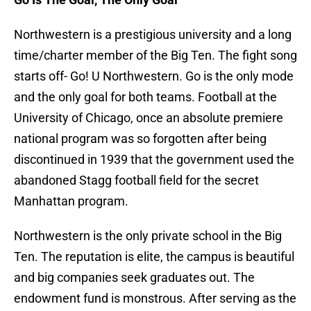
Northwestern is a prestigious university and a long
time/charter member of the Big Ten. The fight song
starts off- Go! U Northwestern. Go is the only mode
and the only goal for both teams. Football at the
University of Chicago, once an absolute premiere
national program was so forgotten after being
discontinued in 1939 that the government used the
abandoned Stagg football field for the secret
Manhattan program.
Northwestern is the only private school in the Big
Ten. The reputation is elite, the campus is beautiful
and big companies seek graduates out. The
endowment fund is monstrous. After serving as the