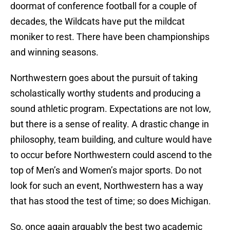
doormat of conference football for a couple of
decades, the Wildcats have put the mildcat
moniker to rest. There have been championships
and winning seasons.
Northwestern goes about the pursuit of taking
scholastically worthy students and producing a
sound athletic program. Expectations are not low,
but there is a sense of reality. A drastic change in
philosophy, team building, and culture would have
to occur before Northwestern could ascend to the
top of Men’s and Women’s major sports. Do not
look for such an event, Northwestern has a way
that has stood the test of time; so does Michigan.
So, once again arguably the best two academic