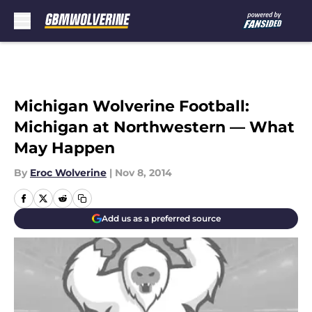
Skip to main content
Michigan Wolverine Football:
Michigan at Northwestern — What
May Happen
By
Eroc Wolverine
|
Nov 8, 2014
Add us as a preferred source