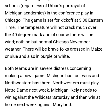
schools (regardless of Urban’s portrayal of
Michigan academics) in the conference play in
Chicago. The game is set for kickoff at 3:30 Eastern
Time. The temperature will not crack much over
the 40 degree mark and of course there will be
wind; nothing but normal Chicago November
weather. There will be brave folks dressed in Maize
or Blue and also in purple or white.
Both teams are in severe distress concerning
making a bowl game. Michigan has four wins and
Northwestern has three. Northwestern must play
Notre Dame next week, Michigan likely needs to
win against the Wildcats Saturday and then win at
home next week against Maryland.