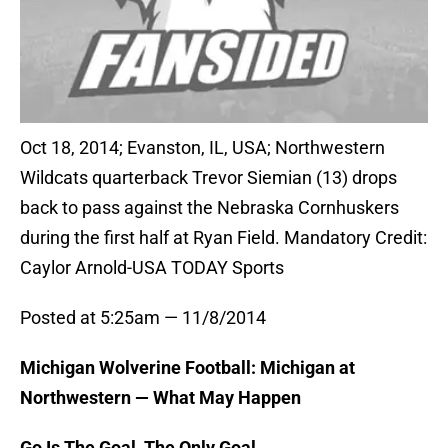
Oct 18, 2014; Evanston, IL, USA; Northwestern
Wildcats quarterback Trevor Siemian (13) drops
back to pass against the Nebraska Cornhuskers
during the first half at Ryan Field. Mandatory Credit:
Caylor Arnold-USA TODAY Sports
Posted at 5:25am — 11/8/2014
Michigan Wolverine Football: Michigan at
Northwestern — What May Happen
Go Is The Goal, The Only Goal