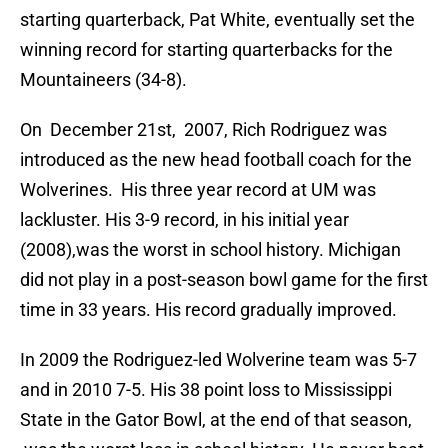
starting quarterback, Pat White, eventually set the
winning record for starting quarterbacks for the
Mountaineers (34-8).
On December 21st, 2007, Rich Rodriguez was
introduced as the new head football coach for the
Wolverines. His three year record at UM was
lackluster. His 3-9 record, in his initial year
(2008),was the worst in school history. Michigan
did not play in a post-season bowl game for the first
time in 33 years. His record gradually improved.
In 2009 the Rodriguez-led Wolverine team was 5-7
and in 2010 7-5. His 38 point loss to Mississippi
State in the Gator Bowl, at the end of that season,