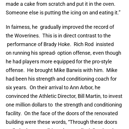
made a cake from scratch and put it in the oven.
Someone else is putting the icing on and eating it.”
In fairness, he gradually improved the record of
the Woverines. This is in direct contrast to the
performance of Brady Hoke. Rich Rod insisted
on running his spread- option offense, even though
he had players more equipped for the pro-style
offense. He brought Mike Barwis with him. Mike
had been his strength and conditioning coach for
six years. On their arrival to Ann Arbor, he
convinced the Athletic Director, Bill Martin, to invest
one million dollars to the strength and conditioning
facility. On the face of the doors of the renovated
building were these words, “Through these doors