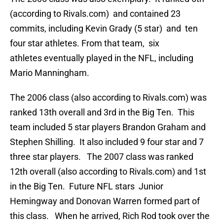
(according to Rivals.com) and contained 23
commits, including Kevin Grady (5 star) and ten
four star athletes. From that team, six
athletes eventually played in the NFL, including
Mario Manningham.
The 2006 class (also according to Rivals.com) was
ranked 13th overall and 3rd in the Big Ten. This
team included 5 star players Brandon Graham and
Stephen Shilling. It also included 9 four star and 7
three star players. The 2007 class was ranked
12th overall (also according to Rivals.com) and 1st
in the Big Ten. Future NFL stars Junior
Hemingway and Donovan Warren formed part of
this class. When he arrived, Rich Rod took over the