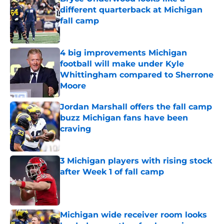
different quarterback at Michigan
fall camp
Published by on Invalid Date
4 big improvements Michigan
football will make under Kyle
Whittingham compared to Sherrone
Moore
Published by on Invalid Date
Jordan Marshall offers the fall camp
buzz Michigan fans have been
craving
Published by on Invalid Date
3 Michigan players with rising stock
after Week 1 of fall camp
Published by on Invalid Date
Michigan wide receiver room looks