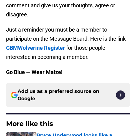
comment and give us your thoughts, agree or
disagree.
Just a reminder you must be a member to
participate on the Message Board. Here is the link
GBMWolverine Register
for those people
interested in becoming a member.
Go Blue — Wear Maize!
Add us as a preferred source on
Google
More like this
Bryce Underwood looks like a