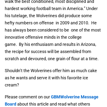
walk the best conditioned, most disciplined and
hardest working football team in America.” Under
his tutelage, the Wolverines did produce some
hefty numbers on offense in 2009 and 2010. He
has always been considered to be one of the most
innovative offensive minds in the college
game. By his enthusiasm and results in Arizona,
the recipe for success will be assembled from
scratch and devoured, one grain of flour at a time.
Shouldn’t the Wolverines offer him as much cake
as he wants and serve it with his favorite ice
cream?
Please comment on our
GBMWolverine Message
Board
about this article and read what others