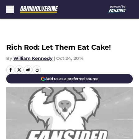
Skip to main content
Rich Rod: Let Them Eat Cake!
By
William Kennedy
|
Oct 24, 2014
Add us as a preferred source