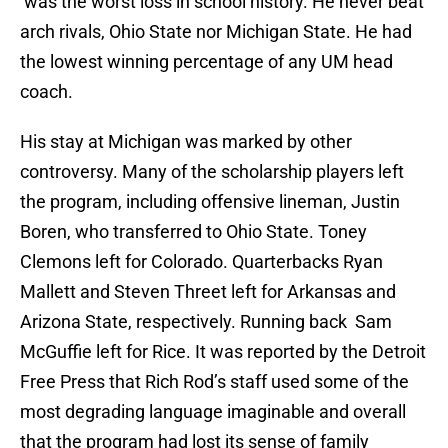
was the worst loss in school history. He never beat
arch rivals, Ohio State nor Michigan State. He had
the lowest winning percentage of any UM head
coach.
His stay at Michigan was marked by other
controversy. Many of the scholarship players left
the program, including offensive lineman, Justin
Boren, who transferred to Ohio State. Toney
Clemons left for Colorado. Quarterbacks Ryan
Mallett and Steven Threet left for Arkansas and
Arizona State, respectively. Running back Sam
McGuffie left for Rice. It was reported by the Detroit
Free Press that Rich Rod’s staff used some of the
most degrading language imaginable and overall
that the program had lost its sense of family