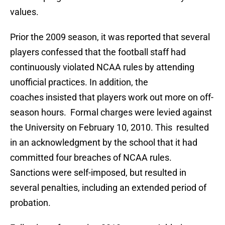
values.
Prior the 2009 season, it was reported that several
players confessed that the football staff had
continuously violated NCAA rules by attending
unofficial practices. In addition, the
coaches insisted that players work out more on off-
season hours. Formal charges were levied against
the University on February 10, 2010. This resulted
in an acknowledgment by the school that it had
committed four breaches of NCAA rules.
Sanctions were self-imposed, but resulted in
several penalties, including an extended period of
probation.