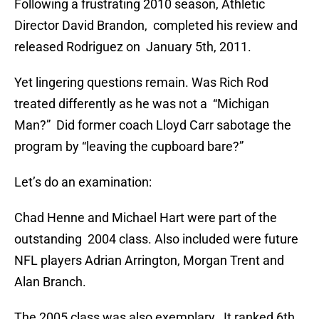
Following a frustrating 2010 season, Athletic
Director David Brandon, completed his review and
released Rodriguez on January 5th, 2011.
Yet lingering questions remain. Was Rich Rod
treated differently as he was not a “Michigan
Man?” Did former coach Lloyd Carr sabotage the
program by “leaving the cupboard bare?”
Let’s do an examination:
Chad Henne and Michael Hart were part of the
outstanding 2004 class. Also included were future
NFL players Adrian Arrington, Morgan Trent and
Alan Branch.
The 2005 class was also exemplary. It ranked 6th