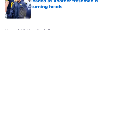
loaded as another freshman is
turning heads
Published by on Invalid Date
5 related articles loaded
Home
/
Michigan Football
About
Openings
Contact
Our 300+ Sites
FanSided Daily
Pitch a Story
Privacy Policy
Terms of Use
Cookie Policy
Legal Disclaimer
Accessibility Statement
A-Z Index