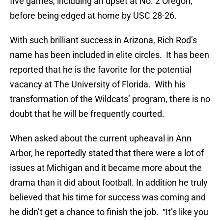
five games, including an upset at No. 2 Oregon,
before being edged at home by USC 28-26.
With such brilliant success in Arizona, Rich Rod’s
name has been included in elite circles. It has been
reported that he is the favorite for the potential
vacancy at The University of Florida. With his
transformation of the Wildcats’ program, there is no
doubt that he will be frequently courted.
When asked about the current upheaval in Ann
Arbor, he reportedly stated that there were a lot of
issues at Michigan and it became more about the
drama than it did about football. In addition he truly
believed that his time for success was coming and
he didn’t get a chance to finish the job. “It’s like you