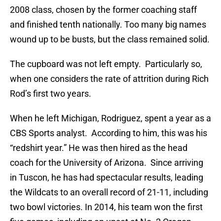
2008 class, chosen by the former coaching staff
and finished tenth nationally. Too many big names
wound up to be busts, but the class remained solid.
The cupboard was not left empty. Particularly so,
when one considers the rate of attrition during Rich
Rod’s first two years.
When he left Michigan, Rodriguez, spent a year as a
CBS Sports analyst. According to him, this was his
“redshirt year.” He was then hired as the head
coach for the University of Arizona. Since arriving
in Tuscon, he has had spectacular results, leading
the Wildcats to an overall record of 21-11, including
two bowl victories. In 2014, his team won the first