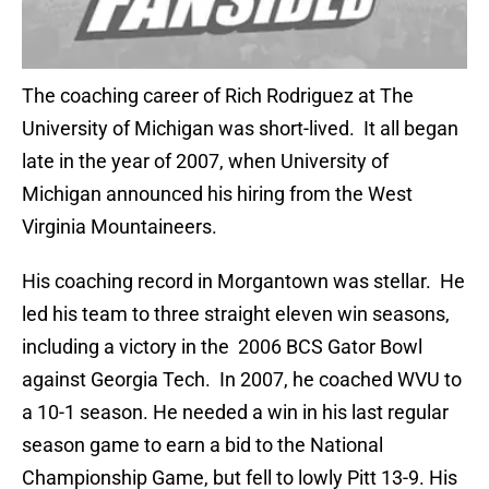
The coaching career of Rich Rodriguez at The
University of Michigan was short-lived. It all began
late in the year of 2007, when University of
Michigan announced his hiring from the West
Virginia Mountaineers.
His coaching record in Morgantown was stellar. He
led his team to three straight eleven win seasons,
including a victory in the 2006 BCS Gator Bowl
against Georgia Tech. In 2007, he coached WVU to
a 10-1 season. He needed a win in his last regular
season game to earn a bid to the National
Championship Game, but fell to lowly Pitt 13-9. His