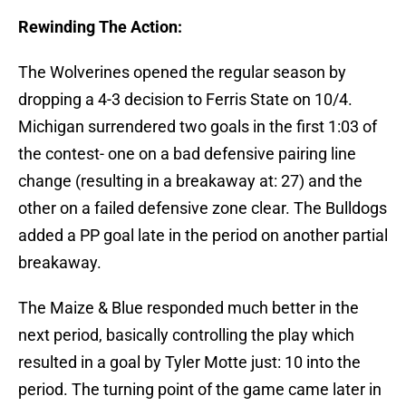
Rewinding The Action:
The Wolverines opened the regular season by
dropping a 4-3 decision to Ferris State on 10/4.
Michigan surrendered two goals in the first 1:03 of
the contest- one on a bad defensive pairing line
change (resulting in a breakaway at: 27) and the
other on a failed defensive zone clear. The Bulldogs
added a PP goal late in the period on another partial
breakaway.
The Maize & Blue responded much better in the
next period, basically controlling the play which
resulted in a goal by Tyler Motte just: 10 into the
period. The turning point of the game came later in