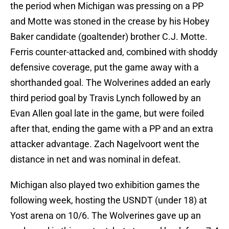
the period when Michigan was pressing on a PP
and Motte was stoned in the crease by his Hobey
Baker candidate (goaltender) brother C.J. Motte.
Ferris counter-attacked and, combined with shoddy
defensive coverage, put the game away with a
shorthanded goal. The Wolverines added an early
third period goal by Travis Lynch followed by an
Evan Allen goal late in the game, but were foiled
after that, ending the game with a PP and an extra
attacker advantage. Zach Nagelvoort went the
distance in net and was nominal in defeat.
Michigan also played two exhibition games the
following week, hosting the USNDT (under 18) at
Yost arena on 10/6. The Wolverines gave up an