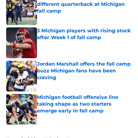
different quarterback at Michigan
fall camp
Published by on Invalid Date
3 Michigan players with rising stock
after Week 1 of fall camp
Published by on Invalid Date
Jordan Marshall offers the fall camp
buzz Michigan fans have been
craving
Published by on Invalid Date
Michigan football offensive line
taking shape as two starters
emerge early in fall camp
Published by on Invalid Date
5 related articles loaded