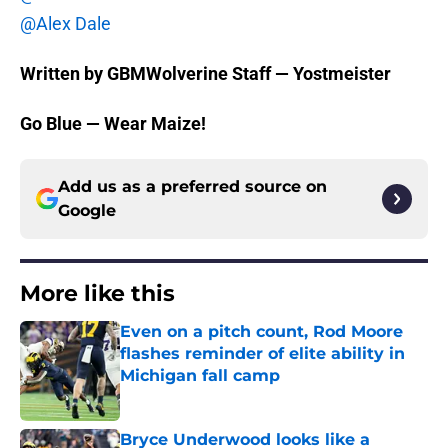
@Alex Dale
Written by GBMWolverine Staff — Yostmeister
Go Blue — Wear Maize!
Add us as a preferred source on
Google
More like this
Even on a pitch count, Rod Moore
flashes reminder of elite ability in
Michigan fall camp
Published by on Invalid Date
Bryce Underwood looks like a