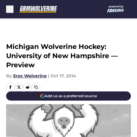
Skip to main content
Michigan Wolverine Hockey:
University of New Hampshire —
Preview
By
Eroc Wolverine
|
Oct 17, 2014
Add us as a preferred source