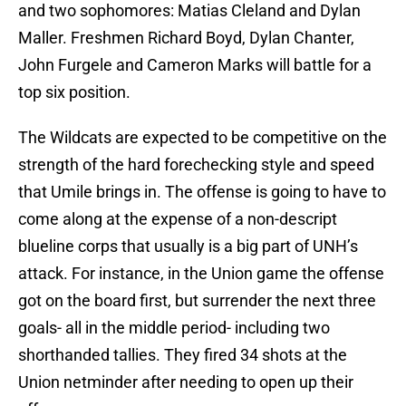
and two sophomores: Matias Cleland and Dylan
Maller. Freshmen Richard Boyd, Dylan Chanter,
John Furgele and Cameron Marks will battle for a
top six position.
The Wildcats are expected to be competitive on the
strength of the hard forechecking style and speed
that Umile brings in. The offense is going to have to
come along at the expense of a non-descript
blueline corps that usually is a big part of UNH’s
attack. For instance, in the Union game the offense
got on the board first, but surrender the next three
goals- all in the middle period- including two
shorthanded tallies. They fired 34 shots at the
Union netminder after needing to open up their