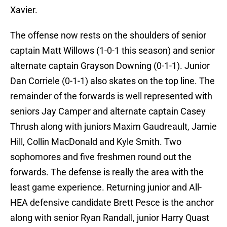
Xavier.
The offense now rests on the shoulders of senior
captain Matt Willows (1-0-1 this season) and senior
alternate captain Grayson Downing (0-1-1). Junior
Dan Corriele (0-1-1) also skates on the top line. The
remainder of the forwards is well represented with
seniors Jay Camper and alternate captain Casey
Thrush along with juniors Maxim Gaudreault, Jamie
Hill, Collin MacDonald and Kyle Smith. Two
sophomores and five freshmen round out the
forwards. The defense is really the area with the
least game experience. Returning junior and All-
HEA defensive candidate Brett Pesce is the anchor
along with senior Ryan Randall, junior Harry Quast