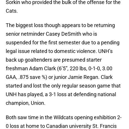
Sorkin who provided the bulk of the offense for the
Cats.
The biggest loss though appears to be returning
senior netminder Casey DeSmith who is
suspended for the first semester due to a pending
legal issue related to domestic violence. UNH’s
back up goaltenders are presumed starter
freshman Adam Clark (6’5”, 220 lbs, 0-1-0, 3.00
GAA, .875 save %) or junior Jamie Regan. Clark
started and lost the only regular season game that
UNH has played, a 3-1 loss at defending national
champion, Union.
Both saw time in the Wildcats opening exhibition 2-
0 loss at home to Canadian university St. Francis