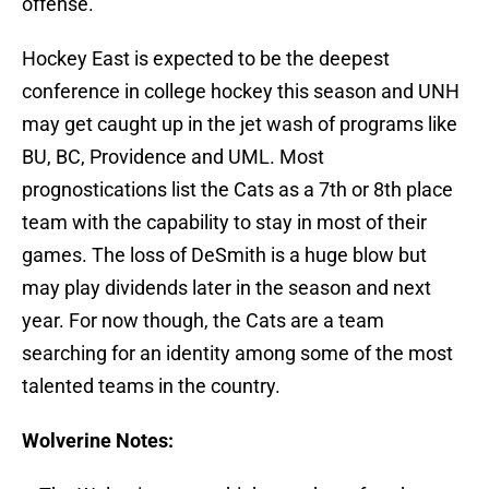
offense.
Hockey East is expected to be the deepest
conference in college hockey this season and UNH
may get caught up in the jet wash of programs like
BU, BC, Providence and UML. Most
prognostications list the Cats as a 7th or 8th place
team with the capability to stay in most of their
games. The loss of DeSmith is a huge blow but
may play dividends later in the season and next
year. For now though, the Cats are a team
searching for an identity among some of the most
talented teams in the country.
Wolverine Notes: