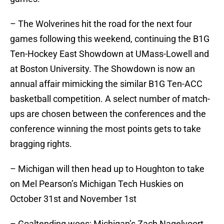
– The Wolverines hit the road for the next four
games following this weekend, continuing the B1G
Ten-Hockey East Showdown at UMass-Lowell and
at Boston University. The Showdown is now an
annual affair mimicking the similar B1G Ten-ACC
basketball competition. A select number of match-
ups are chosen between the conferences and the
conference winning the most points gets to take
bragging rights.
– Michigan will then head up to Houghton to take
on Mel Pearson’s Michigan Tech Huskies on
October 31st and November 1st
– Goaltending woes: Michigan’s Zach Nagelvoort