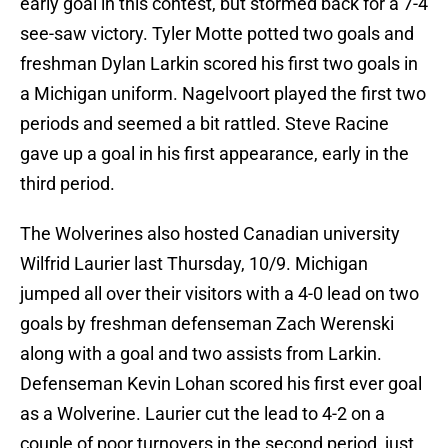
early goal in this contest, but stormed back for a 7-4
see-saw victory. Tyler Motte potted two goals and
freshman Dylan Larkin scored his first two goals in
a Michigan uniform. Nagelvoort played the first two
periods and seemed a bit rattled. Steve Racine
gave up a goal in his first appearance, early in the
third period.
The Wolverines also hosted Canadian university
Wilfrid Laurier last Thursday, 10/9. Michigan
jumped all over their visitors with a 4-0 lead on two
goals by freshman defenseman Zach Werenski
along with a goal and two assists from Larkin.
Defenseman Kevin Lohan scored his first ever goal
as a Wolverine. Laurier cut the lead to 4-2 on a
couple of poor turnovers in the second period, just