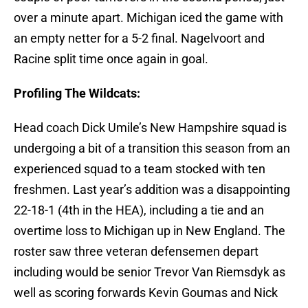
over a minute apart. Michigan iced the game with
an empty netter for a 5-2 final. Nagelvoort and
Racine split time once again in goal.
Profiling The Wildcats:
Head coach Dick Umile’s New Hampshire squad is
undergoing a bit of a transition this season from an
experienced squad to a team stocked with ten
freshmen. Last year’s addition was a disappointing
22-18-1 (4th in the HEA), including a tie and an
overtime loss to Michigan up in New England. The
roster saw three veteran defensemen depart
including would be senior Trevor Van Riemsdyk as
well as scoring forwards Kevin Goumas and Nick