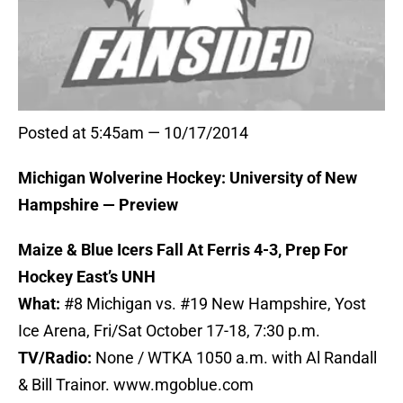
Posted at 5:45am — 10/17/2014
Michigan Wolverine Hockey: University of New
Hampshire — Preview
Maize & Blue Icers Fall At Ferris 4-3, Prep For
Hockey East’s UNH
What:
#8 Michigan vs. #19 New Hampshire, Yost
Ice Arena, Fri/Sat October 17-18, 7:30 p.m.
TV/Radio:
None / WTKA 1050 a.m. with Al Randall
& Bill Trainor. www.mgoblue.com