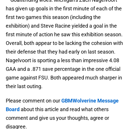
has given up goals in the first minute of each of the
first two games this season (including the
exhibition) and Steve Racine yielded a goal in the
first minute of action he saw this exhibition season.
Overall, both appear to be lacking the cohesion with
their defense that they had early on last season.
Nagelvoort is sporting a less than impressive 4.08
GAA and a .871 save percentage in the one official
game against FSU. Both appeared much sharper in
their last outing.
Please comment on our
GBMWolverine Message
Board
about this article and read what others
comment and give us your thoughts, agree or
disagree.