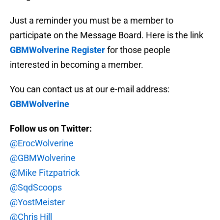
Just a reminder you must be a member to
participate on the Message Board. Here is the link
GBMWolverine Register
for those people
interested in becoming a member.
You can contact us at our e-mail address:
GBMWolverine
Follow us on Twitter:
@ErocWolverine
@GBMWolverine
@Mike Fitzpatrick
@SqdScoops
@YostMeister
@Chris Hill