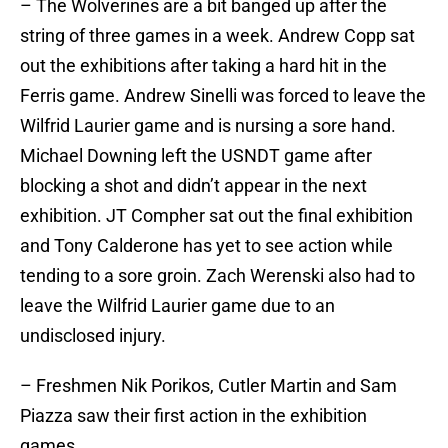
– The Wolverines are a bit banged up after the
string of three games in a week. Andrew Copp sat
out the exhibitions after taking a hard hit in the
Ferris game. Andrew Sinelli was forced to leave the
Wilfrid Laurier game and is nursing a sore hand.
Michael Downing left the USNDT game after
blocking a shot and didn’t appear in the next
exhibition. JT Compher sat out the final exhibition
and Tony Calderone has yet to see action while
tending to a sore groin. Zach Werenski also had to
leave the Wilfrid Laurier game due to an
undisclosed injury.
– Freshmen Nik Porikos, Cutler Martin and Sam
Piazza saw their first action in the exhibition
games.