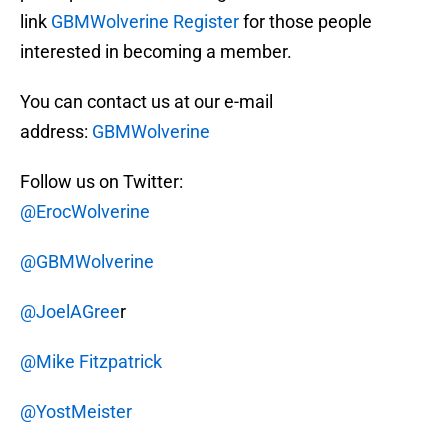
link
GBMWolverine Register
for those people
interested in becoming a member.
You can contact us at our e-mail
address:
GBMWolverine
Follow us on Twitter:
@ErocWolverine
@GBMWolverine
@JoelAGree
r
@Mike Fitzpatrick
@YostMeister