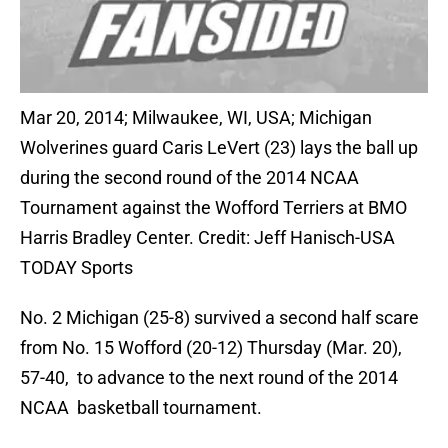
Mar 20, 2014; Milwaukee, WI, USA; Michigan
Wolverines guard Caris LeVert (23) lays the ball up
during the second round of the 2014 NCAA
Tournament against the Wofford Terriers at BMO
Harris Bradley Center. Credit: Jeff Hanisch-USA
TODAY Sports
No. 2 Michigan (25-8) survived a second half scare
from No. 15 Wofford (20-12) Thursday (Mar. 20),
57-40, to advance to the next round of the 2014
NCAA basketball tournament.