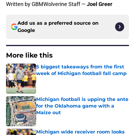
Written by GBMWolverine Staff —
Joel Greer
Add us as a preferred source on
Google
More like this
5 biggest takeaways from the first
week of Michigan football fall camp
Published by on Invalid Date
Michigan football is upping the ante
for the Oklahoma game with a
Maize out
Published by on Invalid Date
Michigan wide receiver room looks