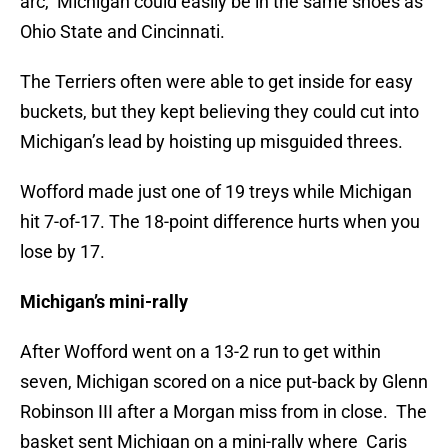
arc, Michigan could easily be in the same shoes as
Ohio State and Cincinnati.
The Terriers often were able to get inside for easy
buckets, but they kept believing they could cut into
Michigan’s lead by hoisting up misguided threes.
Wofford made just one of 19 treys while Michigan
hit 7-of-17. The 18-point difference hurts when you
lose by 17.
Michigan’s mini-rally
After Wofford went on a 13-2 run to get within
seven, Michigan scored on a nice put-back by Glenn
Robinson III after a Morgan miss from in close. The
basket sent Michigan on a mini-rally where Caris