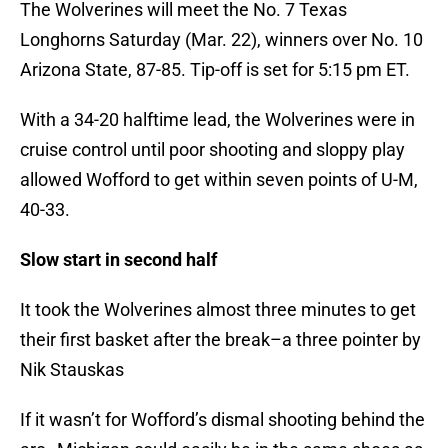
The Wolverines will meet the No. 7 Texas
Longhorns Saturday (Mar. 22), winners over No. 10
Arizona State, 87-85. Tip-off is set for 5:15 pm ET.
With a 34-20 halftime lead, the Wolverines were in
cruise control until poor shooting and sloppy play
allowed Wofford to get within seven points of U-M,
40-33.
Slow start in second half
It took the Wolverines almost three minutes to get
their first basket after the break–a three pointer by
Nik Stauskas
If it wasn’t for Wofford’s dismal shooting behind the