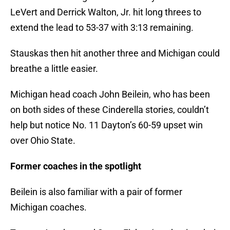
LeVert and Derrick Walton, Jr. hit long threes to
extend the lead to 53-37 with 3:13 remaining.
Stauskas then hit another three and Michigan could
breathe a little easier.
Michigan head coach John Beilein, who has been
on both sides of these Cinderella stories, couldn’t
help but notice No. 11 Dayton’s 60-59 upset win
over Ohio State.
Former coaches in the spotlight
Beilein is also familiar with a pair of former
Michigan coaches.