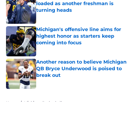
loaded as another freshman is
turning heads
Published by on Invalid Date
Michigan's offensive line aims for
highest honor as starters keep
coming into focus
Published by on Invalid Date
Another reason to believe Michigan
QB Bryce Underwood is poised to
break out
Published by on Invalid Date
5 related articles loaded
Home
/
Michigan Basketball