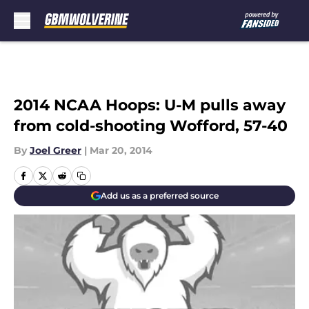
Skip to main content
2014 NCAA Hoops: U-M pulls away
from cold-shooting Wofford, 57-40
By
Joel Greer
|
Mar 20, 2014
Add us as a preferred source