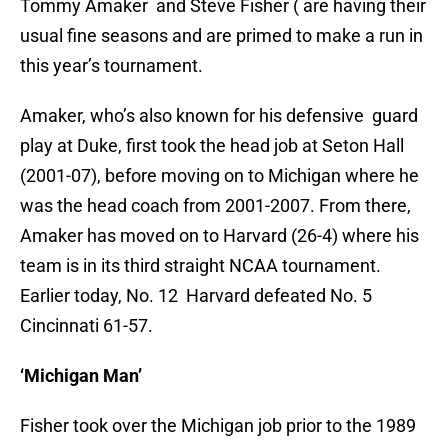
Tommy Amaker and Steve Fisher ( are having their
usual fine seasons and are primed to make a run in
this year’s tournament.
Amaker, who’s also known for his defensive guard
play at Duke, first took the head job at Seton Hall
(2001-07), before moving on to Michigan where he
was the head coach from 2001-2007. From there,
Amaker has moved on to Harvard (26-4) where his
team is in its third straight NCAA tournament.
Earlier today, No. 12 Harvard defeated No. 5
Cincinnati 61-57.
‘Michigan Man’
Fisher took over the Michigan job prior to the 1989