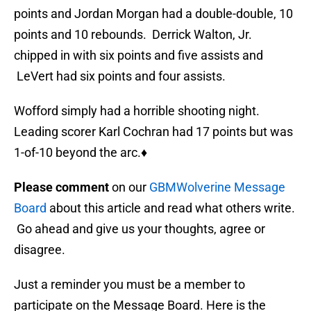
points and Jordan Morgan had a double-double, 10
points and 10 rebounds. Derrick Walton, Jr.
chipped in with six points and five assists and
LeVert had six points and four assists.
Wofford simply had a horrible shooting night.
Leading scorer Karl Cochran had 17 points but was
1-of-10 beyond the arc.♦
Please comment
on our
GBMWolverine Message
Board
about this article and read what others write.
Go ahead and give us your thoughts, agree or
disagree.
Just a reminder you must be a member to
participate on the Message Board. Here is the