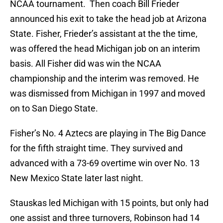
NCAA tournament. Then coach Bill Frieder
announced his exit to take the head job at Arizona
State. Fisher, Frieder’s assistant at the the time,
was offered the head Michigan job on an interim
basis. All Fisher did was win the NCAA
championship and the interim was removed. He
was dismissed from Michigan in 1997 and moved
on to San Diego State.
Fisher’s No. 4 Aztecs are playing in The Big Dance
for the fifth straight time. They survived and
advanced with a 73-69 overtime win over No. 13
New Mexico State later last night.
Stauskas led Michigan with 15 points, but only had
one assist and three turnovers, Robinson had 14