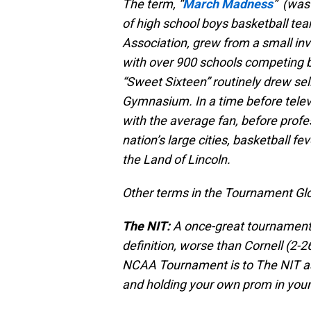
The term, “
March Madness
” (was 
of high school boys basketball tea
Association, grew from a small invi
with over 900 schools competing by
“Sweet Sixteen” routinely drew sello
Gymnasium. In a time before tele
with the average fan, before profe
nation’s large cities, basketball f
the Land of Lincoln.
Other terms in the Tournament Gl
The NIT:
A once-great tournament 
definition, worse than Cornell (2-2
NCAA Tournament is to The NIT as 
and holding your own prom in you