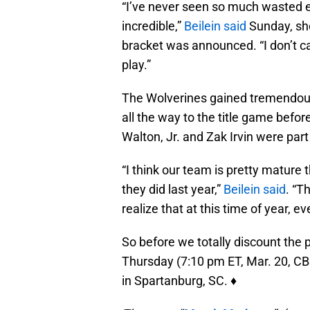
“I’ve never seen so much wasted e
incredible,”
Beilein said
Sunday, sho
bracket was announced. “I don’t c
play.”
The Wolverines gained tremendous 
all the way to the title game before 
Walton, Jr. and Zak Irvin were part
“I think our team is pretty mature
they did last year,”
Beilein said
. “Th
realize that at this time of year, e
So before we totally discount the 
Thursday (7:10 pm ET, Mar. 20, CB
in Spartanburg, SC. ♦