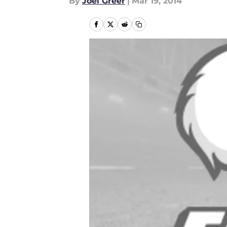
By
Joel Greer
|
Mar 19, 2014