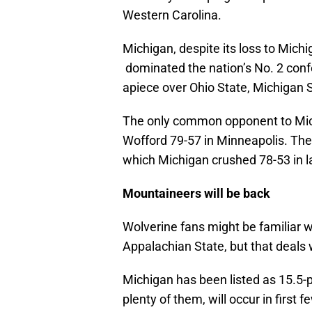
Western Carolina.
Michigan, despite its loss to Michi
dominated the nation’s No. 2 conf
apiece over Ohio State, Michigan S
The only common opponent to Mic
Wofford 79-57 in Minneapolis. The 
which Michigan crushed 78-53 in la
Mountaineers will be back
Wolverine fans might be familiar 
Appalachian State, but that deals 
Michigan has been listed as 15.5-p
plenty of them, will occur in first 