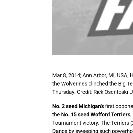
Mar 8, 2014; Ann Arbor, MI, USA; 
the Wolverines clinched the Big Te
Thursday. Credit: Rick Osentoski
No. 2 seed Michigan’s
first oppon
the
No. 15 seed Wofford Terriers
,
Tournament victory. The Terriers (
Dance by sweeping such powerhou