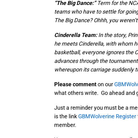
“The Big Dance:”
Term for the NCA
teams who have to settle for going 
The Big Dance? Ohhh, you weren’t 
Cinderella Team:
In the story, Pr
he meets Cinderella, with whom he 
basketball, everyone ignores the Ci
advances through the tournament 
whereupon its carriage suddenly tu
Please comment
on our
GBMWolve
what others write. Go ahead and g
Just a reminder you must be a me
is the link
GBMWolverine Register
member.