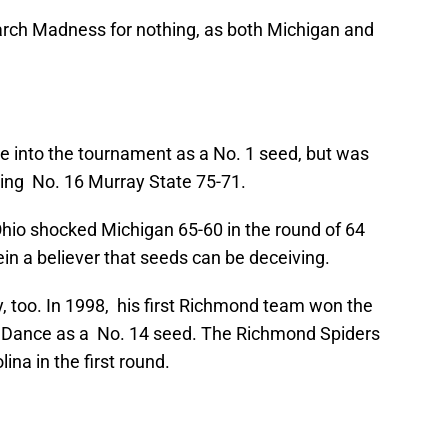
rch Madness for nothing, as both Michigan and
 into the tournament as a No. 1 seed, but was
ting No. 16 Murray State 75-71.
hio shocked Michigan 65-60 in the round of 64
in a believer that seeds can be deceiving.
ry, too. In 1998, his first Richmond team won the
Dance as a No. 14 seed. The Richmond Spiders
na in the first round.