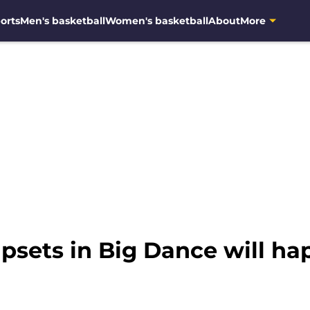
orts
Men's basketball
Women's basketball
About
More
psets in Big Dance will h