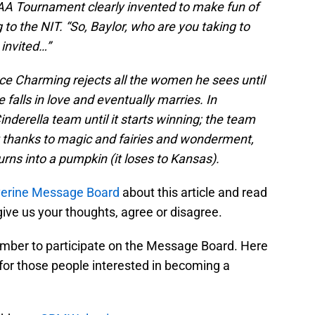
A Tournament clearly invented to make fun of
to the NIT. “So, Baylor, who are you taking to
invited…”
ince Charming rejects all the women he sees until
falls in love and eventually marries. In
nderella team until it starts winning; the team
thanks to magic and fairies and wonderment,
rns into a pumpkin (it loses to Kansas).
rine Message Board
about this article and read
ive us your thoughts, agree or disagree.
mber to participate on the Message Board. Here
for those people interested in becoming a