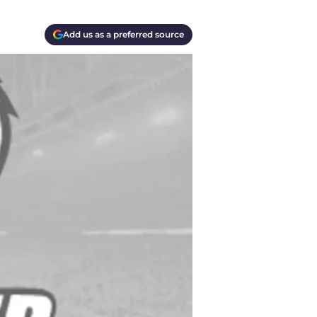
Add us as a preferred source