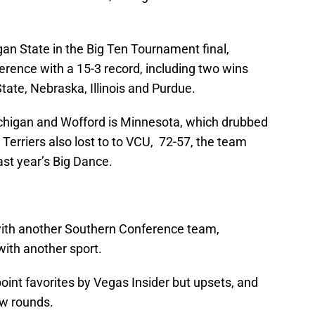
gan State in the Big Ten Tournament final,
erence with a 15-3 record, including two wins
tate, Nebraska, Illinois and Purdue.
higan and Wofford is Minnesota, which drubbed
Terriers also lost to to VCU, 72-57, the team
st year’s Big Dance.
with another Southern Conference team,
with another sport.
oint favorites by Vegas Insider but upsets, and
few rounds.