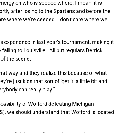
nergy on who is seeded where. I mean, it is
rtly after losing to the Spartans and before the
are where we’re seeded. I don’t care where we
experience in last year’s tournament, making it
falling to Louisville. All but regulars Derrick
 of the scene.
 that way and they realize this because of what
ey’re just kids that sort of ‘get it’ a little bit and
verybody can really play.”
possibility of Wofford defeating Michigan
S), we should understand that Wofford is located