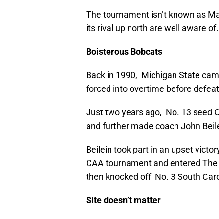
The tournament isn’t known as Ma
its rival up north are well aware of.
Boisterous Bobcats
Back in 1990, Michigan State came
forced into overtime before defea
Just two years ago, No. 13 seed O
and further made coach John Beile
Beilein took part in an upset victo
CAA tournament and entered The 
then knocked off No. 3 South Caroli
Site doesn’t matter