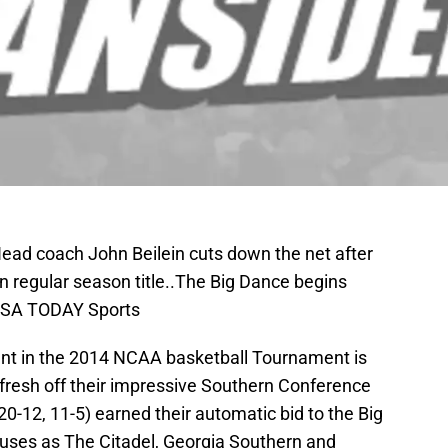
Head coach John Beilein cuts down the net after
n regular season title..The Big Dance begins
-USA TODAY Sports
ent in the 2014 NCAA basketball Tournament is
 fresh off their impressive Southern Conference
20-12, 11-5) earned their automatic bid to the Big
ses as The Citadel, Georgia Southern and