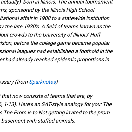
actually) born in Illinois. The annual tournament
ms, sponsored by the Illinois High School
tational affair in 1908 to a statewide institution
 the late 1930′s. A field of teams known as the
ut crowds to the University of Illinois’ Huff
vision, before the college game became popular
ssional leagues had established a foothold in the
ever had already reached epidemic proportions in
ossary (from
Sparknotes
)
that now consists of teams that are, by
6, 1-13). Here’s an SAT-style analogy for you: The
The Prom is to Not getting invited to the prom
r basement with stuffed animals.