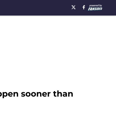
appen sooner than