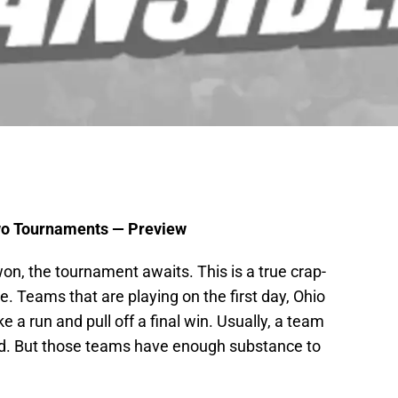
Two Tournaments — Preview
n, the tournament awaits. This is a true crap-
e. Teams that are playing on the first day, Ohio
 a run and pull off a final win. Usually, a team
ked. But those teams have enough substance to