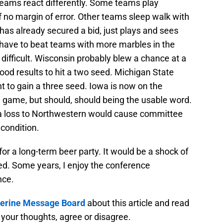
eams react differently. Some teams play
of no margin of error. Other teams sleep walk with
has already secured a bid, just plays and sees
l have to beat teams with more marbles in the
difficult. Wisconsin probably blew a chance at a
d results to hit a two seed. Michigan State
 to gain a three seed. Iowa is now on the
game, but should, should being the usable word.
a loss to Northwestern would cause committee
condition.
 for a long-term beer party. It would be a shock of
ded. Some years, I enjoy the conference
nce.
rine Message Board
about this article and read
your thoughts, agree or disagree.