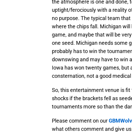
the atmosphere is one and done, t
uptight/ferociously with a reality 
no purpose. The typical team that 
where the chips fall. Michigan wil
game, and maybe that will be very 
one seed. Michigan needs some goo
probably has to win the tournament
downswing and may have to win a 
Iowa has won twenty games, but 
consternation, not a good medical 
So, this entertainment venue is fit
shocks if the brackets fell as see
tournaments more so than the da
Please comment on our
GBMWolve
what others comment and give us 