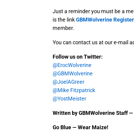
Just a reminder you must be a me
is the link
GBMWolverine Register
member.
You can contact us at our e-mail 
Follow us on Twitter:
@ErocWolverine
@GBMWolverine
@JoelAGreer
@Mike Fitzpatrick
@YostMeister
Written by GBMWolverine Staff —
Go Blue — Wear Maize!