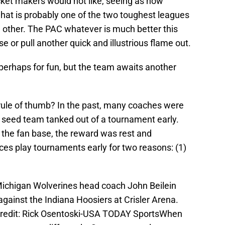
cket makers would not like, seeing as how
hat is probably one of the two toughest leagues
he other. The PAC whatever is much better this
 or pull another quick and illustrious flame out.
 perhaps for fun, but the team awaits another
rule of thumb? In the past, many coaches were
e seed team tanked out of a tournament early.
he fan base, the reward was rest and
ces play tournaments early for two reasons: (1)
Michigan Wolverines head coach John Beilein
gainst the Indiana Hoosiers at Crisler Arena.
redit: Rick Osentoski-USA TODAY SportsWhen