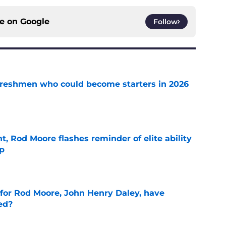
ce on
Google
Follow
 freshmen who could become starters in 2026
e
t, Rod Moore flashes reminder of elite ability
mp
e
 for Rod Moore, John Henry Daley, have
ed?
e