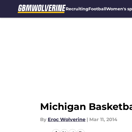
Recruiting
Football
Women's sp
Skip to main content
Michigan Basketba
By
Eroc Wolverine
|
Mar 11, 2014