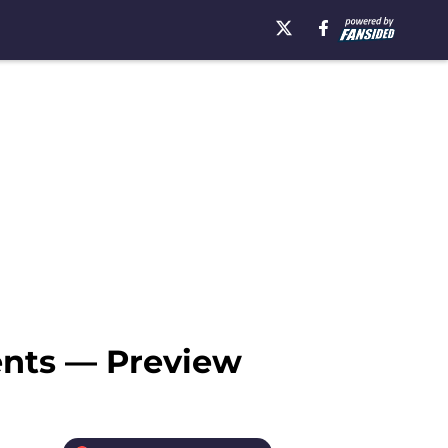
ents — Preview