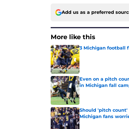
Add us as a preferred sour
More like this
3 Michigan football
Published by on Invalid Dat
Even on a pitch coun
in Michigan fall ca
Published by on Invalid Dat
Should 'pitch count'
Michigan fans worri
Published by on Invalid Dat