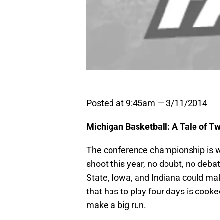
Posted at 9:45am — 3/11/2014
Michigan Basketball: A Tale of 
The conference championship is wo
shoot this year, no doubt, no debat
State, Iowa, and Indiana could make
that has to play four days is coo
make a big run.