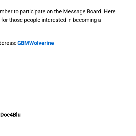
mber to participate on the Message Board. Here
for those people interested in becoming a
address:
GBMWolverine
 Doc4Blu