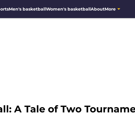
orts
Men's basketball
Women's basketball
About
More
ll: A Tale of Two Tournam