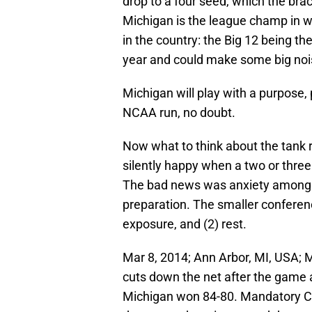
drop to a four seed, which the bra
Michigan is the league champ in w
in the country: the Big 12 being t
year and could make some big noise
Michigan will play with a purpose,
NCAA run, no doubt.
Now what to think about the tank 
silently happy when a two or thre
The bad news was anxiety among t
preparation. The smaller conferen
exposure, and (2) rest.
Mar 8, 2014; Ann Arbor, MI, USA; 
cuts down the net after the game a
Michigan won 84-80. Mandatory C