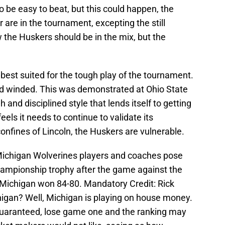
o be easy to beat, but this could happen, the
ur are in the tournament, excepting the still
 the Huskers should be in the mix, but the
best suited for the tough play of the tournament.
d winded. This was demonstrated at Ohio State
and disciplined style that lends itself to getting
eels it needs to continue to validate its
confines of Lincoln, the Huskers are vulnerable.
 Michigan Wolverines players and coaches pose
hampionship trophy after the game against the
. Michigan won 84-80. Mandatory Credit: Rick
gan? Well, Michigan is playing on house money.
y guaranteed, lose game one and the ranking may