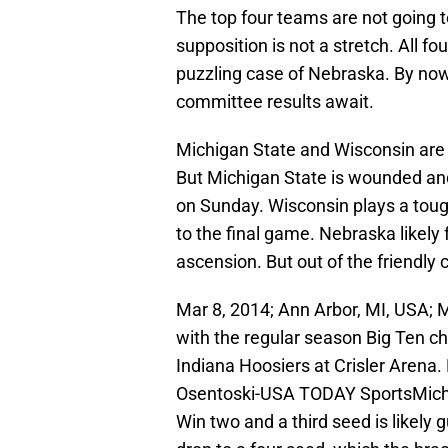
The top four teams are not going t
supposition is not a stretch. All fo
puzzling case of Nebraska. By now
committee results await.
Michigan State and Wisconsin are 
But Michigan State is wounded an
on Sunday. Wisconsin plays a tough 
to the final game. Nebraska likely f
ascension. But out of the friendly 
Mar 8, 2014; Ann Arbor, MI, USA;
with the regular season Big Ten c
Indiana Hoosiers at Crisler Arena
Osentoski-USA TODAY SportsMichi
Win two and a third seed is likel