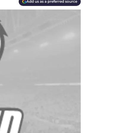
Add us as a preferred source