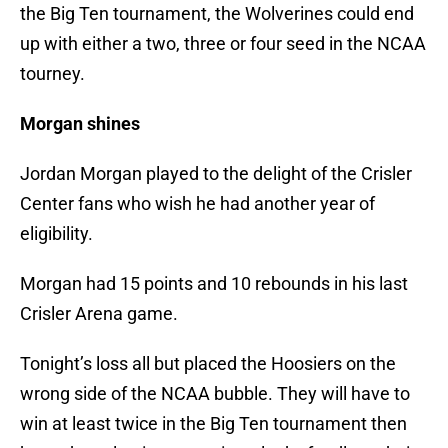
the Big Ten tournament, the Wolverines could end
up with either a two, three or four seed in the NCAA
tourney.
Morgan shines
Jordan Morgan played to the delight of the Crisler
Center fans who wish he had another year of
eligibility.
Morgan had 15 points and 10 rebounds in his last
Crisler Arena game.
Tonight’s loss all but placed the Hoosiers on the
wrong side of the NCAA bubble. They will have to
win at least twice in the Big Ten tournament then