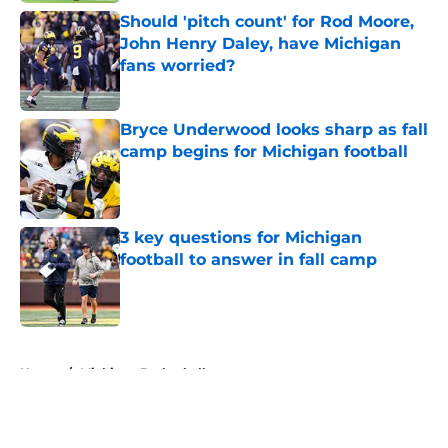
Should 'pitch count' for Rod Moore,
John Henry Daley, have Michigan
fans worried?
Published by on Invalid Date
Bryce Underwood looks sharp as fall
camp begins for Michigan football
Published by on Invalid Date
3 key questions for Michigan
football to answer in fall camp
Published by on Invalid Date
5 related articles loaded
Home
/
Michigan Basketball