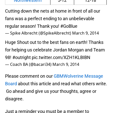
Northwestern
5-12
12-18
Cutting down the nets at home in front of all our
fans was a perfect ending to an unbelievable
regular season! Thank you!
#GoBlue
— Spike Albrecht (@SpikeAlbrecht)
March 9, 2014
Huge Shout out to the best fans on earth! Thanks
for helping us celebrate Jordan Morgan and Team
98!
#outright
pic.twitter.com/XZH1KLBIBN
— Coach BA (@bacari34)
March 9, 2014
Please comment on our
GBMWolverine Message
Board
about this article and read what others write.
Go ahead and give us your thoughts, agree or
disagree.
Just a reminder you must be a member to