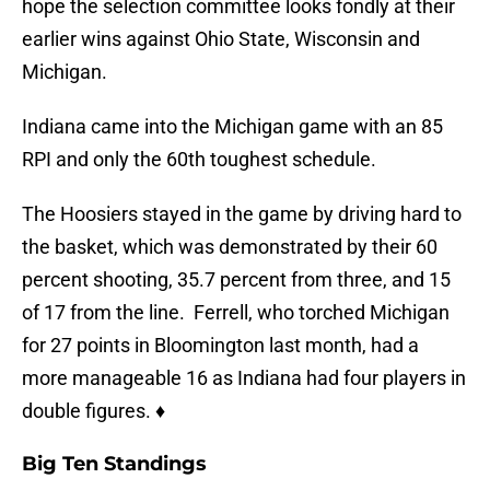
hope the selection committee looks fondly at their
earlier wins against Ohio State, Wisconsin and
Michigan.
Indiana came into the Michigan game with an 85
RPI and only the 60th toughest schedule.
The Hoosiers stayed in the game by driving hard to
the basket, which was demonstrated by their 60
percent shooting, 35.7 percent from three, and 15
of 17 from the line. Ferrell, who torched Michigan
for 27 points in Bloomington last month, had a
more manageable 16 as Indiana had four players in
double figures. ♦
Big Ten Standings