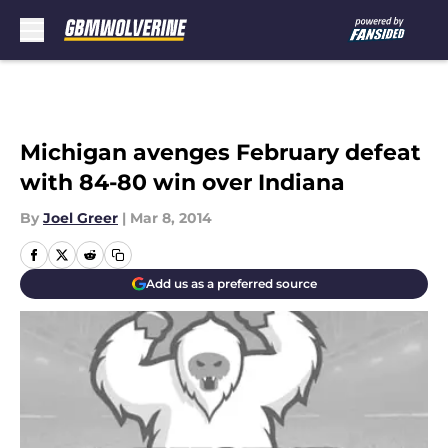
Skip to main content
Michigan avenges February defeat
with 84-80 win over Indiana
By
Joel Greer
|
Mar 8, 2014
Add us as a preferred source