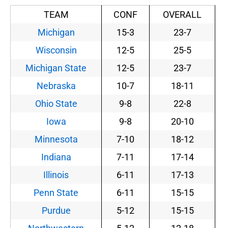
TEAM
CONF
OVERALL
Michigan
15-3
23-7
Wisconsin
12-5
25-5
Michigan State
12-5
23-7
Nebraska
10-7
18-11
Ohio State
9-8
22-8
Iowa
9-8
20-10
Minnesota
7-10
18-12
Indiana
7-11
17-14
Illinois
6-11
17-13
Penn State
6-11
15-15
Purdue
5-12
15-15