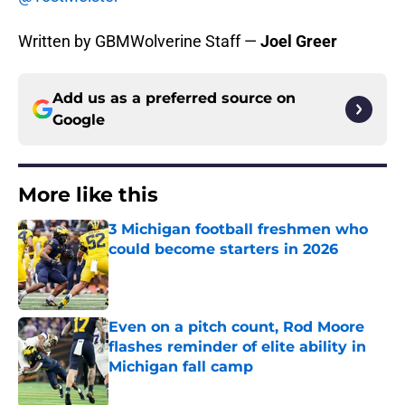
Written by GBMWolverine Staff —
Joel Greer
Add us as a preferred source on
Google
More like this
3 Michigan football freshmen who
could become starters in 2026
Published by on Invalid Date
Even on a pitch count, Rod Moore
flashes reminder of elite ability in
Michigan fall camp
Published by on Invalid Date