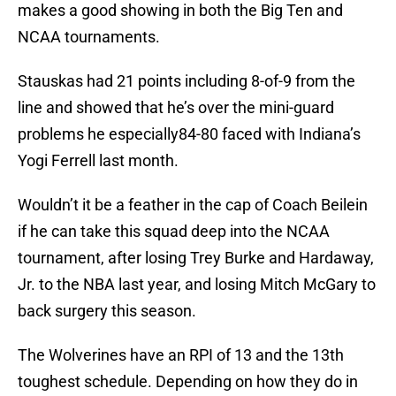
makes a good showing in both the Big Ten and
NCAA tournaments.
Stauskas had 21 points including 8-of-9 from the
line and showed that he’s over the mini-guard
problems he especially84-80 faced with Indiana’s
Yogi Ferrell last month.
Wouldn’t it be a feather in the cap of Coach Beilein
if he can take this squad deep into the NCAA
tournament, after losing Trey Burke and Hardaway,
Jr. to the NBA last year, and losing Mitch McGary to
back surgery this season.
The Wolverines have an RPI of 13 and the 13th
toughest schedule. Depending on how they do in