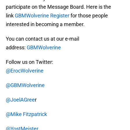
participate on the Message Board. Here is the
link
GBMWolverine Register
for those people
interested in becoming a member.
You can contact us at our e-mail
address:
GBMWolverine
Follow us on Twitter:
@ErocWolverine
@GBMWolverine
@JoelAGree
r
@Mike Fitzpatrick
@YostMeister