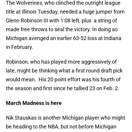
The Wolverines, who clinched the outright league
title at Illinois Tuesday, needed a huge jumper from
Glenn Robinson III with 1:08 left, plus a string of
made free throws to seal the victory. In doing so
Michigan avenged an earlier 63-52 loss at Indiana
in February.
Robinson, who has played more aggressively of
late, might be thinking what a first round draft pick
would mean. His 20 point effort was his fourth of
the season and first since he tallied 23 on Feb. 2.
March Madness is here
Nik Stauskas is another Michigan player who might
be heading to the NBA, but not before Michigan