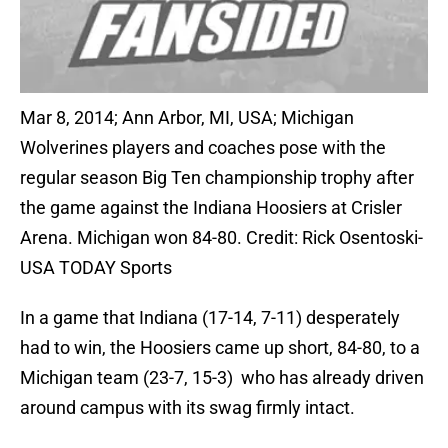
Mar 8, 2014; Ann Arbor, MI, USA; Michigan
Wolverines players and coaches pose with the
regular season Big Ten championship trophy after
the game against the Indiana Hoosiers at Crisler
Arena. Michigan won 84-80. Credit: Rick Osentoski-
USA TODAY Sports
In a game that Indiana (17-14, 7-11) desperately
had to win, the Hoosiers came up short, 84-80, to a
Michigan team (23-7, 15-3) who has already driven
around campus with its swag firmly intact.