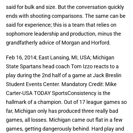
said for bulk and size. But the conversation quickly
ends with shooting comparisons. The same can be
said for experience; this is a team that relies on
sophomore leadership and production, minus the
grandfatherly advice of Morgan and Horford.
Feb 16, 2014; East Lansing, MI, USA; Michigan
State Spartans head coach Tom Izzo reacts to a
play during the 2nd half of a game at Jack Breslin
Student Events Center. Mandatory Credit: Mike
Carter-USA TODAY SportsConsistency is the
hallmark of a champion. Out of 17 league games so
far, Michigan only has produced three really bad
games, all losses. Michigan came out flat in a few
games, getting dangerously behind. Hard play and