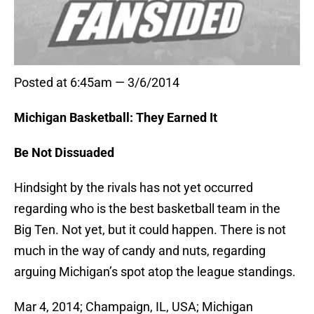
Posted at 6:45am — 3/6/2014
Michigan Basketball: They Earned It
Be Not Dissuaded
Hindsight by the rivals has not yet occurred
regarding who is the best basketball team in the
Big Ten. Not yet, but it could happen. There is not
much in the way of candy and nuts, regarding
arguing Michigan’s spot atop the league standings.
Mar 4, 2014; Champaign, IL, USA; Michigan