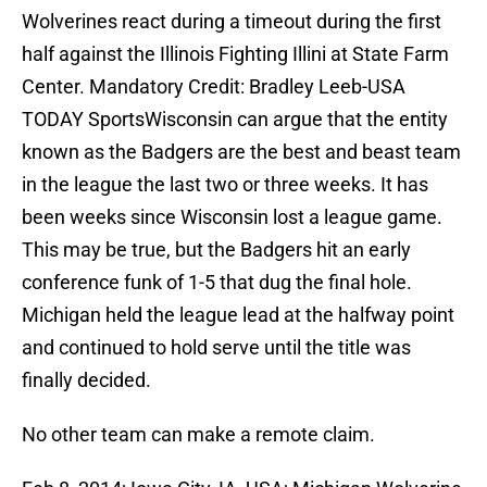
Wolverines react during a timeout during the first
half against the Illinois Fighting Illini at State Farm
Center. Mandatory Credit: Bradley Leeb-USA
TODAY SportsWisconsin can argue that the entity
known as the Badgers are the best and beast team
in the league the last two or three weeks. It has
been weeks since Wisconsin lost a league game.
This may be true, but the Badgers hit an early
conference funk of 1-5 that dug the final hole.
Michigan held the league lead at the halfway point
and continued to hold serve until the title was
finally decided.
No other team can make a remote claim.