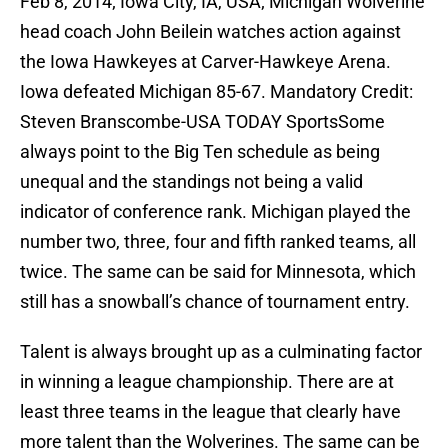
Feb 8, 2014; Iowa City, IA, USA; Michigan Wolverine
head coach John Beilein watches action against
the Iowa Hawkeyes at Carver-Hawkeye Arena.
Iowa defeated Michigan 85-67. Mandatory Credit:
Steven Branscombe-USA TODAY SportsSome
always point to the Big Ten schedule as being
unequal and the standings not being a valid
indicator of conference rank. Michigan played the
number two, three, four and fifth ranked teams, all
twice. The same can be said for Minnesota, which
still has a snowball’s chance of tournament entry.
Talent is always brought up as a culminating factor
in winning a league championship. There are at
least three teams in the league that clearly have
more talent than the Wolverines. The same can be