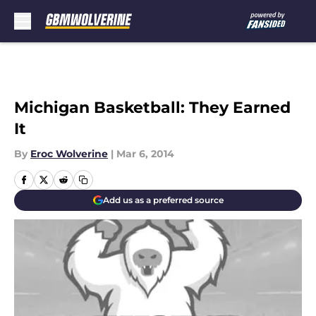
Skip to main content
Michigan Basketball: They Earned
It
By
Eroc Wolverine
|
Mar 6, 2014
Add us as a preferred source