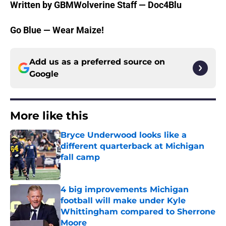
Written by GBMWolverine Staff — Doc4Blu
Go Blue — Wear Maize!
Add us as a preferred source on
Google
More like this
Bryce Underwood looks like a
different quarterback at Michigan
fall camp
Published by on Invalid Date
4 big improvements Michigan
football will make under Kyle
Whittingham compared to Sherrone
Moore