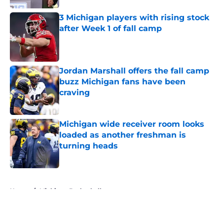
Published by on Invalid Date
3 Michigan players with rising stock
after Week 1 of fall camp
Published by on Invalid Date
Jordan Marshall offers the fall camp
buzz Michigan fans have been
craving
Published by on Invalid Date
Michigan wide receiver room looks
loaded as another freshman is
turning heads
Published by on Invalid Date
5 related articles loaded
Home
/
Michigan Basketball