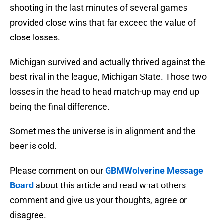
shooting in the last minutes of several games
provided close wins that far exceed the value of
close losses.
Michigan survived and actually thrived against the
best rival in the league, Michigan State. Those two
losses in the head to head match-up may end up
being the final difference.
Sometimes the universe is in alignment and the
beer is cold.
Please comment on our
GBMWolverine Message
Board
about this article and read what others
comment and give us your thoughts, agree or
disagree.