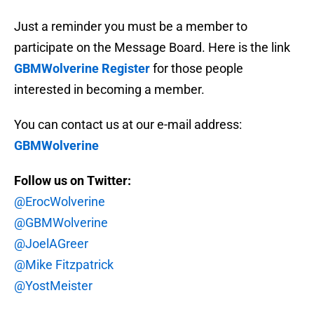
Just a reminder you must be a member to
participate on the Message Board. Here is the link
GBMWolverine Register
for those people
interested in becoming a member.
You can contact us at our e-mail address:
GBMWolverine
Follow us on Twitter:
@ErocWolverine
@GBMWolverine
@JoelAGreer
@Mike Fitzpatrick
@YostMeister