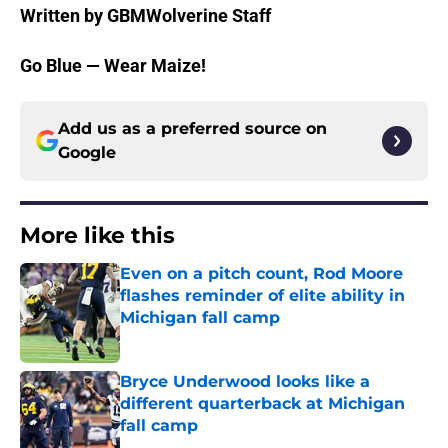
Written by GBMWolverine Staff
Go Blue — Wear Maize!
Add us as a preferred source on
Google
More like this
Even on a pitch count, Rod Moore
flashes reminder of elite ability in
Michigan fall camp
Published by on Invalid Date
Bryce Underwood looks like a
different quarterback at Michigan
fall camp
Published by on Invalid Date