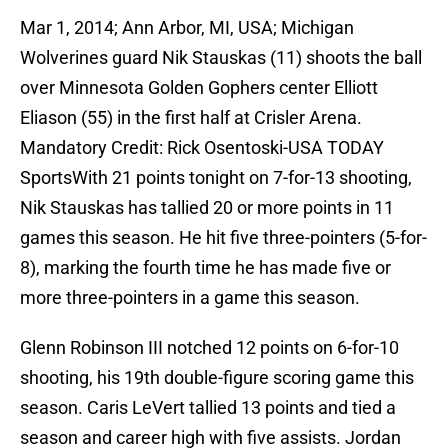
Mar 1, 2014; Ann Arbor, MI, USA; Michigan
Wolverines guard Nik Stauskas (11) shoots the ball
over Minnesota Golden Gophers center Elliott
Eliason (55) in the first half at Crisler Arena.
Mandatory Credit: Rick Osentoski-USA TODAY
SportsWith 21 points tonight on 7-for-13 shooting,
Nik Stauskas has tallied 20 or more points in 11
games this season. He hit five three-pointers (5-for-
8), marking the fourth time he has made five or
more three-pointers in a game this season.
Glenn Robinson III notched 12 points on 6-for-10
shooting, his 19th double-figure scoring game this
season. Caris LeVert tallied 13 points and tied a
season and career high with five assists. Jordan