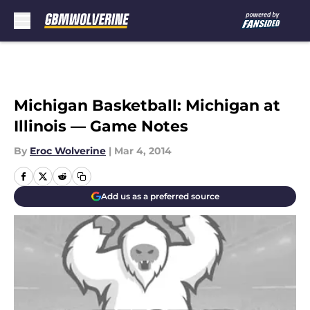
Skip to main content
Michigan Basketball: Michigan at
Illinois — Game Notes
By
Eroc Wolverine
|
Mar 4, 2014
Add us as a preferred source