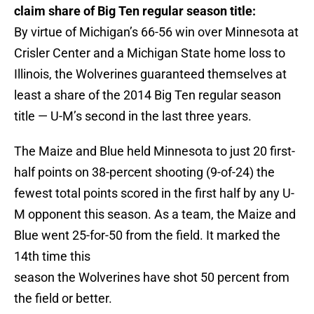
claim share of Big Ten regular season title:
By virtue of Michigan’s 66-56 win over Minnesota at
Crisler Center and a Michigan State home loss to
Illinois, the Wolverines guaranteed themselves at
least a share of the 2014 Big Ten regular season
title — U-M’s second in the last three years.
The Maize and Blue held Minnesota to just 20 first-
half points on 38-percent shooting (9-of-24) the
fewest total points scored in the first half by any U-
M opponent this season. As a team, the Maize and
Blue went 25-for-50 from the field. It marked the
14th time this
season the Wolverines have shot 50 percent from
the field or better.