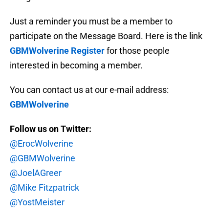
Just a reminder you must be a member to
participate on the Message Board. Here is the link
GBMWolverine Register
for those people
interested in becoming a member.
You can contact us at our e-mail address:
GBMWolverine
Follow us on Twitter:
@ErocWolverine
@GBMWolverine
@JoelAGreer
@Mike Fitzpatrick
@YostMeister