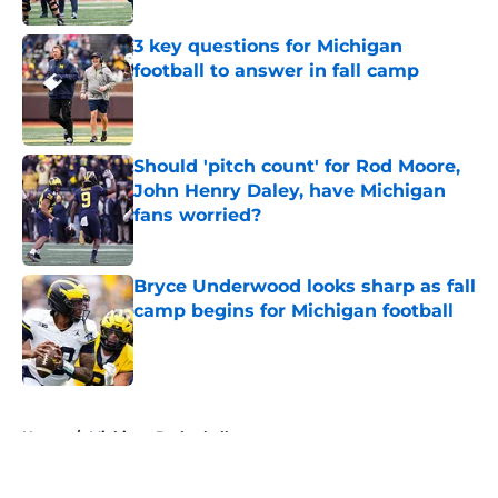
3 key questions for Michigan
football to answer in fall camp
Published by on Invalid Date
Should 'pitch count' for Rod Moore,
John Henry Daley, have Michigan
fans worried?
Published by on Invalid Date
Bryce Underwood looks sharp as fall
camp begins for Michigan football
Published by on Invalid Date
5 related articles loaded
Home
/
Michigan Basketball