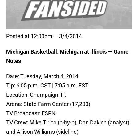
Posted at 12:00pm — 3/4/2014
Michigan Basketball: Michigan at Illinois — Game
Notes
Date: Tuesday, March 4, 2014
Tip: 6:05 p.m. CST | 7:05 p.m. EST
Location: Champaign, Ill.
Arena: State Farm Center (17,200)
TV Broadcast: ESPN
TV Crew: Mike Tirico (p-by-p), Dan Dakich (analyst)
and Allison Williams (sideline)