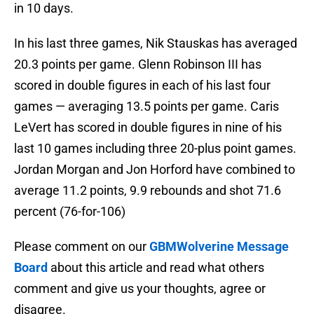
in 10 days.
In his last three games, Nik Stauskas has averaged
20.3 points per game. Glenn Robinson III has
scored in double figures in each of his last four
games — averaging 13.5 points per game. Caris
LeVert has scored in double figures in nine of his
last 10 games including three 20-plus point games.
Jordan Morgan and Jon Horford have combined to
average 11.2 points, 9.9 rebounds and shot 71.6
percent (76-for-106)
Please comment on our
GBMWolverine Message
Board
about this article and read what others
comment and give us your thoughts, agree or
disagree.