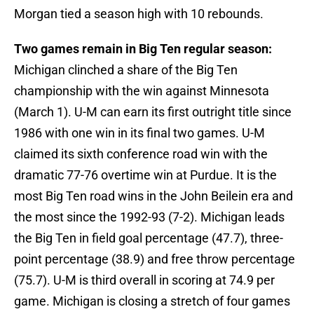
Morgan tied a season high with 10 rebounds.
Two games remain in Big Ten regular season:
Michigan clinched a share of the Big Ten
championship with the win against Minnesota
(March 1). U-M can earn its first outright title since
1986 with one win in its final two games. U-M
claimed its sixth conference road win with the
dramatic 77-76 overtime win at Purdue. It is the
most Big Ten road wins in the John Beilein era and
the most since the 1992-93 (7-2). Michigan leads
the Big Ten in field goal percentage (47.7), three-
point percentage (38.9) and free throw percentage
(75.7). U-M is third overall in scoring at 74.9 per
game. Michigan is closing a stretch of four games