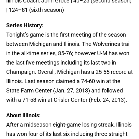
Illinois Coach: John Groce | 40–25 (second season)
| 124–81 (sixth season)
Series History:
Tonight’s game is the first meeting of the season
between Michigan and Illinois. The Wolverines trail
in the all-time series, 85-76; however U-M has won
the last five meetings including its last two in
Champaign. Overall, Michigan has a 25-55 record at
Illinois. Last season claimed a 74-60 win at the
State Farm Center (Jan. 27, 2013) and followed
with a 71-58 win at Crisler Center (Feb. 24, 2013).
About Illinois:
After a midseason eight-game losing streak, Illinois
has won four of its last six including three straight