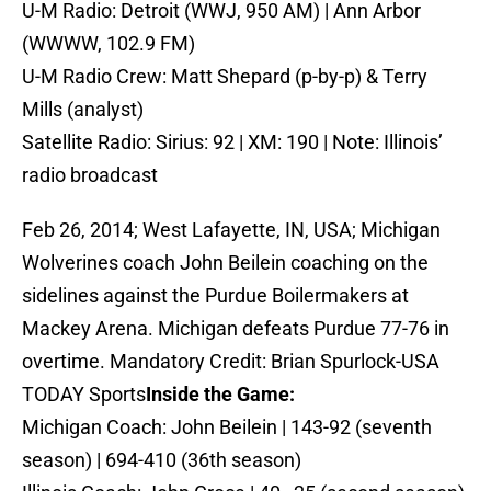
U-M Radio: Detroit (WWJ, 950 AM) | Ann Arbor
(WWWW, 102.9 FM)
U-M Radio Crew: Matt Shepard (p-by-p) & Terry
Mills (analyst)
Satellite Radio: Sirius: 92 | XM: 190 | Note: Illinois’
radio broadcast
Feb 26, 2014; West Lafayette, IN, USA; Michigan
Wolverines coach John Beilein coaching on the
sidelines against the Purdue Boilermakers at
Mackey Arena. Michigan defeats Purdue 77-76 in
overtime. Mandatory Credit: Brian Spurlock-USA
TODAY Sports
Inside the Game:
Michigan Coach: John Beilein | 143-92 (seventh
season) | 694-410 (36th season)