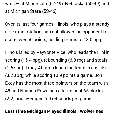
wins — at Minnesota (62-49), Nebraska (60-49) and
at Michigan State (53-46).
Over its last four games, Illinois, who plays a steady
nine-man rotation, has not allowed an opponent to
score over 50 points, holding teams to 48.0 ppg.
Illinois is led by Rayvonte Rice, who leads the Illini in
scoring (15.4 ppg), rebounding (6.0 rpg) and steals
(1.6 spg). Tracy Abrams leads the team in assists
(3.2 apg), while scoring 10.9 points a game. Jon
Ekey has the most three-pointers on the team with
48 and Nnanna Egwu has a team best 65 blocks
(2.2) and averages 6.0 rebounds per game.
Last Time Michigan Played Illinois | Wolverines