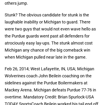
others jump.
Stunk? The obvious candidate for stunk is the
laughable inability or Michigan to guard. There
were two guys that would not even wave hello as
the Purdue guards went past all defenders for
atrociously easy lay-ups. The stunk almost cost
Michigan any chance of the big comeback win
when Michigan pulled near late in the game.
Feb 26, 2014; West Lafayette, IN, USA; Michigan
Wolverines coach John Beilein coaching on the
sidelines against the Purdue Boilermakers at
Mackey Arena. Michigan defeats Purdue 77-76 in
overtime. Mandatory Credit: Brian Spurlock-USA
TODAY SportsCoach Beilein worked his tail end off