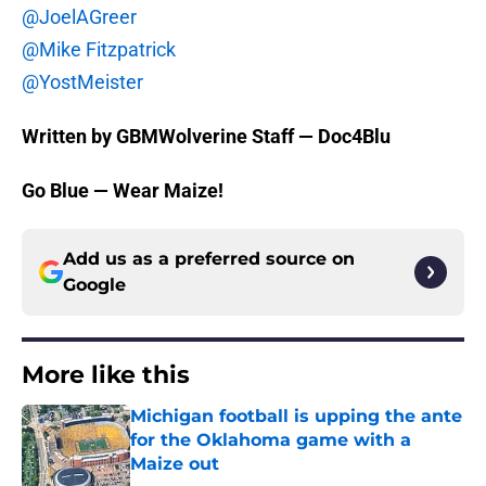
@JoelAGreer
@Mike Fitzpatrick
@YostMeister
Written by GBMWolverine Staff — Doc4Blu
Go Blue — Wear Maize!
Add us as a preferred source on
Google
More like this
Michigan football is upping the ante
for the Oklahoma game with a
Maize out
Published by on Invalid Date