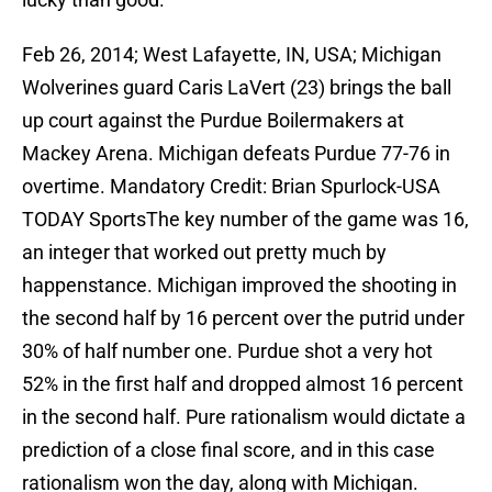
Feb 26, 2014; West Lafayette, IN, USA; Michigan
Wolverines guard Caris LaVert (23) brings the ball
up court against the Purdue Boilermakers at
Mackey Arena. Michigan defeats Purdue 77-76 in
overtime. Mandatory Credit: Brian Spurlock-USA
TODAY SportsThe key number of the game was 16,
an integer that worked out pretty much by
happenstance. Michigan improved the shooting in
the second half by 16 percent over the putrid under
30% of half number one. Purdue shot a very hot
52% in the first half and dropped almost 16 percent
in the second half. Pure rationalism would dictate a
prediction of a close final score, and in this case
rationalism won the day, along with Michigan.