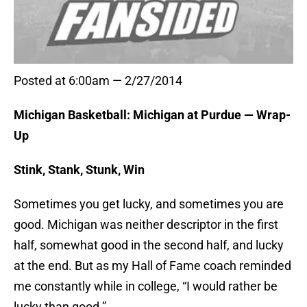
Posted at 6:00am — 2/27/2014
Michigan Basketball: Michigan at Purdue — Wrap-
Up
Stink, Stank, Stunk, Win
Sometimes you get lucky, and sometimes you are
good. Michigan was neither descriptor in the first
half, somewhat good in the second half, and lucky
at the end. But as my Hall of Fame coach reminded
me constantly while in college, “I would rather be
lucky than good.”