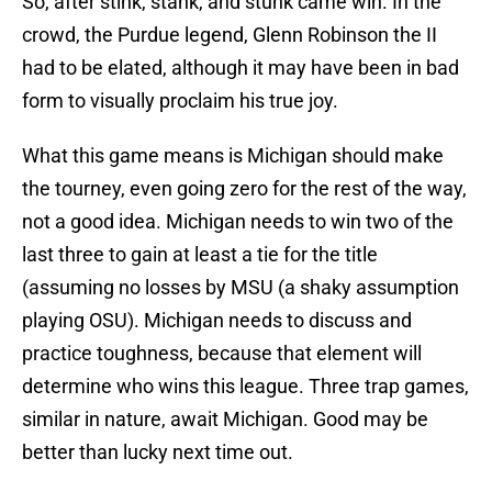
So, after stink, stank, and stunk came win. In the
crowd, the Purdue legend, Glenn Robinson the II
had to be elated, although it may have been in bad
form to visually proclaim his true joy.
What this game means is Michigan should make
the tourney, even going zero for the rest of the way,
not a good idea. Michigan needs to win two of the
last three to gain at least a tie for the title
(assuming no losses by MSU (a shaky assumption
playing OSU). Michigan needs to discuss and
practice toughness, because that element will
determine who wins this league. Three trap games,
similar in nature, await Michigan. Good may be
better than lucky next time out.