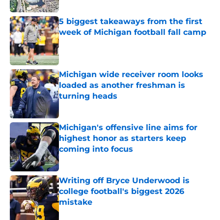
5 biggest takeaways from the first
week of Michigan football fall camp
Published by on Invalid Date
Michigan wide receiver room looks
loaded as another freshman is
turning heads
Published by on Invalid Date
Michigan's offensive line aims for
highest honor as starters keep
coming into focus
Published by on Invalid Date
Writing off Bryce Underwood is
college football's biggest 2026
mistake
Published by on Invalid Date