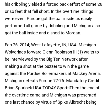
his dribbling yielded a forced back effort of some 26
or so feet that fell short. In the overtime, things
were even. Purdue got the ball inside as easily
performed all game by dribbling and Michigan also
got the ball inside and dished to Morgan.
Feb 26, 2014; West Lafayette, IN, USA; Michigan
Wolverines forward Glenn Robinson III (1) waits to
be interviewed by the Big Ten Network after
making a shot at the buzzer to win the game
against the Purdue Boilermakers at Mackey Arena.
Michigan defeats Purdue 77-76. Mandatory Credit:
Brian Spurlock-USA TODAY SportsThen the end of
the overtime came and Michigan was presented
one last chance by virtue of Spike Albrecht being