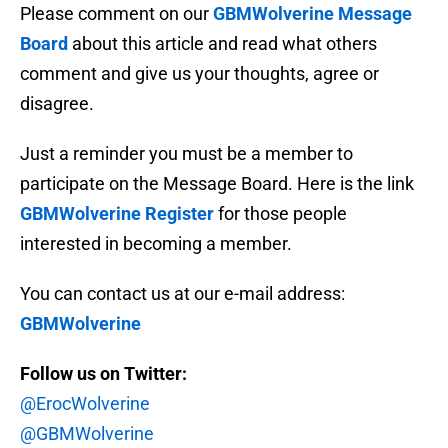
Please comment on our
GBMWolverine Message
Board
about this article and read what others
comment and give us your thoughts, agree or
disagree.
Just a reminder you must be a member to
participate on the Message Board. Here is the link
GBMWolverine Register
for those people
interested in becoming a member.
You can contact us at our e-mail address:
GBMWolverine
Follow us on Twitter:
@ErocWolverine
@GBMWolverine