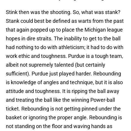
Stink then was the shooting. So, what was stank?
Stank could best be defined as warts from the past
that again popped up to place the Michigan league
hopes in dire straits. The inability to get to the ball
had nothing to do with athleticism; it had to do with
work ethic and toughness. Purdue is a tough team,
albeit not supremely talented (but certainly
sufficient). Purdue just played harder. Rebounding
is knowledge of angles and technique, but it is also
attitude and toughness. It is ripping the ball away
and treating the ball like the winning Power-ball
ticket. Rebounding is not getting pinned under the
basket or ignoring the proper angle. Rebounding is
not standing on the floor and waving hands as