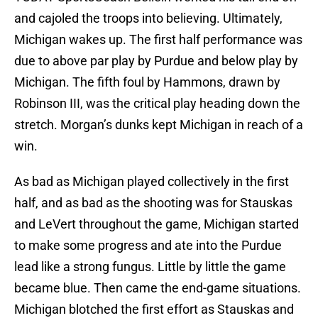
and cajoled the troops into believing. Ultimately,
Michigan wakes up. The first half performance was
due to above par play by Purdue and below play by
Michigan. The fifth foul by Hammons, drawn by
Robinson III, was the critical play heading down the
stretch. Morgan’s dunks kept Michigan in reach of a
win.
As bad as Michigan played collectively in the first
half, and as bad as the shooting was for Stauskas
and LeVert throughout the game, Michigan started
to make some progress and ate into the Purdue
lead like a strong fungus. Little by little the game
became blue. Then came the end-game situations.
Michigan blotched the first effort as Stauskas and