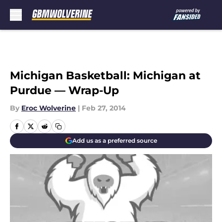
Skip to main content
Michigan Basketball: Michigan at
Purdue — Wrap-Up
By
Eroc Wolverine
|
Feb 27, 2014
Add us as a preferred source