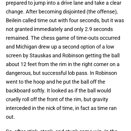
prepared to jump into a drive lane and take a clear
change. After becoming disjointed (the offense),
Beilein called time out with four seconds, but it was
not granted immediately and only 2.9 seconds
remained. The chess game of time-outs occurred
and Michigan drew up a second option of a low
screen by Stauskas and Robinson getting the ball
about 12 feet from the rim in the right corner on a
dangerous, but successful lob pass. In Robinson
went to the hoop and he put the ball off the
backboard softly. It looked as if the ball would
cruelly roll off the front of the rim, but gravity
interceded in the nick of time, in fact as time ran
out.