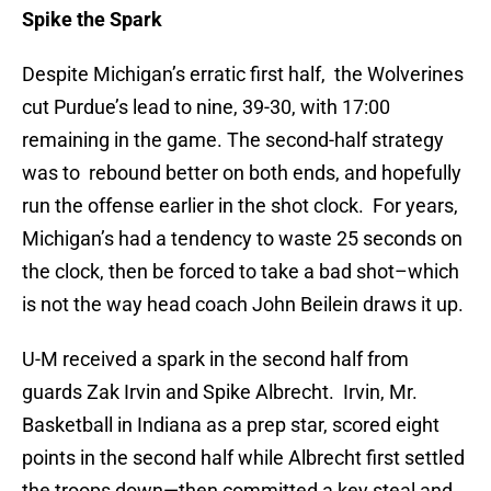
Spike the Spark
Despite Michigan’s erratic first half, the Wolverines
cut Purdue’s lead to nine, 39-30, with 17:00
remaining in the game. The second-half strategy
was to rebound better on both ends, and hopefully
run the offense earlier in the shot clock. For years,
Michigan’s had a tendency to waste 25 seconds on
the clock, then be forced to take a bad shot–which
is not the way head coach John Beilein draws it up.
U-M received a spark in the second half from
guards Zak Irvin and Spike Albrecht. Irvin, Mr.
Basketball in Indiana as a prep star, scored eight
points in the second half while Albrecht first settled
the troops down—then committed a key steal and