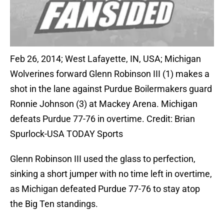
Feb 26, 2014; West Lafayette, IN, USA; Michigan
Wolverines forward Glenn Robinson III (1) makes a
shot in the lane against Purdue Boilermakers guard
Ronnie Johnson (3) at Mackey Arena. Michigan
defeats Purdue 77-76 in overtime. Credit: Brian
Spurlock-USA TODAY Sports
Glenn Robinson III used the glass to perfection,
sinking a short jumper with no time left in overtime,
as Michigan defeated Purdue 77-76 to stay atop
the Big Ten standings.