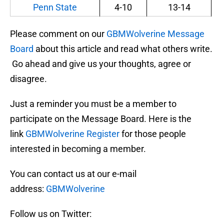
Penn State
4-10
13-14
Please comment on our
GBMWolverine Message
Board
about this article and read what others write.
Go ahead and give us your thoughts, agree or
disagree.
Just a reminder you must be a member to
participate on the Message Board. Here is the
link
GBMWolverine Register
for those people
interested in becoming a member.
You can contact us at our e-mail
address:
GBMWolverine
Follow us on Twitter: