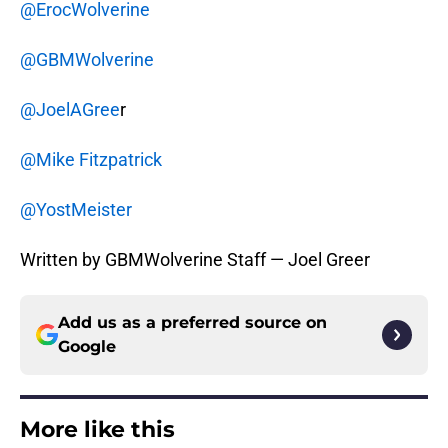
@ErocWolverine
@GBMWolverine
@JoelAGree
r
@Mike Fitzpatrick
@YostMeister
Written by GBMWolverine Staff — Joel Greer
Add us as a preferred source on
Google
More like this