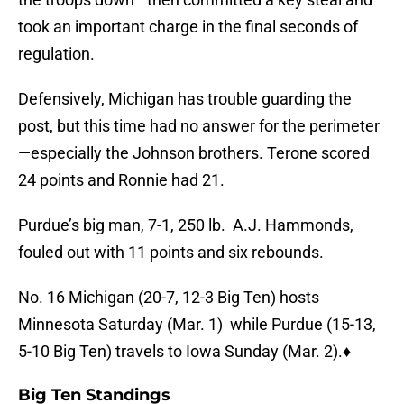
took an important charge in the final seconds of
regulation.
Defensively, Michigan has trouble guarding the
post, but this time had no answer for the perimeter
—especially the Johnson brothers. Terone scored
24 points and Ronnie had 21.
Purdue’s big man, 7-1, 250 lb. A.J. Hammonds,
fouled out with 11 points and six rebounds.
No. 16 Michigan (20-7, 12-3 Big Ten) hosts
Minnesota Saturday (Mar. 1) while Purdue (15-13,
5-10 Big Ten) travels to Iowa Sunday (Mar. 2).♦
Big Ten Standings