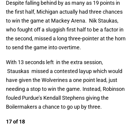
Despite falling behind by as many as 19 points in
the first half, Michigan actually had three chances
to win the game at Mackey Arena. Nik Staukas,
who fought off a sluggish first half to be a factor in
the second, missed a long three-pointer at the horn
to send the game into overtime.
With 13 seconds left in the extra session,
Stauskas missed a contested layup which would
have given the Wolverines a one point lead, just
needing a stop to win the game. Instead, Robinson
fouled Purdue’s Kendall Stephens giving the
Boilermakers a chance to go up by three.
17 of 18