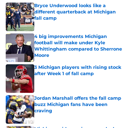
Bryce Underwood looks like a
different quarterback at Michigan
fall camp
Published by on Invalid Date
4 big improvements Michigan
football will make under Kyle
Whittingham compared to Sherrone
Moore
Published by on Invalid Date
3 Michigan players with rising stock
after Week 1 of fall camp
Published by on Invalid Date
Jordan Marshall offers the fall camp
buzz Michigan fans have been
craving
Published by on Invalid Date