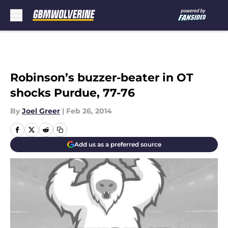
Skip to main content
Robinson’s buzzer-beater in OT
shocks Purdue, 77-76
By
Joel Greer
|
Feb 26, 2014
Add us as a preferred source