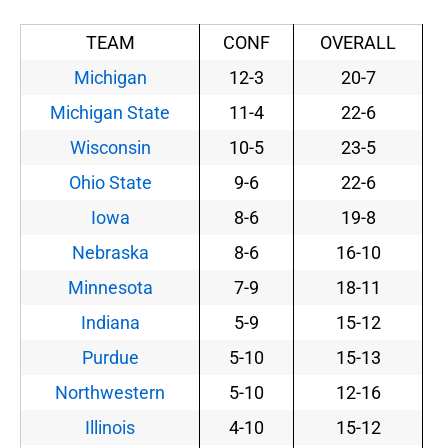
TEAM
CONF
OVERALL
Michigan
12-3
20-7
Michigan State
11-4
22-6
Wisconsin
10-5
23-5
Ohio State
9-6
22-6
Iowa
8-6
19-8
Nebraska
8-6
16-10
Minnesota
7-9
18-11
Indiana
5-9
15-12
Purdue
5-10
15-13
Northwestern
5-10
12-16
Illinois
4-10
15-12