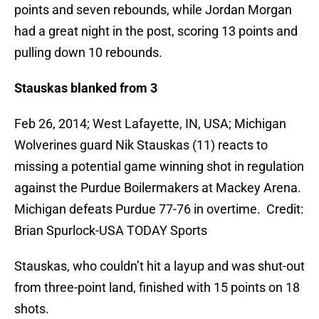
points and seven rebounds, while Jordan Morgan
had a great night in the post, scoring 13 points and
pulling down 10 rebounds.
Stauskas blanked from 3
Feb 26, 2014; West Lafayette, IN, USA; Michigan
Wolverines guard Nik Stauskas (11) reacts to
missing a potential game winning shot in regulation
against the Purdue Boilermakers at Mackey Arena.
Michigan defeats Purdue 77-76 in overtime. Credit:
Brian Spurlock-USA TODAY Sports
Stauskas, who couldn’t hit a layup and was shut-out
from three-point land, finished with 15 points on 18
shots.