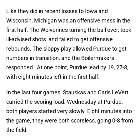
Like they did in recent losses to Iowa and
Wisconsin, Michigan was an offensive mess in the
first half. The Wolverines turning the ball over, took
ill-advised shots and failed to get offensive
rebounds. The sloppy play allowed Purdue to get
numbers in transition, and the Boilermakers
responded. At one point, Purdue lead by 19, 27-8,
with eight minutes left in the first half.
In the last four games Stauskas and Caris LeVert
carried the scoring load. Wednesday at Purdue,
both players started very slowly. Eight minutes into
the game, they were both scoreless, going 0-8 from
the field.