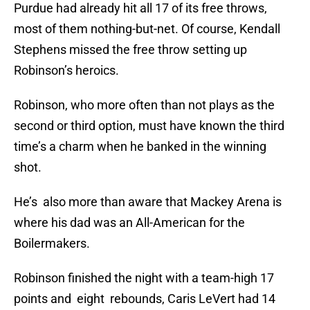
Purdue had already hit all 17 of its free throws,
most of them nothing-but-net. Of course, Kendall
Stephens missed the free throw setting up
Robinson’s heroics.
Robinson, who more often than not plays as the
second or third option, must have known the third
time’s a charm when he banked in the winning
shot.
He’s also more than aware that Mackey Arena is
where his dad was an All-American for the
Boilermakers.
Robinson finished the night with a team-high 17
points and eight rebounds, Caris LeVert had 14