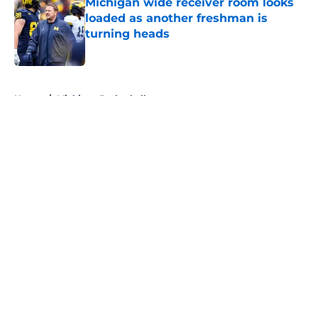
Michigan wide receiver room looks
loaded as another freshman is
turning heads
Published by on Invalid Date
5 related articles loaded
Home
/
Michigan Basketball
About
Openings
Contact
Our 300+ Sites
FanSided Daily
Pitch a Story
Privacy Policy
Terms of Use
Cookie Policy
Legal Disclaimer