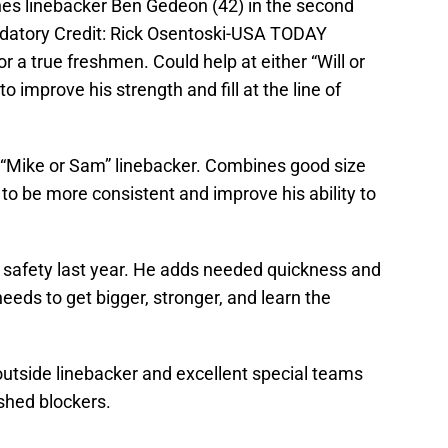
ines linebacker Ben Gedeon (42) in the second
datory Credit: Rick Osentoski-USA TODAY
 a true freshmen. Could help at either “Will or
o improve his strength and fill at the line of
 “Mike or Sam” linebacker. Combines good size
to be more consistent and improve his ability to
 safety last year. He adds needed quickness and
t needs to get bigger, stronger, and learn the
outside linebacker and excellent special teams
shed blockers.