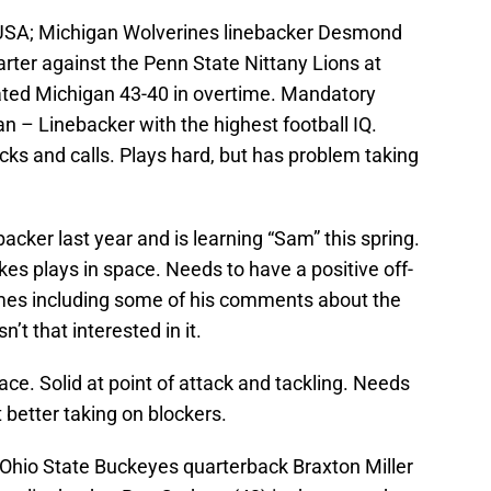
, USA; Michigan Wolverines linebacker Desmond
rter against the Penn State Nittany Lions at
ted Michigan 43-40 in overtime. Mandatory
– Linebacker with the highest football IQ.
cks and calls. Plays hard, but has problem taking
backer last year and is learning “Sam” this spring.
es plays in space. Needs to have a positive off-
imes including some of his comments about the
t that interested in it.
ace. Solid at point of attack and tackling. Needs
 better taking on blockers.
 Ohio State Buckeyes quarterback Braxton Miller