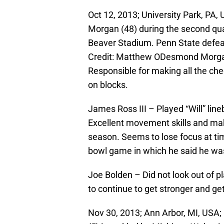
Oct 12, 2013; University Park, PA
Morgan (48) during the second qua
Beaver Stadium. Penn State defea
Credit: Matthew ODesmond Morgan 
Responsible for making all the che
on blocks.
James Ross III – Played “Will” line
Excellent movement skills and mak
season. Seems to lose focus at t
bowl game in which he said he wasn’
Joe Bolden – Did not look out of pl
to continue to get stronger and get
Nov 30, 2013; Ann Arbor, MI, USA;