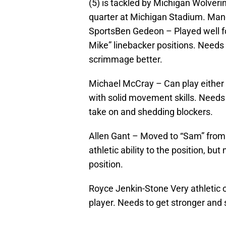
(5) is tackled by Michigan Wolver
quarter at Michigan Stadium. Man
SportsBen Gedeon – Played well for
Mike” linebacker positions. Needs t
scrimmage better.
Michael McCray – Can play either
with solid movement skills. Needs 
take on and shedding blockers.
Allen Gant – Moved to “Sam” from
athletic ability to the position, bu
position.
Royce Jenkin-Stone Very athletic 
player. Needs to get stronger and 