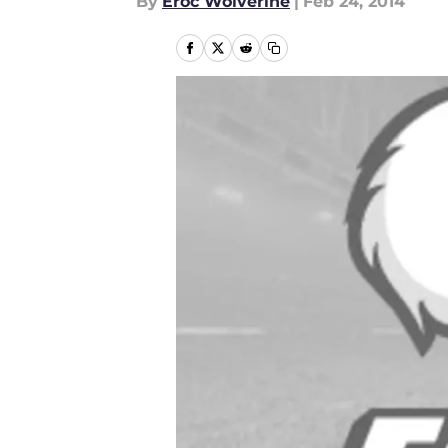
By
Eroc Wolverine
|
Feb 24, 2014