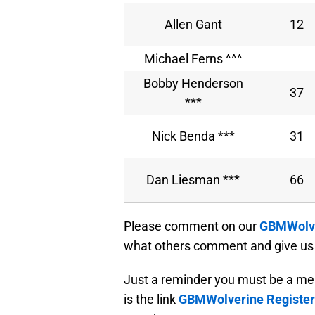
Allen Gant
12
Michael Ferns ^^^
Bobby Henderson
37
***
Nick Benda ***
31
Dan Liesman ***
66
Please comment on our
GBMWolve
what others comment and give us 
Just a reminder you must be a me
is the link
GBMWolverine Register