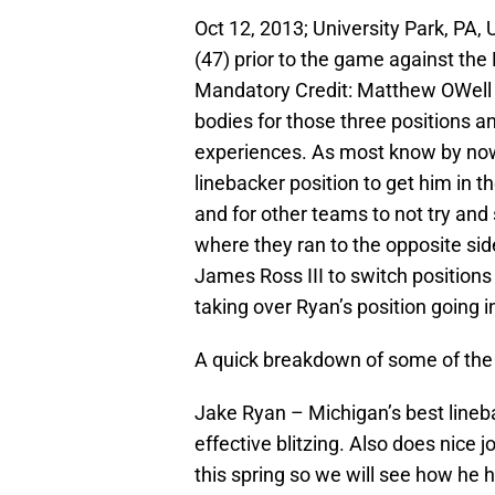
Oct 12, 2013; University Park, PA
(47) prior to the game against the
Mandatory Credit: Matthew OWell l
bodies for those three positions 
experiences. As most know by now
linebacker position to get him in t
and for other teams to not try an
where they ran to the opposite sid
James Ross III to switch positions
taking over Ryan’s position going i
A quick breakdown of some of the 
Jake Ryan – Michigan’s best lineba
effective blitzing. Also does nice 
this spring so we will see how he h