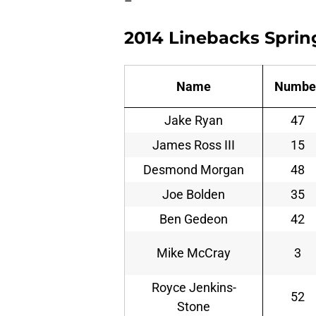
–
2014 Linebacks Sprin
Name
Numbe
Jake Ryan
47
James Ross III
15
Desmond Morgan
48
Joe Bolden
35
Ben Gedeon
42
Mike McCray
3
Royce Jenkins-
52
Stone