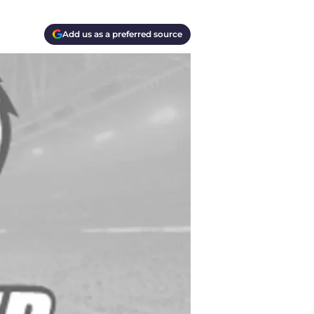
Add us as a preferred source