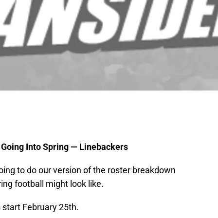
 Going Into Spring — Linebackers
going to do our version of the roster breakdown
ng football might look like.
 start February 25th.