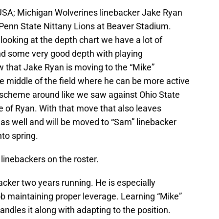
, USA; Michigan Wolverines linebacker Jake Ryan
 Penn State Nittany Lions at Beaver Stadium.
ooking at the depth chart we have a lot of
and some very good depth with playing
 that Jake Ryan is moving to the “Mike”
he middle of the field where he can be more active
d scheme around like we saw against Ohio State
e of Ryan. With that move that also leaves
 as well and will be moved to “Sam” linebacker
nto spring.
linebackers on the roster.
cker two years running. He is especially
job maintaining proper leverage. Learning “Mike”
andles it along with adapting to the position.