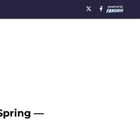
 Spring —