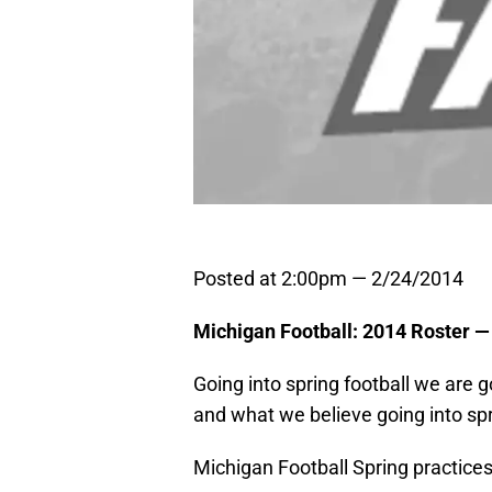
Posted at 2:00pm — 2/24/2014
Michigan Football: 2014 Roster —
Going into spring football we are 
and what we believe going into spri
Michigan Football Spring practices