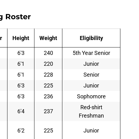
g Roster
r
Height
Weight
Eligibility
6'3
240
5th Year Senior
6'1
220
Junior
6'1
228
Senior
6'3
225
Junior
6'3
236
Sophomore
Red-shirt
6'4
237
Freshman
6'2
225
Junior