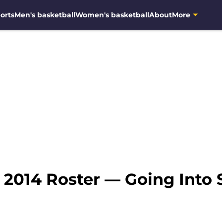
orts
Men's basketball
Women's basketball
About
More
 2014 Roster — Going Into