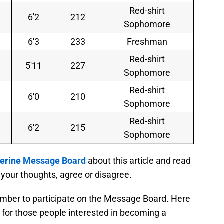
Red-shirt
6'2
212
Sophomore
6'3
233
Freshman
Red-shirt
5'11
227
Sophomore
Red-shirt
6'0
210
Sophomore
Red-shirt
6'2
215
Sophomore
rine Message Board
about this article and read
your thoughts, agree or disagree.
mber to participate on the Message Board. Here
for those people interested in becoming a