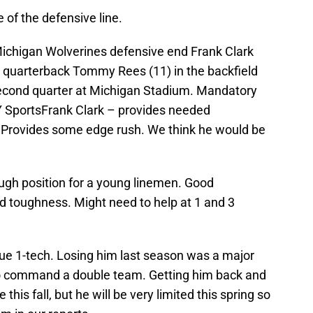
of the defensive line.
Michigan Wolverines defensive end Frank Clark
sh quarterback Tommy Rees (11) in the backfield
second quarter at Michigan Stadium. Mandatory
SportsFrank Clark – provides needed
. Provides some edge rush. We think he would be
ough position for a young linemen. Good
d toughness. Might need to help at 1 and 3
rue 1-tech. Losing him last season was a major
 to command a double team. Getting him back and
this fall, but he will be very limited this spring so