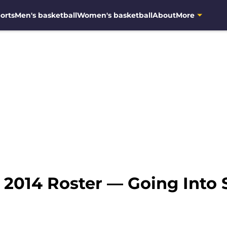
orts
Men's basketball
Women's basketball
About
More
 2014 Roster — Going Into