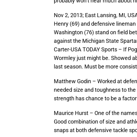
probably won’t hear much about hi
Nov 2, 2013; East Lansing, MI, USA
Henry (69) and defensive lineman 
Washington (76) stand on field be
against the Michigan State Sparta
Carter-USA TODAY Sports – If Poggi
Wormley just might be. Showed abil
last season. Must be more consiste
Matthew Godin – Worked at defens
needed size and toughness to the 
strength has chance to be a facto
Maurice Hurst – One of the names
Good combination of size and athle
snaps at both defensive tackle spots