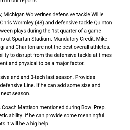
m in our reports.
; Michigan Wolverines defensive tackle Willie
Chris Wormley (43) and defensive tackle Quinton
tween plays during the 1st quarter of a game
ns at Spartan Stadium. Mandatory Credit: Mike
 and Charlton are not the best overall athletes,
ity to disrupt from the defensive tackle at times
nt and physical to be a major factor.
ive end and 3-tech last season. Provides
defensive Line. If he can add some size and
r next season.
 Coach Mattison mentioned during Bowl Prep.
tic ability. If he can provide some meaningful
 it will be a big help.