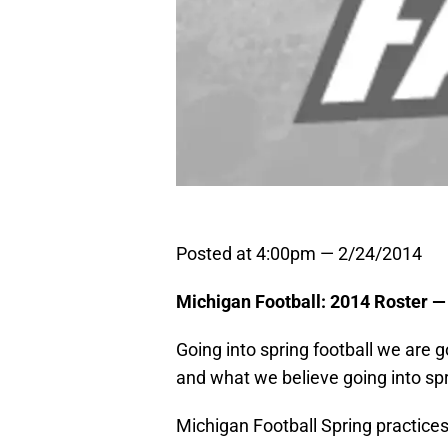
Posted at 4:00pm — 2/24/2014
Michigan Football: 2014 Roster —
Going into spring football we are 
and what we believe going into spri
Michigan Football Spring practices