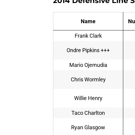
2014 Defensive Line 
Name
Nu
Frank Clark
Ondre Pipkins +++
Mario Ojemudia
Chris Wormley
Willie Henry
Taco Charlton
Ryan Glasgow