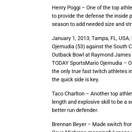
Henry Poggi – One of the top athl
to provide the defense the inside 
season to add needed size and st
January 1, 2013; Tampa, FL, USA;
Ojemudia (53) against the South C
Outback Bowl at Raymond James 
TODAY SportsMario Ojemudia – One 
the only true fast twitch athletes i
the quick side is key.
Taco Charlton – Another top athlet
length and explosive skill to be a
better run defender.
Brennan Beyer – Made switch from