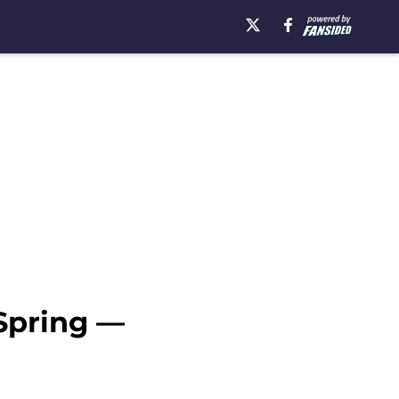
 Spring —