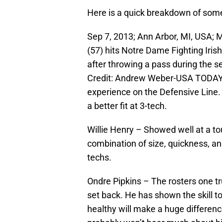
Here is a quick breakdown of some 
Sep 7, 2013; Ann Arbor, MI, USA; 
(57) hits Notre Dame Fighting Iri
after throwing a pass during the 
Credit: Andrew Weber-USA TODAY 
experience on the Defensive Line
a better fit at 3-tech.
Willie Henry – Showed well at a t
combination of size, quickness, an
techs.
Ondre Pipkins – The rosters one t
set back. He has shown the skill
healthy will make a huge difference 