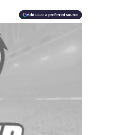
Add us as a preferred source