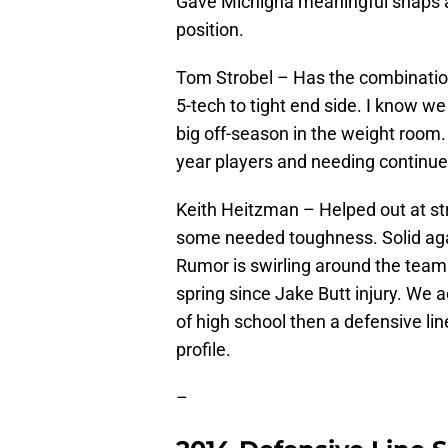
Gave Michigna meaningful snaps and
position.
Tom Strobel – Has the combination 
5-tech to tight end side. I know we
big off-season in the weight roo
year players and needing continue
Keith Heitzman – Helped out at st
some needed toughness. Solid aga
Rumor is swirling around the team t
spring since Jake Butt injury. We a
of high school then a defensive li
profile.
–