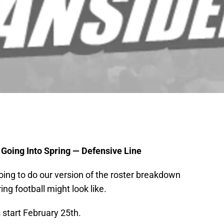
 Going Into Spring — Defensive Line
going to do our version of the roster breakdown
ng football might look like.
 start February 25th.