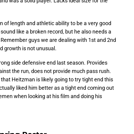
 was a solid player. Lacks ideal size for the
of length and athletic ability to be a very good
 sound like a broken record, but he also needs a
m. Remember guys we are dealing with 1st and 2nd
d growth is not unusual.
rong side defensive end last season. Provides
inst the run, does not provide much pass rush.
hat Heitzman is likely going to try tight end this
ctually liked him better as a tight end coming out
nemen when looking at his film and doing his