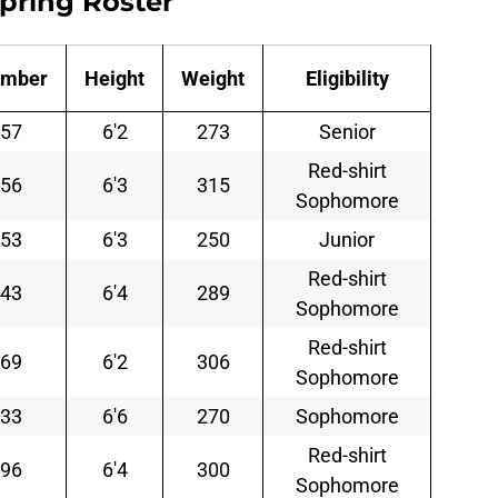
Spring Roster
mber
Height
Weight
Eligibility
57
6'2
273
Senior
Red-shirt
56
6'3
315
Sophomore
53
6'3
250
Junior
Red-shirt
43
6'4
289
Sophomore
Red-shirt
69
6'2
306
Sophomore
33
6'6
270
Sophomore
Red-shirt
96
6'4
300
Sophomore