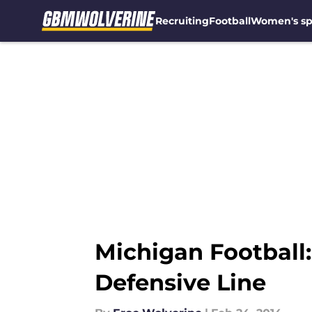
Recruiting
Football
Women's sp
Skip to main content
Michigan Football:
Defensive Line