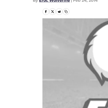
By
Eroc Wolverine
|
Feb 24, 2014