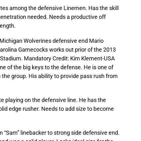
etes among the defensive Linemen. Has the skill
penetration needed. Needs a productive off
rength.
 Michigan Wolverines defensive end Mario
arolina Gamecocks works out prior of the 2013
Stadium. Mandatory Credit: Kim Klement-USA
of the big keys to the defense. He is one of
n the group. His ability to provide pass rush from
e playing on the defensive line. He has the
 solid edge rusher. Needs to add size to become
 “Sam” linebacker to strong side defensive end.