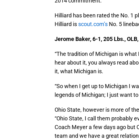
2014 commitment.
Hilliard has been rated the No. 1 p
Hilliard is
scout.com’s
No. 5 lineba
Jerome Baker, 6-1, 205 Lbs., OLB
“The tradition of Michigan is what
hear about it, you always read about
it, what Michigan is.
“So when I get up to Michigan I wa
legends of Michigan; I just want t
Ohio State, however is more of the
“Ohio State, I call them probably e
Coach Meyer a few days ago but Oh
team and we have a great relations