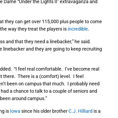
e Dame “Under the Lights II” extravaganza and
that they can get over 115,000 plus people to come
the way they treat the players is
incredible
.
ass and that they need a linebacker,” he said.
e linebacker and they are going to keep recruiting
d added. “I feel real comfortable. I’ve become real
 there. There is a (comfort) level. I feel
ven’t been on campus that much. I probably need
I had a chance to talk to a couple of seniors and
’t been around campus.”
ng is
Iowa
since his older brother
C.J. Hilliard
is a