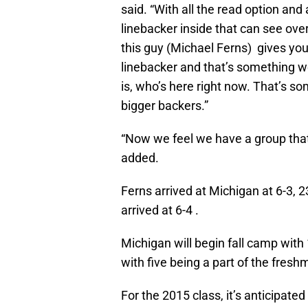
said. “With all the read option and
linebacker inside that can see ove
this guy (Michael Ferns) gives you t
linebacker and that’s something 
is, who’s here right now. That’s so
bigger backers.”
“Now we feel we have a group that 
added.
Ferns arrived at Michigan at 6-3,
arrived at 6-4 .
Michigan will begin fall camp with
with five being a part of the fresh
For the 2015 class, it’s anticipated