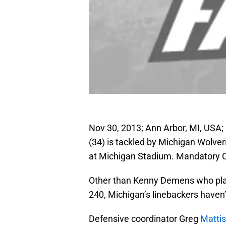
Nov 30, 2013; Ann Arbor, MI, USA;
(34) is tackled by Michigan Wolveri
at Michigan Stadium. Mandatory C
Other than Kenny Demens who pla
240, Michigan’s linebackers haven’
Defensive coordinator Greg
Matti