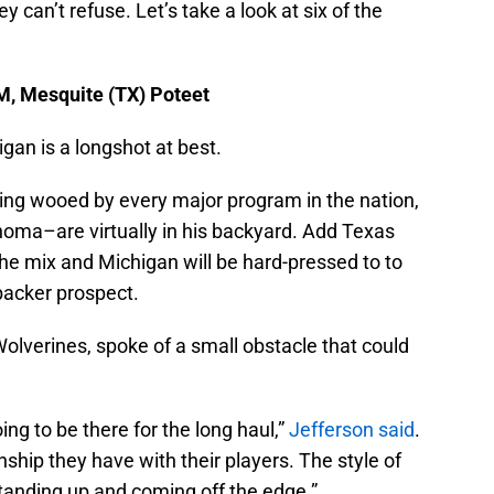
 can’t refuse. Let’s take a look at six of the
AM, Mesquite (TX) Poteet
gan is a longshot at best.
ing wooed by every major program in the nation,
ma–are virtually in his backyard. Add Texas
e mix and Michigan will be hard-pressed to to
ebacker prospect.
olverines, spoke of a small obstacle that could
oing to be there for the long haul,”
Jefferson said
.
onship they have with their players. The style of
4 standing up and coming off the edge.”