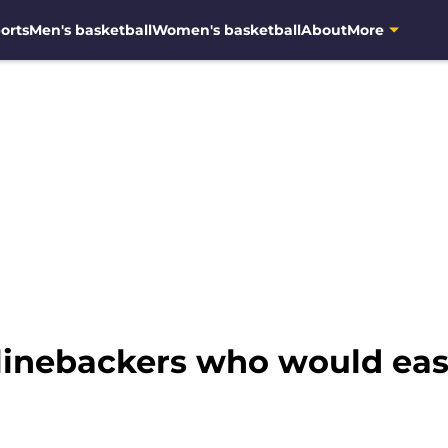
orts
Men's basketball
Women's basketball
About
More
linebackers who would easil