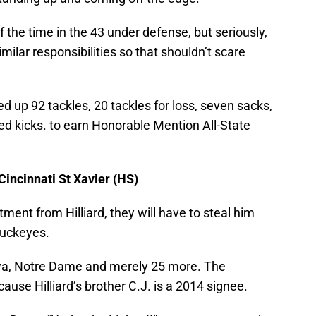
the time in the 43 under defense, but seriously,
imilar responsibilities so that shouldn’t scare
ed up 92 tackles, 20 tackles for loss, seven sacks,
ed kicks. to earn Honorable Mention All-State
 Cincinnati St Xavier (HS)
ment from Hilliard, they will have to steal him
uckeyes.
owa, Notre Dame and merely 25 more. The
se Hilliard’s brother C.J. is a 2014 signee.