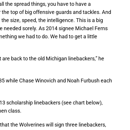
 all the spread things, you have to have a
r the top of big offensive guards and tackles. And
he size, speed, the intelligence. This is a big
we needed sorely. As 2014 signee Michael Ferns
mething we had to do. We had to get a little
are back to the old Michigan linebackers,” he
 235 while Chase Winovich and Noah Furbush each
 13 scholarship linebackers (see chart below),
men class.
 that the Wolverines will sign three linebackers,