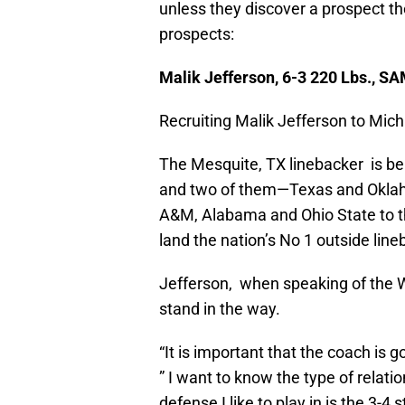
unless they discover a prospect they
prospects:
Malik Jefferson, 6-3 220 Lbs., S
Recruiting Malik Jefferson to Michi
The Mesquite, TX linebacker is be
and two of them—Texas and Oklaho
A&M, Alabama and Ohio State to th
land the nation’s No 1 outside lin
Jefferson, when speaking of the W
stand in the way.
“It is important that the coach is g
” I want to know the type of relati
defense I like to play in is the 3-