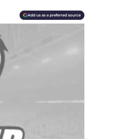
Add us as a preferred source