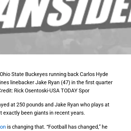
 Ohio State Buckeyes running back Carlos Hyde
nes linebacker Jake Ryan (47) in the first quarter
redit: Rick Osentoski-USA TODAY Spor
yed at 250 pounds and Jake Ryan who plays at
t exactly been giants in recent years.
son
is changing that. “Football has changed,” he