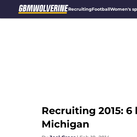
Recruiting
Football
Women's sp
Skip to main content
Recruiting 2015: 6 
Michigan