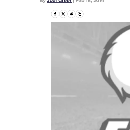
By
Joel Greer
|
Feb 18, 2014