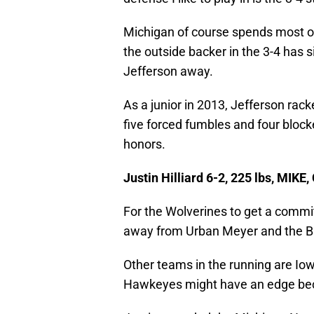
Michigan of course spends most of 
the outside backer in the 3-4 has s
Jefferson away.
As a junior in 2013, Jefferson rack
five forced fumbles and four block
honors.
Justin Hilliard 6-2, 225 lbs, MIKE,
For the Wolverines to get a commit
away from Urban Meyer and the B
Other teams in the running are I
Hawkeyes might have an edge becau