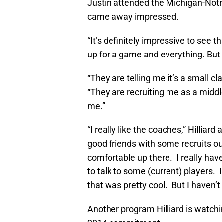
Justin attended the Michigan-Notr
came away impressed.
“It’s definitely impressive to see 
up for a game and everything. But 
“They are telling me it’s a small cl
“They are recruiting me as a middl
me.”
“I really like the coaches,” Hilliar
good friends with some recruits out
comfortable up there. I really ha
to talk to some (current) players. 
that was pretty cool. But I haven
Another program Hilliard is watchi