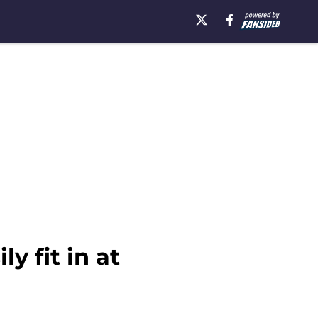
y fit in at