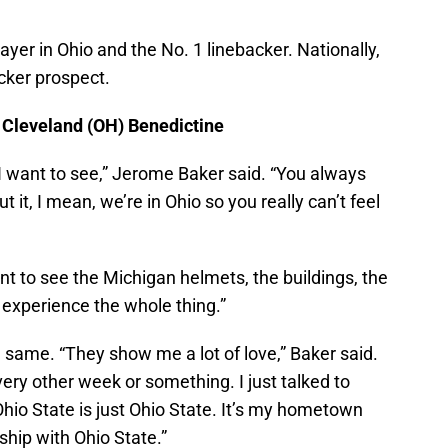
layer in Ohio and the No. 1 linebacker. Nationally,
cker prospect.
, Cleveland (OH) Benedictine
 I want to see,” Jerome Baker said. “You always
 it, I mean, we’re in Ohio so you really can’t feel
nt to see the Michigan helmets, the buildings, the
o experience the whole thing.”
 same. “They show me a lot of love,” Baker said.
very other week or something. I just talked to
io State is just Ohio State. It’s my hometown
hip with Ohio State.”