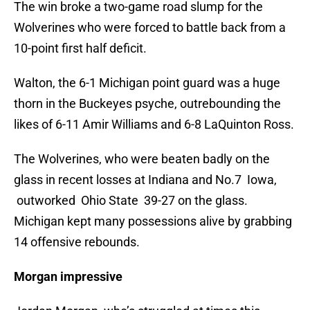
The win broke a two-game road slump for the
Wolverines who were forced to battle back from a
10-point first half deficit.
Walton, the 6-1 Michigan point guard was a huge
thorn in the Buckeyes psyche, outrebounding the
likes of 6-11 Amir Williams and 6-8 LaQuinton Ross.
The Wolverines, who were beaten badly on the
glass in recent losses at Indiana and No.7 Iowa,
outworked Ohio State 39-27 on the glass.
Michigan kept many possessions alive by grabbing
14 offensive rebounds.
Morgan impressive