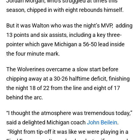
Jordan Morgan, who’s struggled at times this
season, chipped in with eight rebounds himself.
But it was Walton who was the night’s MVP, adding
13 points and six assists, including a key three-
pointer which gave Michigan a 56-50 lead inside
the four minute mark.
The Wolverines overcame a slow start before
chipping away at a 30-26 halftime deficit, finishing
the night 18 of 22 from the line and eight of 17
behind the arc.
“I thought the atmosphere was tremendous today,”
said a delighted Michigan coach
John Beilein
.
“Right from tip-off it was like we were playing in a