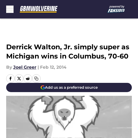
Skip to main content
Derrick Walton, Jr. simply super as
Michigan wins in Columbus, 70-60
By
Joel Greer
|
Feb 12, 2014
Add us as a preferred source