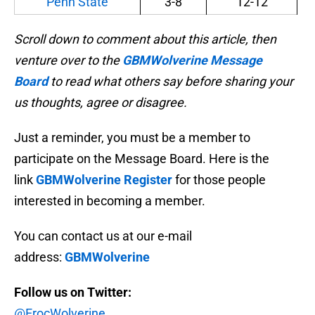
Penn State
3-8
12-12
Scroll down to comment about this article, then
venture over to the
GBMWolverine Message
Board
to read what others say before sharing your
us thoughts, agree or disagree.
Just a reminder, you must be a member to
participate on the Message Board. Here is the
link
GBMWolverine Register
for those people
interested in becoming a member.
You can contact us at our e-mail
address:
GBMWolverine
Follow us on Twitter:
@ErocWolverine