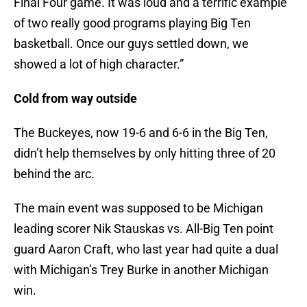
Final Four game. It was loud and a terrific example
of two really good programs playing Big Ten
basketball. Once our guys settled down, we
showed a lot of high character.”
Cold from way outside
The Buckeyes, now 19-6 and 6-6 in the Big Ten,
didn’t help themselves by only hitting three of 20
behind the arc.
The main event was supposed to be Michigan
leading scorer Nik Stauskas vs. All-Big Ten point
guard Aaron Craft, who last year had quite a dual
with Michigan’s Trey Burke in another Michigan
win.