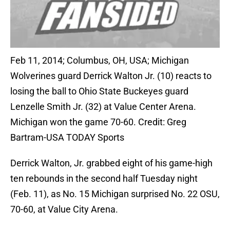
Feb 11, 2014; Columbus, OH, USA; Michigan
Wolverines guard Derrick Walton Jr. (10) reacts to
losing the ball to Ohio State Buckeyes guard
Lenzelle Smith Jr. (32) at Value Center Arena.
Michigan won the game 70-60. Credit: Greg
Bartram-USA TODAY Sports
Derrick Walton, Jr. grabbed eight of his game-high
ten rebounds in the second half Tuesday night
(Feb. 11), as No. 15 Michigan surprised No. 22 OSU,
70-60, at Value City Arena.