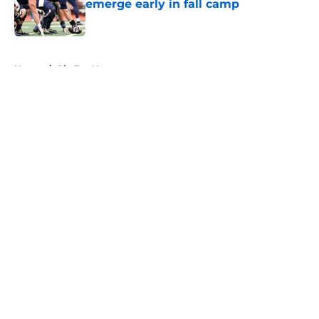
emerge early in fall camp
Published by on Invalid Date
5 related articles loaded
Home
/
Big Ten News
About
Openings
Contact
Our 300+ Sites
FanSided Daily
Pitch a Story
Privacy Policy
Terms of Use
Cookie Policy
Legal Disclaimer
Accessibility Statement
A-Z Index