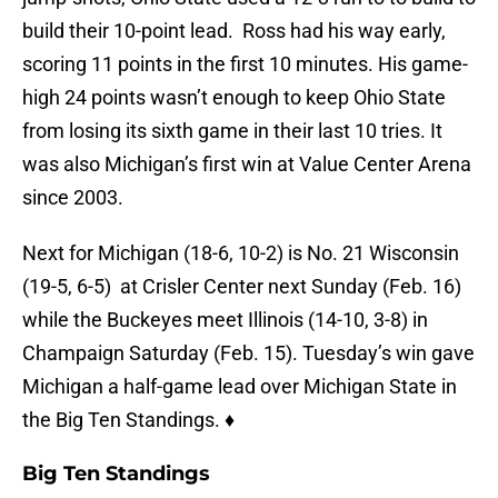
build their 10-point lead. Ross had his way early,
scoring 11 points in the first 10 minutes. His game-
high 24 points wasn’t enough to keep Ohio State
from losing its sixth game in their last 10 tries. It
was also Michigan’s first win at Value Center Arena
since 2003.
Next for Michigan (18-6, 10-2) is No. 21 Wisconsin
(19-5, 6-5) at Crisler Center next Sunday (Feb. 16)
while the Buckeyes meet Illinois (14-10, 3-8) in
Champaign Saturday (Feb. 15). Tuesday’s win gave
Michigan a half-game lead over Michigan State in
the Big Ten Standings. ♦
Big Ten Standings