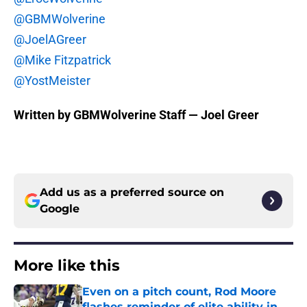
@GBMWolverine
@JoelAGreer
@Mike Fitzpatrick
@YostMeister
Written by GBMWolverine Staff — Joel Greer
Add us as a preferred source on
Google
More like this
Even on a pitch count, Rod Moore
flashes reminder of elite ability in