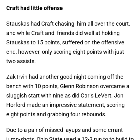
Craft had little offense
Stauskas had Craft chasing him all over the court,
and while Craft and friends did well at holding
Stauskas to 15 points, suffered on the offensive
end, however, only scoring eight points with just
two assists.
Zak Irvin had another good night coming off the
bench with 10 points, Glenn Robinson overcame a
sluggish start with nine as did Caris LeVert. Jon
Horford made an impressive statement, scoring
eight points and grabbing four rebounds.
Due to a pair of missed layups and some errant
jump-shots, Ohio State used a 12-3 run to to build to