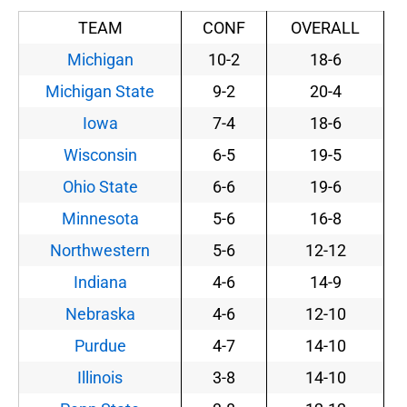
TEAM
CONF
OVERALL
Michigan
10-2
18-6
Michigan State
9-2
20-4
Iowa
7-4
18-6
Wisconsin
6-5
19-5
Ohio State
6-6
19-6
Minnesota
5-6
16-8
Northwestern
5-6
12-12
Indiana
4-6
14-9
Nebraska
4-6
12-10
Purdue
4-7
14-10
Illinois
3-8
14-10