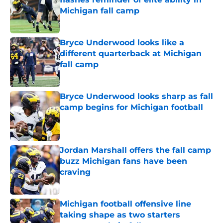
Michigan fall camp
Published by on Invalid Date
Bryce Underwood looks like a
different quarterback at Michigan
fall camp
Published by on Invalid Date
Bryce Underwood looks sharp as fall
camp begins for Michigan football
Published by on Invalid Date
Jordan Marshall offers the fall camp
buzz Michigan fans have been
craving
Published by on Invalid Date
Michigan football offensive line
taking shape as two starters