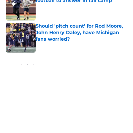
football to answer in fall camp
Published by on Invalid Date
Should 'pitch count' for Rod Moore,
John Henry Daley, have Michigan
fans worried?
Published by on Invalid Date
5 related articles loaded
Home
/
Michigan Basketball
About
Openings
Contact
Our 300+ Sites
FanSided Daily
Pitch a Story