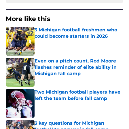
More like this
3 Michigan football freshmen who
could become starters in 2026
Published by on Invalid Date
Even on a pitch count, Rod Moore
flashes reminder of elite ability in
Michigan fall camp
Published by on Invalid Date
Two Michigan football players have
left the team before fall camp
Published by on Invalid Date
3 key questions for Michigan