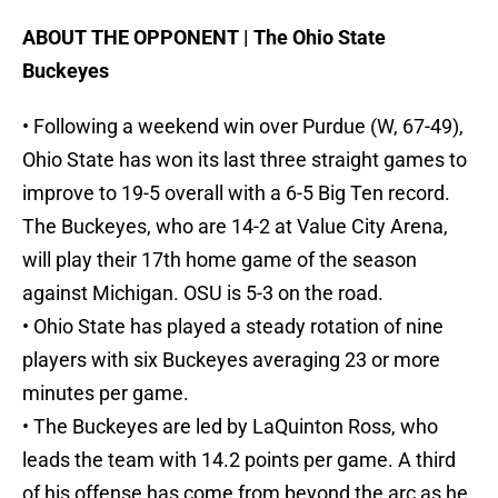
ABOUT THE OPPONENT | The Ohio State
Buckeyes
• Following a weekend win over Purdue (W, 67-49),
Ohio State has won its last three straight games to
improve to 19-5 overall with a 6-5 Big Ten record.
The Buckeyes, who are 14-2 at Value City Arena,
will play their 17th home game of the season
against Michigan. OSU is 5-3 on the road.
• Ohio State has played a steady rotation of nine
players with six Buckeyes averaging 23 or more
minutes per game.
• The Buckeyes are led by LaQuinton Ross, who
leads the team with 14.2 points per game. A third
of his offense has come from beyond the arc as he