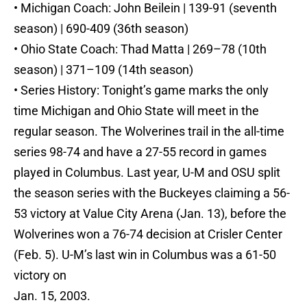
• Michigan Coach: John Beilein | 139-91 (seventh
season) | 690-409 (36th season)
• Ohio State Coach: Thad Matta | 269–78 (10th
season) | 371–109 (14th season)
• Series History: Tonight’s game marks the only
time Michigan and Ohio State will meet in the
regular season. The Wolverines trail in the all-time
series 98-74 and have a 27-55 record in games
played in Columbus. Last year, U-M and OSU split
the season series with the Buckeyes claiming a 56-
53 victory at Value City Arena (Jan. 13), before the
Wolverines won a 76-74 decision at Crisler Center
(Feb. 5). U-M’s last win in Columbus was a 61-50
victory on
Jan. 15, 2003.