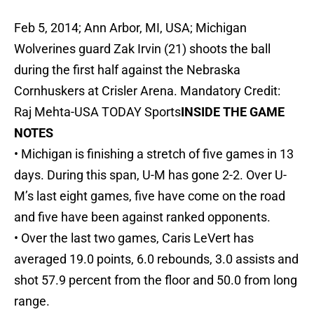
Feb 5, 2014; Ann Arbor, MI, USA; Michigan
Wolverines guard Zak Irvin (21) shoots the ball
during the first half against the Nebraska
Cornhuskers at Crisler Arena. Mandatory Credit:
Raj Mehta-USA TODAY Sports
INSIDE THE GAME
NOTES
• Michigan is finishing a stretch of five games in 13
days. During this span, U-M has gone 2-2. Over U-
M’s last eight games, five have come on the road
and five have been against ranked opponents.
• Over the last two games, Caris LeVert has
averaged 19.0 points, 6.0 rebounds, 3.0 assists and
shot 57.9 percent from the floor and 50.0 from long
range.