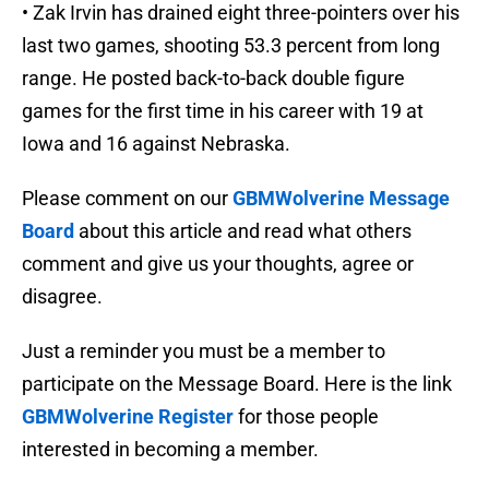
• Zak Irvin has drained eight three-pointers over his
last two games, shooting 53.3 percent from long
range. He posted back-to-back double figure
games for the first time in his career with 19 at
Iowa and 16 against Nebraska.
Please comment on our
GBMWolverine Message
Board
about this article and read what others
comment and give us your thoughts, agree or
disagree.
Just a reminder you must be a member to
participate on the Message Board. Here is the link
GBMWolverine Register
for those people
interested in becoming a member.