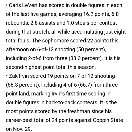
• Caris LeVert has scored in double figures in each
of the last five games, averaging 16.2 points, 6.8
rebounds, 2.8 assists and 1.0 steals per contest
during that stretch, all while accumulating just eight
total fouls. The sophomore scored 22 points this
afternoon on 6-of-12 shooting (50 percent),
including 2-of-6 from three (33.3 percent). It is his
second-highest point total this season.
• Zak Irvin scored 19 points on 7-of-12 shooting
(58.3 percent), including 4-of-6 (66.7) from three-
point land, marking Irvin’s first time scoring in
double figures in back-to-back contests. It is the
most points scored by the freshman since his
career-best total of 24 points against Coppin State
on Nov. 29.