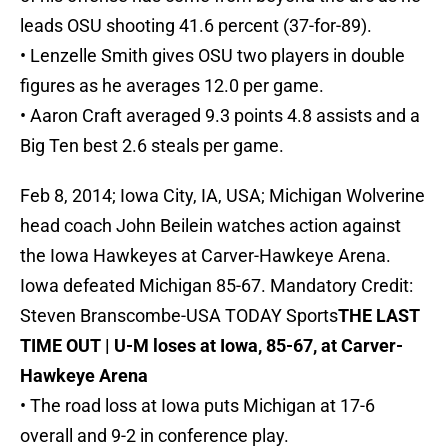
leads OSU shooting 41.6 percent (37-for-89).
• Lenzelle Smith gives OSU two players in double
figures as he averages 12.0 per game.
• Aaron Craft averaged 9.3 points 4.8 assists and a
Big Ten best 2.6 steals per game.
Feb 8, 2014; Iowa City, IA, USA; Michigan Wolverine
head coach John Beilein watches action against
the Iowa Hawkeyes at Carver-Hawkeye Arena.
Iowa defeated Michigan 85-67. Mandatory Credit:
Steven Branscombe-USA TODAY Sports
THE LAST
TIME OUT | U-M loses at Iowa, 85-67, at Carver-
Hawkeye Arena
• The road loss at Iowa puts Michigan at 17-6
overall and 9-2 in conference play.