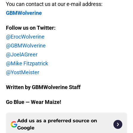
You can contact us at our e-mail address:
GBMWolverine
Follow us on Twitter:
@ErocWolverine
@GBMWolverine
@JoelAGreer
@Mike Fitzpatrick
@YostMeister
Written by GBMWolverine Staff
Go Blue — Wear Maize!
Add us as a preferred source on
Google