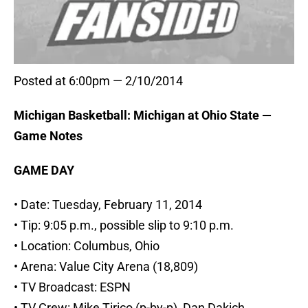
Posted at 6:00pm — 2/10/2014
Michigan Basketball: Michigan at Ohio State —
Game Notes
GAME DAY
• Date: Tuesday, February 11, 2014
• Tip: 9:05 p.m., possible slip to 9:10 p.m.
• Location: Columbus, Ohio
• Arena: Value City Arena (18,809)
• TV Broadcast: ESPN
• TV Crew: Mike Tirico (p-by-p), Dan Dakich