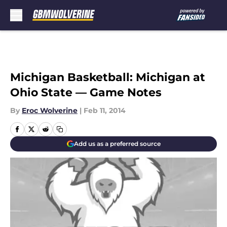
Skip to main content
Michigan Basketball: Michigan at
Ohio State — Game Notes
By
Eroc Wolverine
|
Feb 11, 2014
Add us as a preferred source