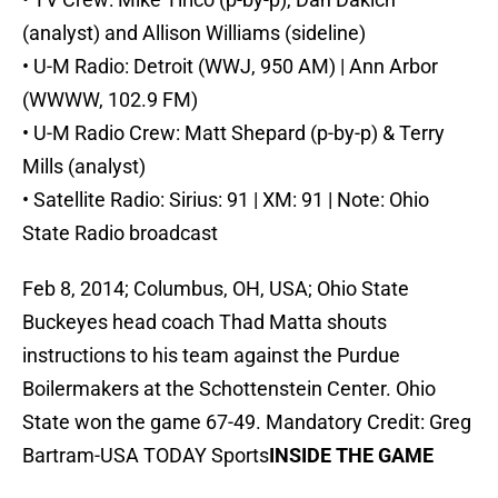
(analyst) and Allison Williams (sideline)
• U-M Radio: Detroit (WWJ, 950 AM) | Ann Arbor
(WWWW, 102.9 FM)
• U-M Radio Crew: Matt Shepard (p-by-p) & Terry
Mills (analyst)
• Satellite Radio: Sirius: 91 | XM: 91 | Note: Ohio
State Radio broadcast
Feb 8, 2014; Columbus, OH, USA; Ohio State
Buckeyes head coach Thad Matta shouts
instructions to his team against the Purdue
Boilermakers at the Schottenstein Center. Ohio
State won the game 67-49. Mandatory Credit: Greg
Bartram-USA TODAY Sports
INSIDE THE GAME