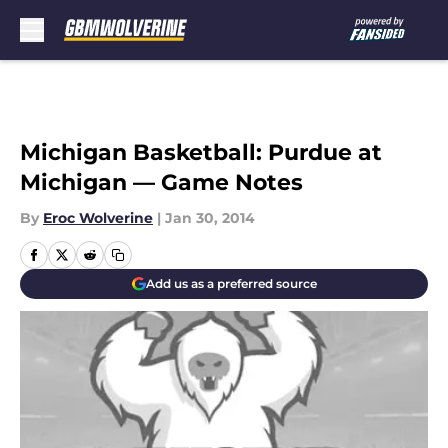
Skip to main content
Michigan Basketball: Purdue at
Michigan — Game Notes
By
Eroc Wolverine
|
Jan 30, 2014
Add us as a preferred source