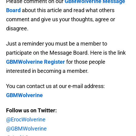
Please comment on our
GBMWolverine Message
Board
about this article and read what others
comment and give us your thoughts, agree or
disagree.
Just a reminder you must be a member to
participate on the Message Board. Here is the link
GBMWolverine Register
for those people
interested in becoming a member.
You can contact us at our e-mail address:
GBMWolverine
Follow us on Twitter:
@ErocWolverine
@GBMWolverine