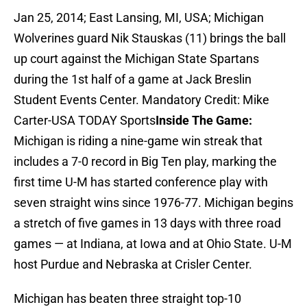
Jan 25, 2014; East Lansing, MI, USA; Michigan
Wolverines guard Nik Stauskas (11) brings the ball
up court against the Michigan State Spartans
during the 1st half of a game at Jack Breslin
Student Events Center. Mandatory Credit: Mike
Carter-USA TODAY Sports
Inside The Game:
Michigan is riding a nine-game win streak that
includes a 7-0 record in Big Ten play, marking the
first time U-M has started conference play with
seven straight wins since 1976-77. Michigan begins
a stretch of five games in 13 days with three road
games — at Indiana, at Iowa and at Ohio State. U-M
host Purdue and Nebraska at Crisler Center.
Michigan has beaten three straight top-10