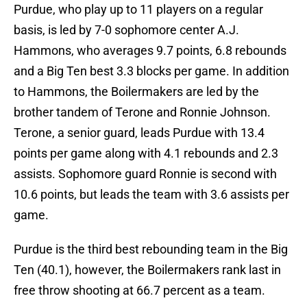
Purdue, who play up to 11 players on a regular
basis, is led by 7-0 sophomore center A.J.
Hammons, who averages 9.7 points, 6.8 rebounds
and a Big Ten best 3.3 blocks per game. In addition
to Hammons, the Boilermakers are led by the
brother tandem of Terone and Ronnie Johnson.
Terone, a senior guard, leads Purdue with 13.4
points per game along with 4.1 rebounds and 2.3
assists. Sophomore guard Ronnie is second with
10.6 points, but leads the team with 3.6 assists per
game.
Purdue is the third best rebounding team in the Big
Ten (40.1), however, the Boilermakers rank last in
free throw shooting at 66.7 percent as a team.