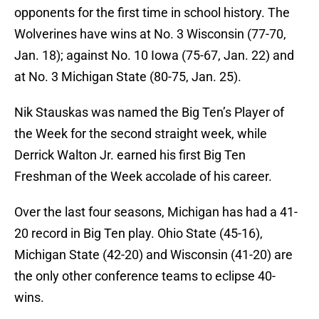
opponents for the first time in school history. The
Wolverines have wins at No. 3 Wisconsin (77-70,
Jan. 18); against No. 10 Iowa (75-67, Jan. 22) and
at No. 3 Michigan State (80-75, Jan. 25).
Nik Stauskas was named the Big Ten’s Player of
the Week for the second straight week, while
Derrick Walton Jr. earned his first Big Ten
Freshman of the Week accolade of his career.
Over the last four seasons, Michigan has had a 41-
20 record in Big Ten play. Ohio State (45-16),
Michigan State (42-20) and Wisconsin (41-20) are
the only other conference teams to eclipse 40-
wins.