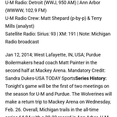
U-M Radio: Detroit (WWJ, 950 AM) | Ann Arbor
(WWWW, 102.9 FM)
U-M Radio Crew: Matt Shepard (p-by-p) & Terry
Mills (analyst)
Satellite Radio: Sirius: 93 | XM: 191 | Note: Michigan
Radio broadcast
Jan 12, 2014; West Lafayette, IN, USA; Purdue
Boilermakers head coach Matt Painter in the
second half at Mackey Arena. Mandatory Credit:
Sandra Dukes-USA TODAY Sports
Series History:
Tonight’s game will be the first of two meetings on
the season for U-M and Purdue. The Wolverines will
make a return trip to Mackey Arena on Wednesday,
Feb. 26. Overall, Michigan trails in the all-time