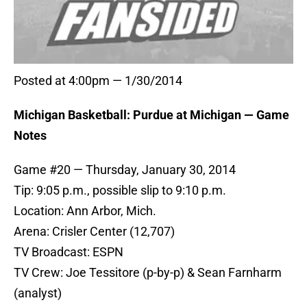
Posted at 4:00pm — 1/30/2014
Michigan Basketball: Purdue at Michigan — Game
Notes
Game #20 — Thursday, January 30, 2014
Tip: 9:05 p.m., possible slip to 9:10 p.m.
Location: Ann Arbor, Mich.
Arena: Crisler Center (12,707)
TV Broadcast: ESPN
TV Crew: Joe Tessitore (p-by-p) & Sean Farnharm
(analyst)