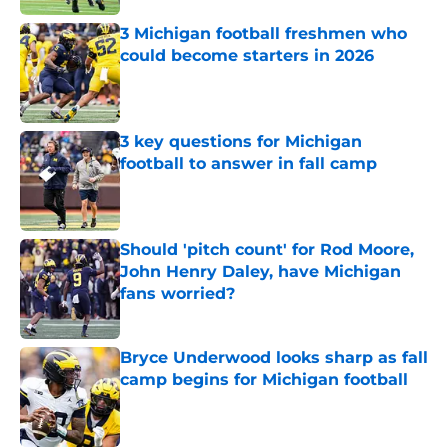
3 Michigan football freshmen who
could become starters in 2026
Published by on Invalid Date
3 key questions for Michigan
football to answer in fall camp
Published by on Invalid Date
Should 'pitch count' for Rod Moore,
John Henry Daley, have Michigan
fans worried?
Published by on Invalid Date
Bryce Underwood looks sharp as fall
camp begins for Michigan football
Published by on Invalid Date