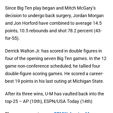
Since Big Ten play began and Mitch McGary’s
decision to undergo back surgery, Jordan Morgan
and Jon Horford have combined to average 14.5
points, 10.5 rebounds and shot 78.2 percent (43-
for-55).
Derrick Walton Jr. has scored in double figures in
four of the opening seven Big Ten games. In the 12
game non-conference scheduled, he tallied four
double-figure scoring games. He scored a career-
best 19 points in his last outing at Michigan State.
After its three wins, U-M has vaulted back into the
top-25 – AP (10th), ESPN/USA Today (14th)