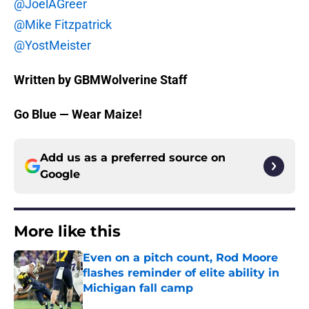
@JoelAGreer
@Mike Fitzpatrick
@YostMeister
Written by GBMWolverine Staff
Go Blue — Wear Maize!
Add us as a preferred source on
Google
More like this
Even on a pitch count, Rod Moore
flashes reminder of elite ability in
Michigan fall camp
Published by on Invalid Date