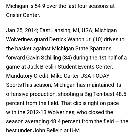
Michigan is 54-9 over the last four seasons at
Crisler Center.
Jan 25, 2014; East Lansing, MI, USA; Michigan
Wolverines guard Derrick Walton Jr. (10) drives to
the basket against Michigan State Spartans
forward Gavin Schilling (34) during the 1st half of a
game at Jack Breslin Student Events Center.
Mandatory Credit: Mike Carter-USA TODAY
SportsThis season, Michigan has maintained its
offensive production, shooting a Big Ten-best 48.5
percent from the field. That clip is right on pace
with the 2012-13 Wolverines, who closed the
season averaging 48.4 percent from the field — the
best under John Beilein at U-M.