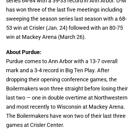
series 64-84 with a 39-33 record in Ann Arbor. U-M
has won three of the last five meetings including
sweeping the season series last season with a 68-
53 win at Crisler (Jan. 24) followed with an 80-75
win at Mackey Arena (March 26).
About Purdue:
Purdue comes to Ann Arbor with a 13-7 overall
mark and a 3-4 record in Big Ten Play. After
dropping their opening conference games, the
Boilermakers won three straight before losing their
last two — one in double overtime at Northwestern
and most recently to Wisconsin at Mackey Arena.
The Boilermakers have won two of their last three
games at Crisler Center.