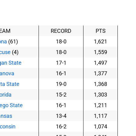
EAM
RECORD
PTS
ona
(61)
18-0
1,621
cuse
(4)
18-0
1,559
gan State
17-1
1,497
lanova
16-1
1,377
ta State
19-0
1,368
orida
15-2
1,303
ego State
16-1
1,211
ansas
13-4
1,117
consin
16-2
1,074