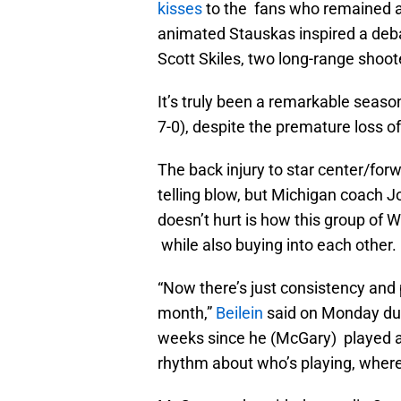
kisses
to the fans who remained a
animated Stauskas inspired a deba
Scott Skiles, two long-range shoot
It’s truly been a remarkable seaso
7-0), despite the premature loss 
The back injury to star center/f
telling blow, but Michigan coach J
doesn’t hurt is how this group of 
while also buying into each other.
“Now there’s just consistency and 
month,”
Beilein
said on Monday duri
weeks since he (McGary) played a 
rhythm about who’s playing, where 