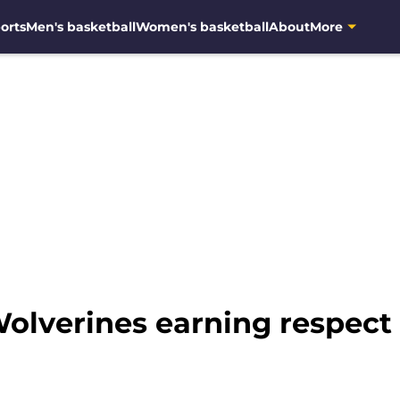
orts
Men's basketball
Women's basketball
About
More
olverines earning respec