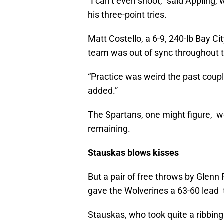
“I can’t even shoot,” said Appling,
his three-point tries.
Matt Costello, a 6-9, 240-lb Bay Ci
team was out of sync throughout t
“Practice was weird the past cou
added.”
The Spartans, one might figure, we
remaining.
Stauskas blows kisses
But a pair of free throws by Glen
gave the Wolverines a 63-60 lead 
Stauskas, who took quite a ribbing