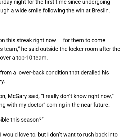
day night for the first time since undergoing
ugh a wide smile following the win at Breslin.
e on this streak right now — for them to come
s team,” he said outside the locker room after the
y over a top-10 team.
 from a lower-back condition that derailed his
ry.
on, McGary said, “I really don’t know right now,”
ng with my doctor” coming in the near future.
ible this season?”
I would love to, but I don’t want to rush back into