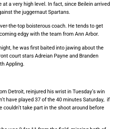
 a very high level. In fact, since Beilein arrived
gainst the juggernaut Spartans.
n over-the-top boisterous coach. He tends to get
 becoming edgy with the team from Ann Arbor.
ight, he was first baited into jawing about the
 front court stars Adreian Payne and Branden
th Appling.
rom Detroit, reinjured his wrist in Tuesday’s win
’t have played 37 of the 40 minutes Saturday, if
e couldn’t take part in the shoot around before