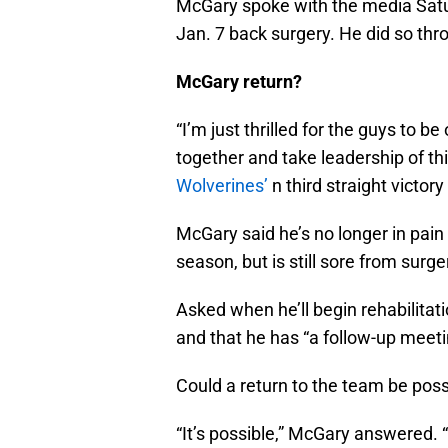
McGary spoke with the media Satur
Jan. 7 back surgery. He did so thro
McGary return?
“I’m just thrilled for the guys to b
together and take leadership of thi
Wolverines’
n third straight victor
McGary said he’s no longer in pain
season, but is still sore from surge
Asked when he’ll begin rehabilitati
and that he has “a follow-up meeti
Could a return to the team be poss
“It’s possible,” McGary answered. “