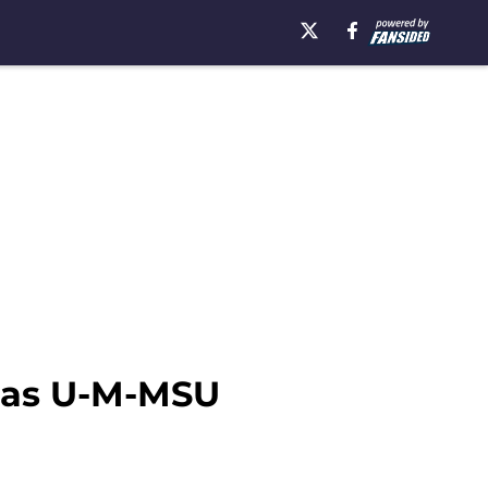
t as U-M-MSU