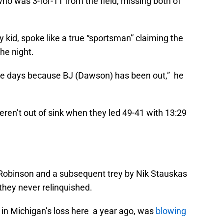
 who was 3-for-11 from the field, missing both of
ty kid, spoke like a true “sportsman” claiming the
he night.
ple days because BJ (Dawson) has been out,” he
ren’t out of sink when they led 49-41 with 13:29
n Robinson and a subsequent trey by Nik Stauskas
they never relinquished.
 in Michigan’s loss here a year ago, was
blowing