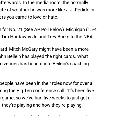
fterwards. In the media room, the normally
te of weather he was more like J.J. Redick, or
ers you came to love or hate.
n for No. 21 (See AP Poll Below) Michigan (15-4,
of Tim Hardaway Jr. and Trey Burke to the NBA.
orward Mitch McGary might have been a more
ohn Beilein has played the right cards. What
Wolverines has bought into Beilein’s coaching
people have been in their roles now for over a
ng the Big Ten conference call. “It’s been five
game, so we’ve had five weeks to just get a
they’re playing and how they’re playing.”