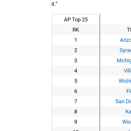
it.”
AP Top 25
RK
T
1
Ariz
2
Syra
3
Michi
4
Vil
5
Wichi
6
Fl
7
San Di
8
K
9
Wis