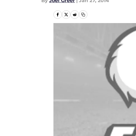
By
Joel Greer
|
Jan 27, 2014