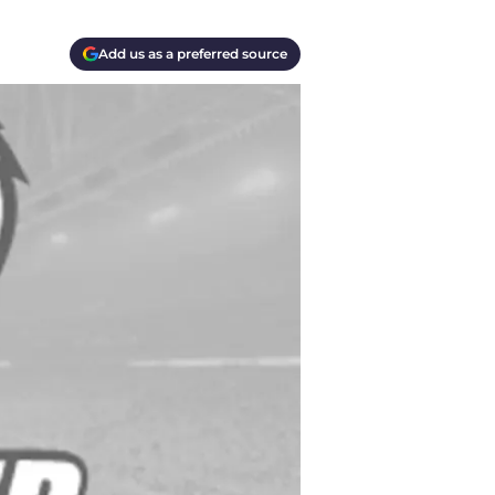
Add us as a preferred source