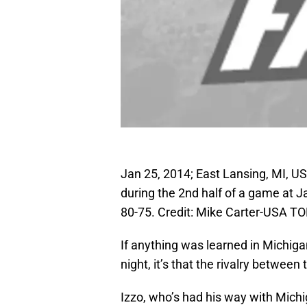
Jan 25, 2014; East Lansing, MI, U
during the 2nd half of a game at 
80-75. Credit: Mike Carter-USA T
If anything was learned in Michiga
night, it’s that the rivalry between
Izzo, who’s had his way with Michi