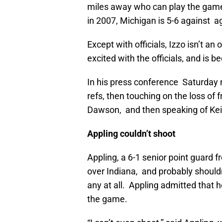
miles away who can play the game at
in 2007, Michigan is 5-6 against a
Except with officials, Izzo isn’t a
excited with the officials, and is
In his press conference Saturday n
refs, then touching on the loss of
Dawson, and then speaking of Kei
Appling couldn’t shoot
Appling, a 6-1 senior point guard f
over Indiana, and probably shouldn
any at all. Appling admitted that h
the game.