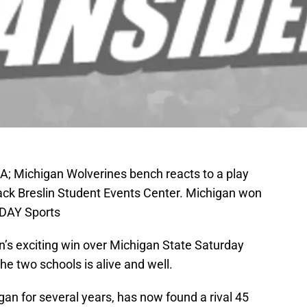
SA; Michigan Wolverines bench reacts to a play
Jack Breslin Student Events Center. Michigan won
ODAY Sports
n’s exciting win over Michigan State Saturday
 the two schools is alive and well.
gan for several years, has now found a rival 45