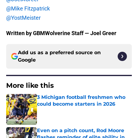
@Mike Fitzpatrick
@YostMeister
Written by GBMWolverine Staff — Joel Greer
Add us as a preferred source on
Google
More like this
3 Michigan football freshmen who
could become starters in 2026
Published by on Invalid Date
Even on a pitch count, Rod Moore
flashes reminder of elite ability in