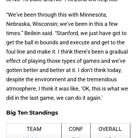
“We’ve been through this with Minnesota,
Nebraska, Wisconsin; we’ve been in this a few
times.” Beilein said. “Stanford, we just have got to
get the ball in bounds and execute and get to the
foul line and make it. I think there’s been a gradual
effect of playing those types of games and we’ve
gotten better and better at it. I don’t think today,
despite the environment and the tremendous
atmosphere, I think it was like, ‘OK, this is what we
did in the last game, we can do it again.’
Big Ten Standings
TEAM
CONF
OVERALL