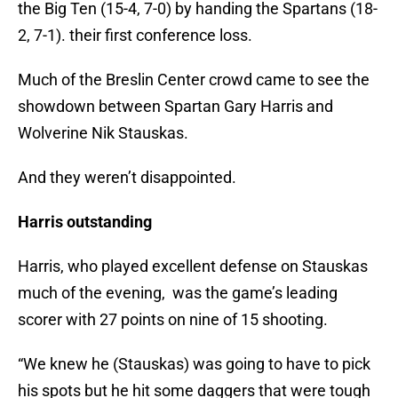
the Big Ten (15-4, 7-0) by handing the Spartans (18-
2, 7-1). their first conference loss.
Much of the Breslin Center crowd came to see the
showdown between Spartan Gary Harris and
Wolverine Nik Stauskas.
And they weren’t disappointed.
Harris outstanding
Harris, who played excellent defense on Stauskas
much of the evening, was the game’s leading
scorer with 27 points on nine of 15 shooting.
“We knew he (Stauskas) was going to have to pick
his spots but he hit some daggers that were tough