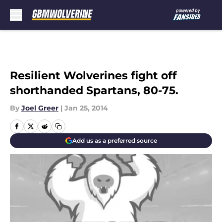
Skip to main content
Resilient Wolverines fight off
shorthanded Spartans, 80-75.
By
Joel Greer
|
Jan 25, 2014
Add us as a preferred source