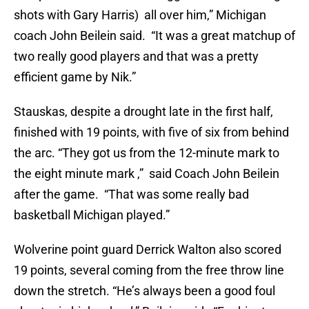
shots with Gary Harris) all over him,” Michigan
coach John Beilein said. “It was a great matchup of
two really good players and that was a pretty
efficient game by Nik.”
Stauskas, despite a drought late in the first half,
finished with 19 points, with five of six from behind
the arc. “They got us from the 12-minute mark to
the eight minute mark ,” said Coach John Beilein
after the game. “That was some really bad
basketball Michigan played.”
Wolverine point guard Derrick Walton also scored
19 points, several coming from the free throw line
down the stretch. “He’s always been a good foul