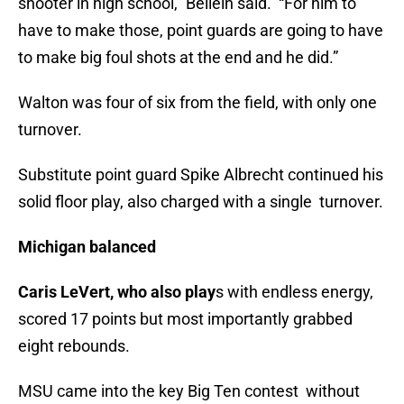
shooter in high school,” Beilein said. “For him to
have to make those, point guards are going to have
to make big foul shots at the end and he did.”
Walton was four of six from the field, with only one
turnover.
Substitute point guard Spike Albrecht continued his
solid floor play, also charged with a single turnover.
Michigan balanced
Caris LeVert, who also play
s with endless energy,
scored 17 points but most importantly grabbed
eight rebounds.
MSU came into the key Big Ten contest without