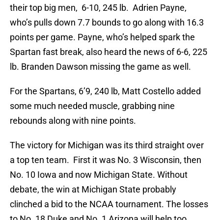
their top big men, 6-10, 245 lb. Adrien Payne,
who’s pulls down 7.7 bounds to go along with 16.3
points per game. Payne, who’s helped spark the
Spartan fast break, also heard the news of 6-6, 225
lb. Branden Dawson missing the game as well.
For the Spartans, 6’9, 240 lb, Matt Costello added
some much needed muscle, grabbing nine
rebounds along with nine points.
The victory for Michigan was its third straight over
a top ten team. First it was No. 3 Wisconsin, then
No. 10 Iowa and now Michigan State. Without
debate, the win at Michigan State probably
clinched a bid to the NCAA tournament. The losses
to No. 18 Duke and No. 1 Arizona will help too.