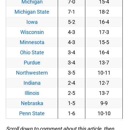
Michigan
7-0
15-4
Michigan State
7-1
18-2
Iowa
5-2
16-4
Wisconsin
4-3
17-3
Minnesota
4-3
15-5
Ohio State
3-4
16-4
Purdue
3-4
13-7
Northwestern
3-5
10-11
Indiana
2-4
12-7
Illinois
2-5
13-7
Nebraska
1-5
9-9
Penn State
1-6
10-10
Scroll down to comment about this article, then