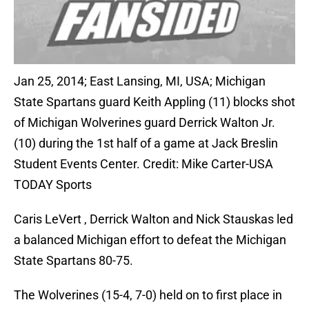
Jan 25, 2014; East Lansing, MI, USA; Michigan
State Spartans guard Keith Appling (11) blocks shot
of Michigan Wolverines guard Derrick Walton Jr.
(10) during the 1st half of a game at Jack Breslin
Student Events Center. Credit: Mike Carter-USA
TODAY Sports
Caris LeVert , Derrick Walton and Nick Stauskas led
a balanced Michigan effort to defeat the Michigan
State Spartans 80-75.
The Wolverines (15-4, 7-0) held on to first place in