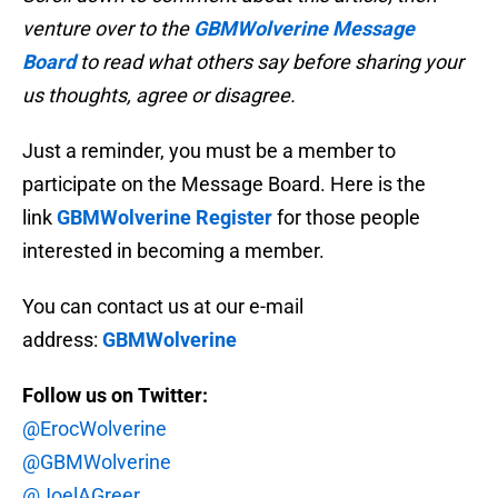
venture over to the
GBMWolverine Message
Board
to read what others say before sharing your
us thoughts, agree or disagree.
Just a reminder, you must be a member to
participate on the Message Board. Here is the
link
GBMWolverine Register
for those people
interested in becoming a member.
You can contact us at our e-mail
address:
GBMWolverine
Follow us on Twitter:
@ErocWolverine
@GBMWolverine
@JoelAGreer