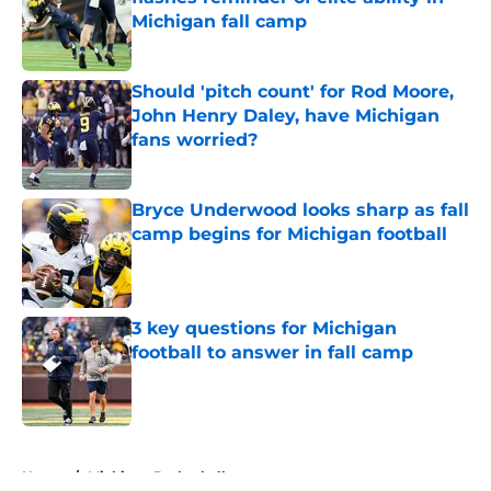
Michigan fall camp
Published by on Invalid Date
Should 'pitch count' for Rod Moore,
John Henry Daley, have Michigan
fans worried?
Published by on Invalid Date
Bryce Underwood looks sharp as fall
camp begins for Michigan football
Published by on Invalid Date
3 key questions for Michigan
football to answer in fall camp
Published by on Invalid Date
5 related articles loaded
Home
/
Michigan Basketball